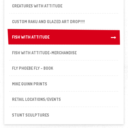
CREATURES WITH ATTITUDE
CUSTOM RAKU AND GLAZED ART DROP!!!!
FISH WITH ATTITUDE
FISH WITH ATTITUDE
FISH WITH ATTITUDE-MERCHANDISE
FLY PHOEBE FLY - BOOK
MIKE QUINN PRINTS
RETAIL LOCATIONS/EVENTS
STUNT SCULPTURES