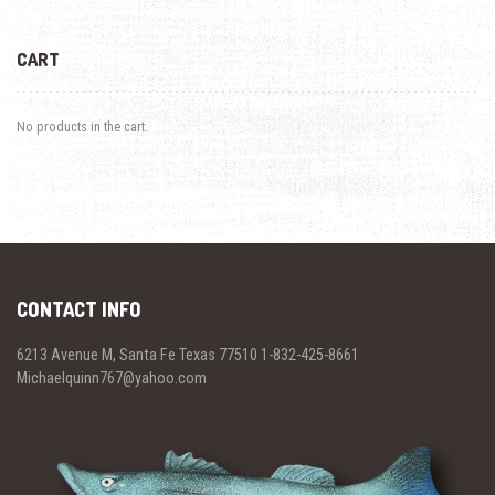
CART
No products in the cart.
CONTACT INFO
6213 Avenue M, Santa Fe Texas 77510 1-832-425-8661
Michaelquinn767@yahoo.com