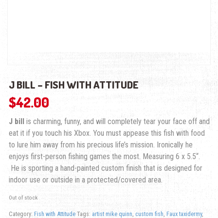
J BILL – FISH WITH ATTITUDE
$
42.00
J bill
is charming, funny, and will completely tear your face off and
eat it if you touch his Xbox. You must appease this fish with food
to lure him away from his precious life’s mission. Ironically he
enjoys first-person fishing games the most.
Measuring
6 x 5.5
“.
He is sporting a hand-painted custom finish that is designed for
indoor use or outside in a protected/covered area.
Out of stock
Category:
Fish with Attitude
Tags:
artist mike quinn
,
custom fish
,
Faux taxidermy
,