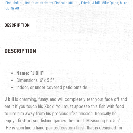
Fish
,
fish art
,
fish faux taxidermy
,
Fish with attitude
,
Frieda
,
J bill
,
Mike Quinn
,
Mike
Quinn Art
DESCRIPTION
DESCRIPTION
Name: “J Bill”
Dimensions: 6″x 5.5″
Indoor, or under covered patio outside
J bill
is charming, funny, and will completely tear your face off and
eat it if you touch his Xbox. You must appease this fish with food
to lure him away from his precious life’s mission. Ironically he
enjoys first-person fishing games the most.
Measuring
6 x 5.5
“.
He is sporting a hand-painted custom finish that is designed for