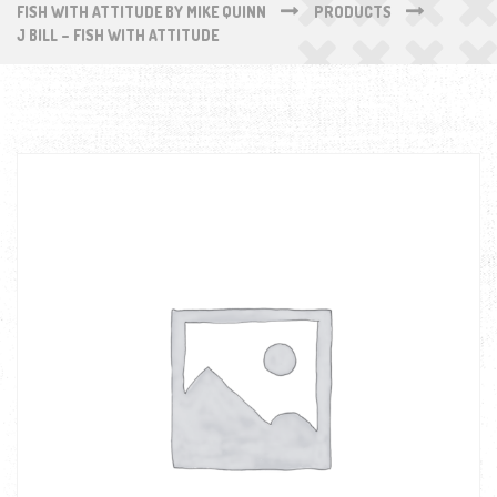
FISH WITH ATTITUDE BY MIKE QUINN
PRODUCTS
J BILL – FISH WITH ATTITUDE