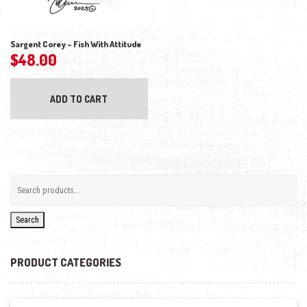
Sargent Corey – Fish With Attitude
$
48.00
ADD TO CART
Search
PRODUCT CATEGORIES