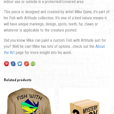
indoor use or outside in a protected/covered area.
This piece is designed and created by artist Mike Quinn, it’s part of
his Fish with Attitude collection. It’s one of a kind nature means it
will have unique markings, design, spots, teeth, fur, claws or
whatever is applicable to the creature posted.
Did you know Mike can paint a custom Fish with Attitude just for
you? Well he can! Mike has lots of options…check out the
About
the Art
page for more insight into his work.
Related products