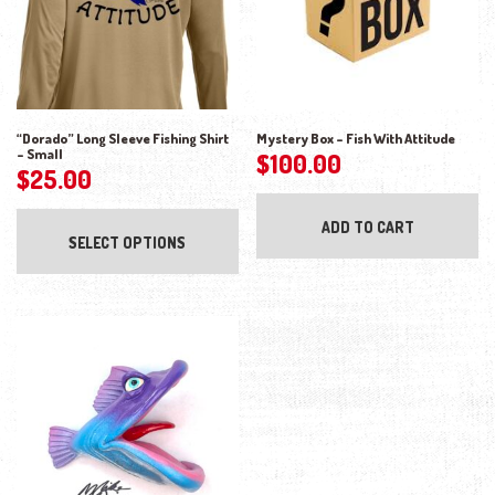
“Dorado” Long Sleeve Fishing Shirt
Mystery Box – Fish With Attitude
– Small
$
100.00
$
25.00
This product has multiple variants. The opti
ADD TO CART
SELECT OPTIONS