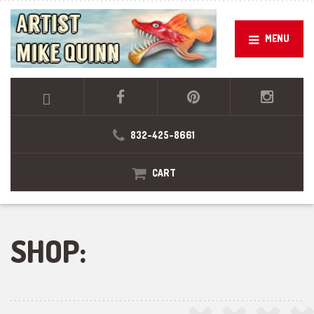
MENU
832-425-8661
CART
SHOP: