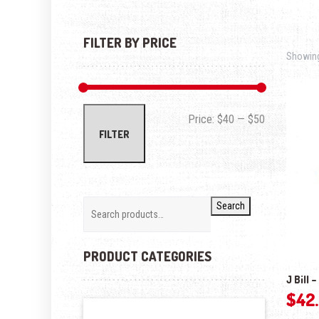
FILTER BY PRICE
Showing 
Min price
Max price
Price:
$40
—
$50
FILTER
Search
PRODUCT CATEGORIES
J Bill 
$
42