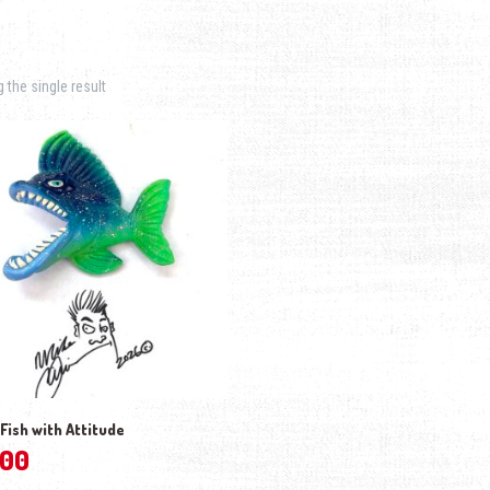
the single result
– Fish with Attitude
.00