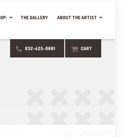
OP:
THE GALLERY
ABOUT THE ARTIST
832-425-8661
CART