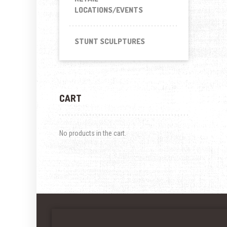
LOCATIONS/EVENTS
STUNT SCULPTURES
CART
No products in the cart.