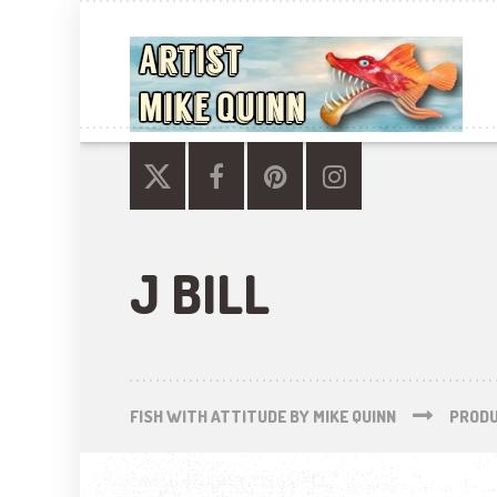
J BILL
FISH WITH ATTITUDE BY MIKE QUINN
PROD