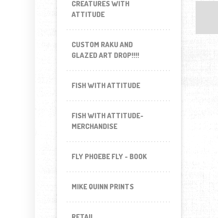
CREATURES WITH
ATTITUDE
CUSTOM RAKU AND
GLAZED ART DROP!!!!
FISH WITH ATTITUDE
FISH WITH ATTITUDE-
MERCHANDISE
FLY PHOEBE FLY - BOOK
MIKE QUINN PRINTS
RETAIL