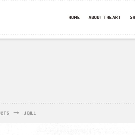
HOME
ABOUT THE ART
SH
UCTS
J BILL