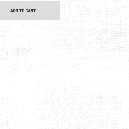
ADD TO CART