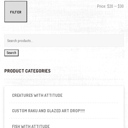
Min
Max
Price:
$20
—
$30
FILTER
Search
PRODUCT CATEGORIES
CREATURES WITH ATTITUDE
CUSTOM RAKU AND GLAZED ART DROP!!!!
FISH WITH ATTITUDE