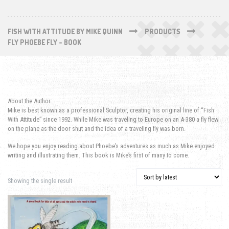
FISH WITH ATTITUDE BY MIKE QUINN
PRODUCTS
FLY PHOEBE FLY - BOOK
About the Author:
Mike is best known as a professional Sculptor, creating his original line of “Fish
With Attitude” since 1992. While Mike was traveling to Europe on an A-380 a fly flew
on the plane as the door shut and the idea of a traveling fly was born.
We hope you enjoy reading about Phoebe’s adventures as much as Mike enjoyed
writing and illustrating them. This book is Mike’s first of many to come.
Showing the single result