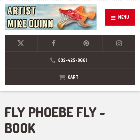
MENU
832-425-8661
CART
FLY PHOEBE FLY -
BOOK