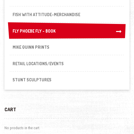
FISH WITH ATTITUDE-MERCHANDISE
FLY PHOEBE FLY - BOOK
FLY PHOEBE FLY - BOOK
MIKE QUINN PRINTS
RETAIL LOCATIONS/EVENTS
STUNT SCULPTURES
CART
No products in the cart.