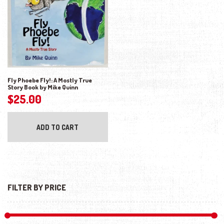
Fly Phoebe Fly!: A Mostly True
Story Book by Mike Quinn
$
25.00
ADD TO CART
FILTER BY PRICE