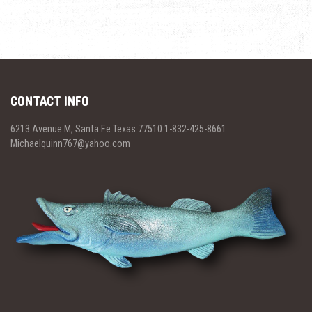
CONTACT INFO
6213 Avenue M, Santa Fe Texas 77510 1-832-425-8661
Michaelquinn767@yahoo.com