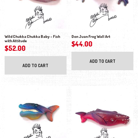
Wild Chukka Chukka Baby – Fish
Don Juan Frog Wall Art
with Attitude
$
44.00
$
52.00
ADD TO CART
ADD TO CART