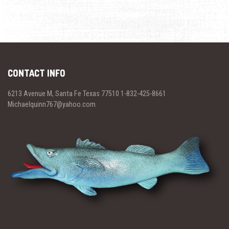
CONTACT INFO
6213 Avenue M, Santa Fe Texas 77510 1-832-425-8661
Michaelquinn767@yahoo.com