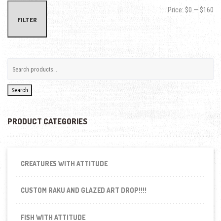
Min
Max
Price:
$0
—
$160
FILTER
Search
PRODUCT CATEGORIES
CREATURES WITH ATTITUDE
CUSTOM RAKU AND GLAZED ART DROP!!!!
FISH WITH ATTITUDE