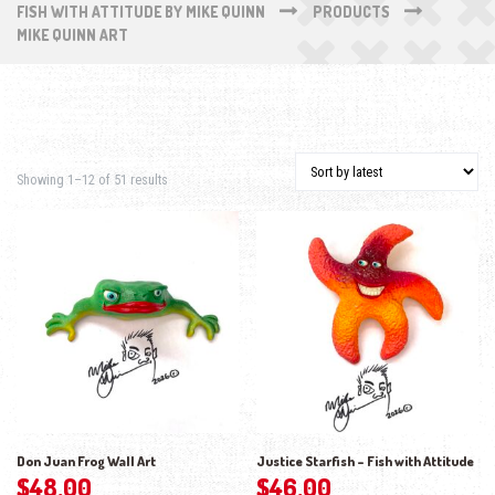
FISH WITH ATTITUDE BY MIKE QUINN
PRODUCTS
MIKE QUINN ART
Sorted by latest
Showing 1–12 of 51 results
Don Juan Frog Wall Art
Justice Starfish – Fish with Attitude
$
48.00
$
46.00