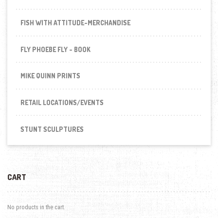
FISH WITH ATTITUDE-MERCHANDISE
FLY PHOEBE FLY - BOOK
MIKE QUINN PRINTS
RETAIL LOCATIONS/EVENTS
STUNT SCULPTURES
CART
No products in the cart.