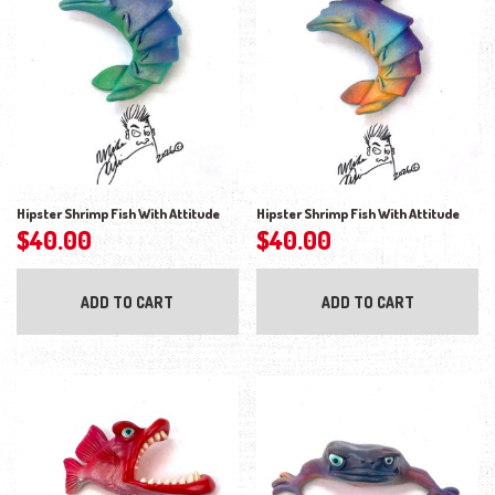
Hipster Shrimp Fish With Attitude
Hipster Shrimp Fish With Attitude
$
40.00
$
40.00
ADD TO CART
ADD TO CART