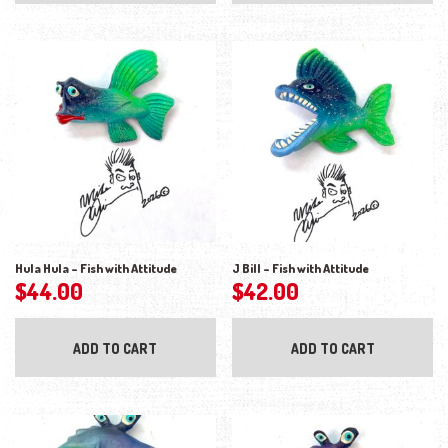
Hula Hula – Fish with Attitude
J Bill – Fish with Attitude
$
44.00
$
42.00
ADD TO CART
ADD TO CART