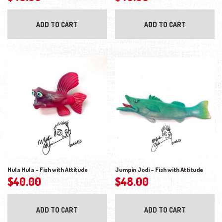
ADD TO CART
ADD TO CART
Hula Hula – Fish with Attitude
Jumpin Jodi – Fish with Attitude
$
40.00
$
48.00
ADD TO CART
ADD TO CART