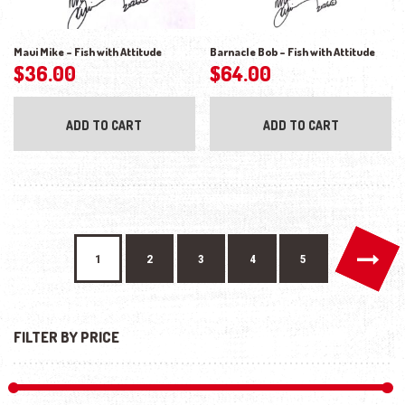
Maui Mike – Fish with Attitude
Barnacle Bob – Fish with Attitude
$
36.00
$
64.00
ADD TO CART
ADD TO CART
→
1
2
3
4
5
FILTER BY PRICE