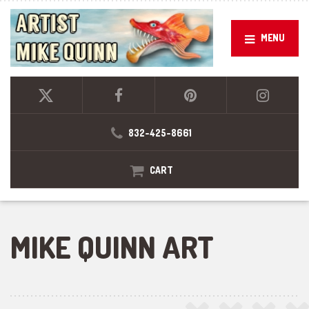
MENU
832-425-8661
CART
MIKE QUINN ART