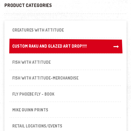
PRODUCT CATEGORIES
CREATURES WITH ATTITUDE
CUSTOM RAKU AND GLAZED ART DROP!!!!
CUSTOM RAKU AND GLAZED ART DROP!!!!
FISH WITH ATTITUDE
FISH WITH ATTITUDE-MERCHANDISE
FLY PHOEBE FLY - BOOK
MIKE QUINN PRINTS
RETAIL LOCATIONS/EVENTS