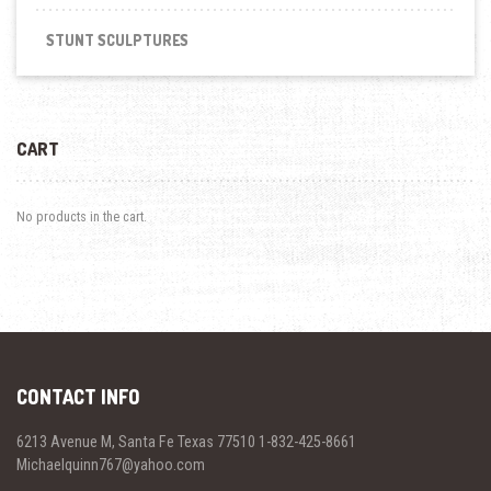
STUNT SCULPTURES
CART
No products in the cart.
CONTACT INFO
6213 Avenue M, Santa Fe Texas 77510 1-832-425-8661
Michaelquinn767@yahoo.com