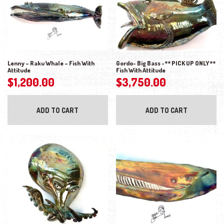
Lenny – Raku Whale – Fish With
Gordo- Big Bass -** PICK UP ONLY**
Attitude
Fish With Attitude
$
1,200.00
$
3,750.00
ADD TO CART
ADD TO CART