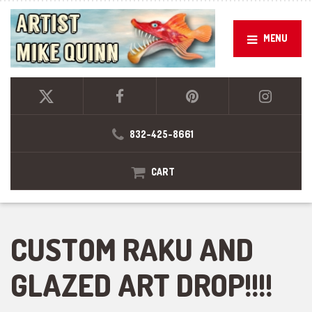
MENU
832-425-8661
CART
CUSTOM RAKU AND
GLAZED ART DROP!!!!