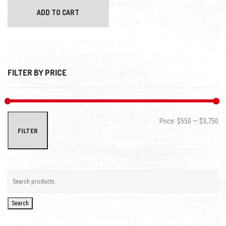
ADD TO CART
FILTER BY PRICE
Min
Max
Price:
$550
—
$3,750
FILTER
Search