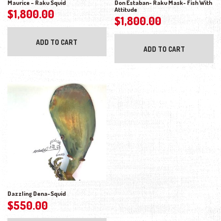
Maurice – Raku Squid
Don Estaban- Raku Mask- Fish With
Attitude
$
1,800.00
$
1,800.00
ADD TO CART
ADD TO CART
Dazzling Dena-Squid
$
550.00