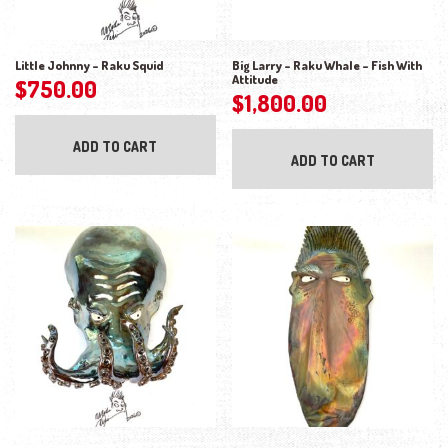
Little Johnny – Raku Squid
Big Larry – Raku Whale – Fish With
Attitude
$
750.00
$
1,800.00
ADD TO CART
ADD TO CART