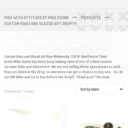
FISH WITH ATTITUDE BY MIKE QUINN
PRODUCTS
CUSTOM RAKU AND GLAZED ART DROP!!!!
Custom Raku and Glazed Art Drop Wednesday 7/8/26 7pm(Central Time)
Artist Mike Quinn has been busy making several one of a kind custom
ceramic Raku and Glazed Art! We are not selling these special pieces until
they are listed in the drop, so everyone can get a chance to buy one. So, do
not DM Mike and try to buy before the drop!!! Thank you!! The team
Sorted by latest
Showing all 7 results