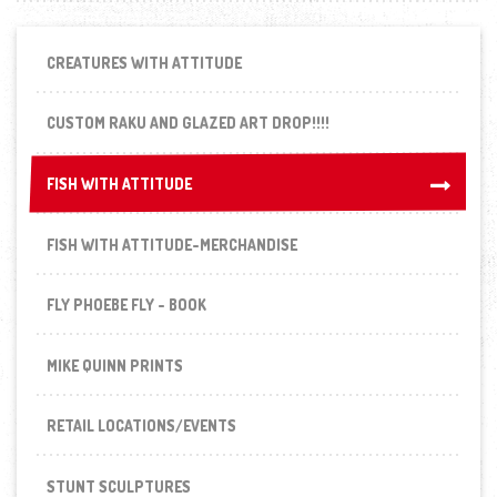
CREATURES WITH ATTITUDE
CUSTOM RAKU AND GLAZED ART DROP!!!!
FISH WITH ATTITUDE
FISH WITH ATTITUDE
FISH WITH ATTITUDE-MERCHANDISE
FLY PHOEBE FLY - BOOK
MIKE QUINN PRINTS
RETAIL LOCATIONS/EVENTS
STUNT SCULPTURES