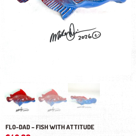
FLO-DAD – FISH WITH ATTITUDE