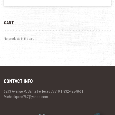
CART
No products in the cart.
CONTACT INFO
6213 Avenue M, Santa Fe Texas 77510 1-832-425-8661
Michaelquinn767@yahoo.com