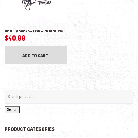
Dr. Billy Bunko – Fish with Attitude
$
40.00
ADD TO CART
Search
PRODUCT CATEGORIES