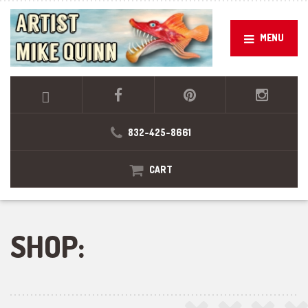
MENU
832-425-8661
CART
SHOP: