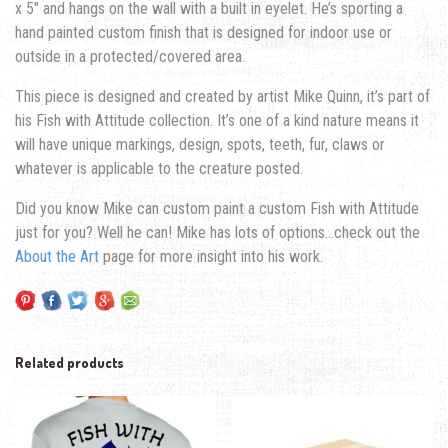
x 5″ and hangs on the wall with a built in eyelet. He’s sporting a
hand painted custom finish that is designed for indoor use or
outside in a protected/covered area.
This piece is designed and created by artist Mike Quinn, it’s part of
his Fish with Attitude collection. It’s one of a kind nature means it
will have unique markings, design, spots, teeth, fur, claws or
whatever is applicable to the creature posted.
Did you know Mike can custom paint a custom Fish with Attitude
just for you? Well he can! Mike has lots of options…check out the
About the Art
page for more insight into his work.
Related products