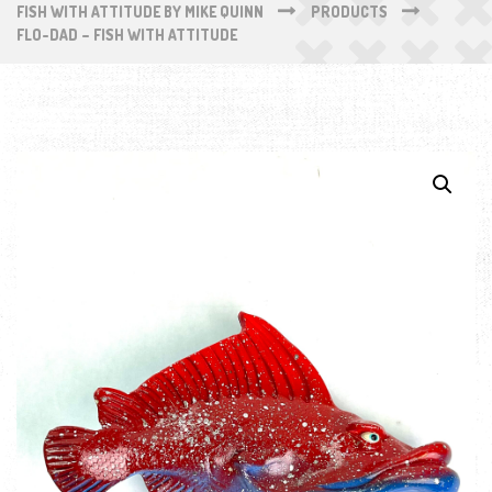
FISH WITH ATTITUDE BY MIKE QUINN
PRODUCTS
FLO-DAD – FISH WITH ATTITUDE