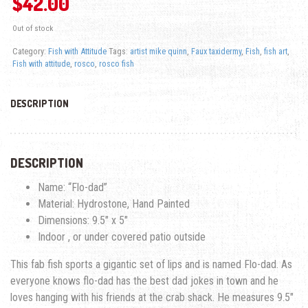
$
42.00
Out of stock
Category:
Fish with Attitude
Tags:
artist mike quinn
,
Faux taxidermy
,
Fish
,
fish art
,
Fish with attitude
,
rosco
,
rosco fish
DESCRIPTION
DESCRIPTION
Name: “Flo-dad”
Material: Hydrostone, Hand Painted
Dimensions: 9.5″ x 5″
Indoor , or under covered patio outside
This fab fish sports a gigantic set of lips and is named Flo-dad. As
everyone knows flo-dad has the best dad jokes in town and he
loves hanging with his friends at the crab shack. He measures 9.5″