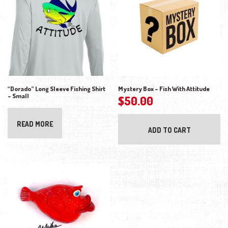
“Dorado” Long Sleeve Fishing Shirt
Mystery Box – Fish With Attitude
– Small
$
50.00
READ MORE
ADD TO CART