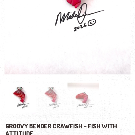
GROOVY BENDER CRAWFISH – FISH WITH
ATTITUDE