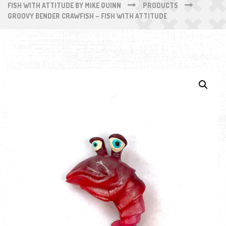
FISH WITH ATTITUDE BY MIKE QUINN
PRODUCTS
GROOVY BENDER CRAWFISH – FISH WITH ATTITUDE