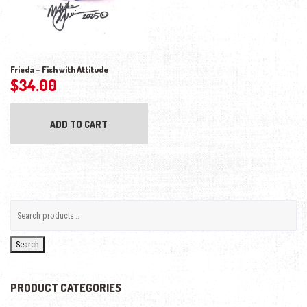
Frieda – Fish with Attitude
$
34.00
ADD TO CART
Search
PRODUCT CATEGORIES