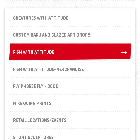
CREATURES WITH ATTITUDE
CUSTOM RAKU AND GLAZED ART DROP!!!!
FISH WITH ATTITUDE
FISH WITH ATTITUDE
FISH WITH ATTITUDE-MERCHANDISE
FLY PHOEBE FLY - BOOK
MIKE QUINN PRINTS
RETAIL LOCATIONS/EVENTS
STUNT SCULPTURES