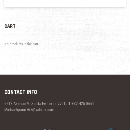
CART
No products in the cart.
CONTACT INFO
6213 Avenue M, Santa Fe Texas 77510 1-832-425-8661
Michaelquinn767@yahoo.com