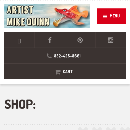
MENU
832-425-8661
CART
SHOP: