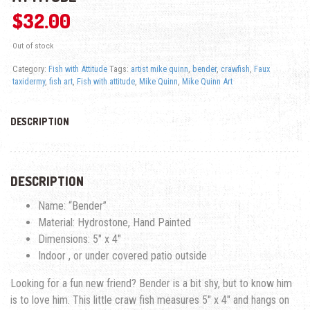
$
32.00
Out of stock
Category:
Fish with Attitude
Tags:
artist mike quinn
,
bender
,
crawfish
,
Faux
taxidermy
,
fish art
,
Fish with attitude
,
Mike Quinn
,
Mike Quinn Art
DESCRIPTION
DESCRIPTION
Name: “Bender”
Material: Hydrostone, Hand Painted
Dimensions: 5″ x 4″
Indoor , or under covered patio outside
Looking for a fun new friend? Bender is a bit shy, but to know him
is to love him. This little craw fish measures 5″ x 4″ and hangs on