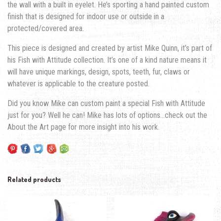
the wall with a built in eyelet. He’s sporting a hand painted custom
finish that is designed for indoor use or outside in a
protected/covered area.
This piece is designed and created by artist Mike Quinn, it’s part of
his Fish with Attitude collection. It’s one of a kind nature means it
will have unique markings, design, spots, teeth, fur, claws or
whatever is applicable to the creature posted.
Did you know Mike can custom paint a special Fish with Attitude
just for you? Well he can! Mike has lots of options…check out the
About the Art page for more insight into his work.
Related products