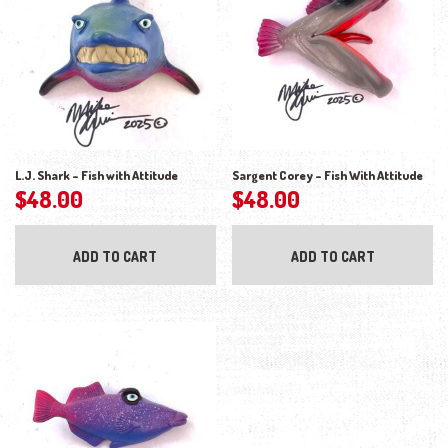
L.J. Shark – Fish with Attitude
Sargent Corey – Fish With Attitude
$
48.00
$
48.00
ADD TO CART
ADD TO CART