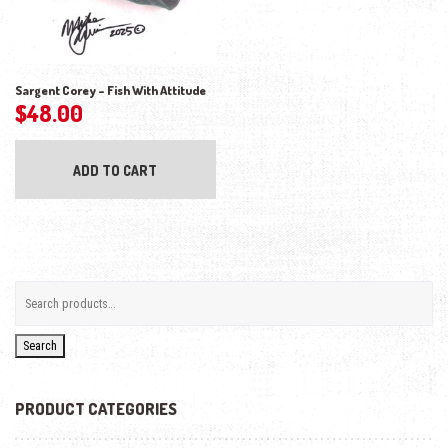
Sargent Corey – Fish With Attitude
$
48.00
ADD TO CART
Search
PRODUCT CATEGORIES