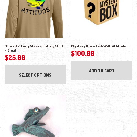
“Dorado” Long Sleeve Fishing Shirt
Mystery Box – Fish With Attitude
– Small
$
100.00
$
25.00
This product has multiple variants. The opti
ADD TO CART
SELECT OPTIONS