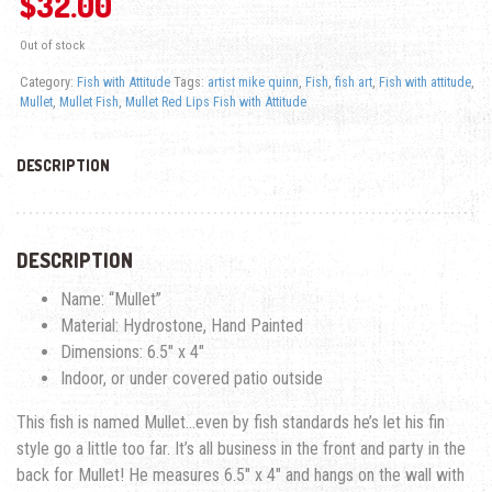
$
32.00
Out of stock
Category:
Fish with Attitude
Tags:
artist mike quinn
,
Fish
,
fish art
,
Fish with attitude
,
Mullet
,
Mullet Fish
,
Mullet Red Lips Fish with Attitude
DESCRIPTION
DESCRIPTION
Name: “Mullet”
Material: Hydrostone, Hand Painted
Dimensions: 6.5″ x 4″
Indoor, or under covered patio outside
This fish is named Mullet…even by fish standards he’s let his fin
style go a little too far. It’s all business in the front and party in the
back for Mullet! He measures 6.5″ x 4″ and hangs on the wall with