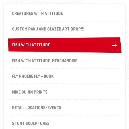
CREATURES WITH ATTITUDE
CUSTOM RAKU AND GLAZED ART DROP!!!!
FISH WITH ATTITUDE
FISH WITH ATTITUDE
FISH WITH ATTITUDE-MERCHANDISE
FLY PHOEBE FLY - BOOK
MIKE QUINN PRINTS
RETAIL LOCATIONS/EVENTS
STUNT SCULPTURES