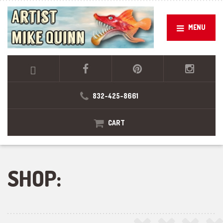
MENU
832-425-8661
CART
SHOP: