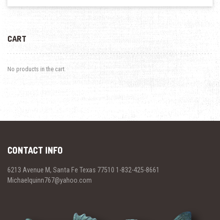
CART
No products in the cart.
CONTACT INFO
6213 Avenue M, Santa Fe Texas 77510 1-832-425-8661
Michaelquinn767@yahoo.com