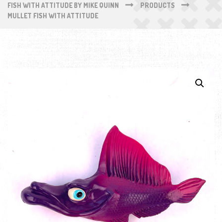
FISH WITH ATTITUDE BY MIKE QUINN
PRODUCTS
MULLET FISH WITH ATTITUDE