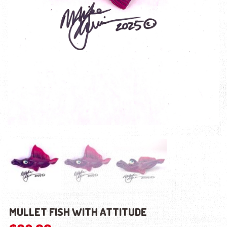
MULLET FISH WITH ATTITUDE