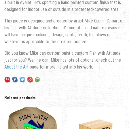
a built in eyelet. He’s sporting a hand painted custom finish that is
designed for indoor use or outside in a protected/covered area.
This piece is designed and created by artist Mike Quinn, it’s part of
his Fish with Attitude collection. It’s one of a kind nature means it
will have unique markings, design, spots, teeth, fur, claws or
whatever is applicable to the creature posted.
Did you know Mike can custom paint a custom Fish with Attitude
just for you? Well he can! Mike has lots of options…check out the
About the Art
page for more insight into his work.
Related products