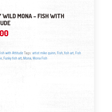
 WILD MONA – FISH WITH
TUDE
.00
Fish with Attitude
Tags:
artist mike quinn
,
Fish
,
fish art
,
Fish
de
,
Funky fish art
,
Mona
,
Mona Fish