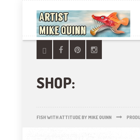
SHOP:
FISH WITH ATTITUDE BY MIKE QUINN
PROD