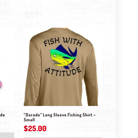
ude
“Dorado” Long Sleeve Fishing Shirt –
Small
$
25.00
This product has mul