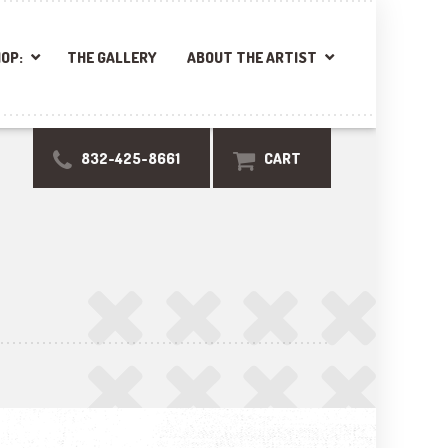
OP:
THE GALLERY
ABOUT THE ARTIST
832-425-8661
CART