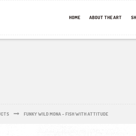
HOME
ABOUT THE ART
SH
UCTS
FUNKY WILD MONA – FISH WITH ATTITUDE