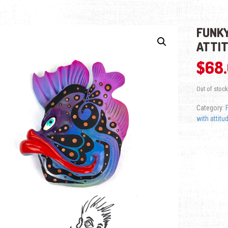
FUNKY
ATTI
$
68
Out of stock
Category:
with attitu