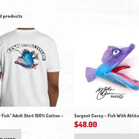
d products
 Fish” Adult Shirt 100% Cotton –
Sargent Corey – Fish With Attit
$
48.00