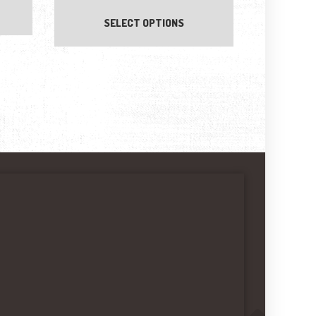
SELECT OPTIONS