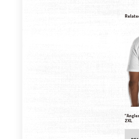
Relate
“Angler
2XL