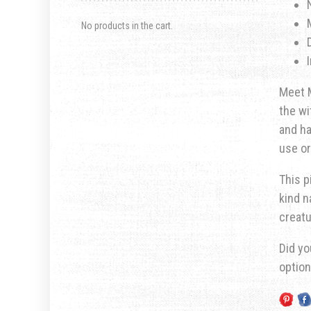
No products in the cart.
Meet M
the wi
and ha
use or
This p
kind n
creatu
Did yo
optio