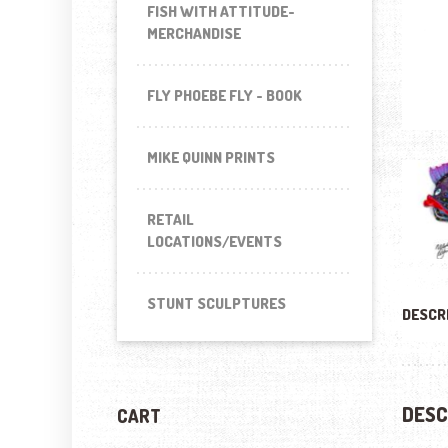
FISH WITH ATTITUDE-
MERCHANDISE
FLY PHOEBE FLY - BOOK
MIKE QUINN PRINTS
RETAIL
LOCATIONS/EVENTS
STUNT SCULPTURES
DESCR
DESC
CART