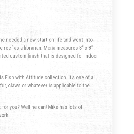
e needed a new start on life and went into
e reef as a librarian. Mona measures 8″ x 8″
nted custom finish that is designed for indoor
s Fish with Attitude collection. It’s one of a
fur, claws or whatever is applicable to the
for you? Well he can! Mike has lots of
work.