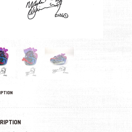
IPTION
RIPTION