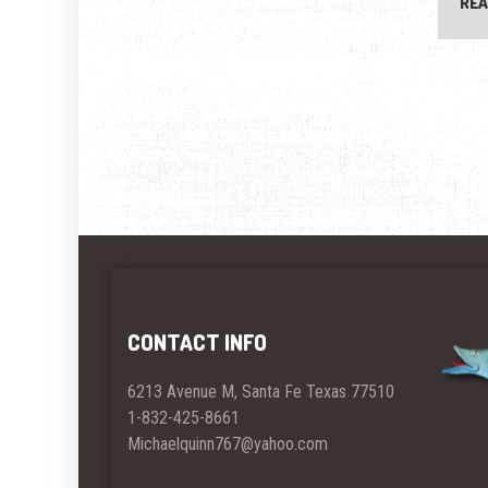
REA
CONTACT INFO
6213 Avenue M, Santa Fe Texas 77510
1-832-425-8661
Michaelquinn767@yahoo.com