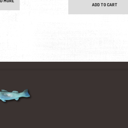
D MORE
ADD TO CART