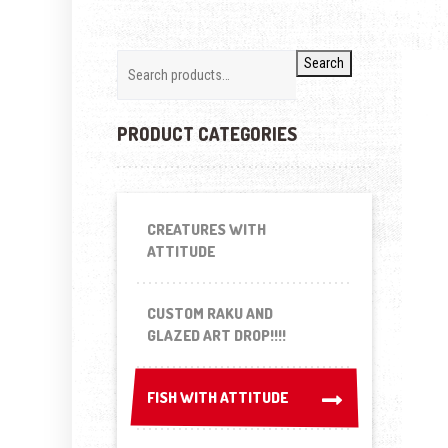
Search
PRODUCT CATEGORIES
CREATURES WITH
ATTITUDE
CUSTOM RAKU AND
GLAZED ART DROP!!!!
FISH WITH ATTITUDE
FISH WITH ATTITUDE