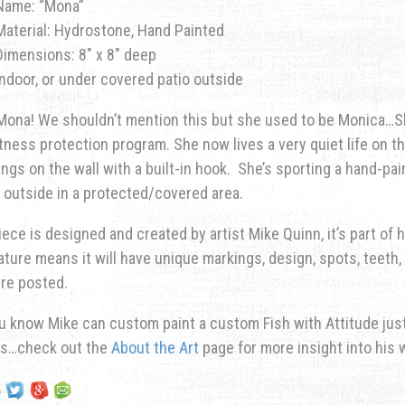
Name: “Mona”
Material: Hydrostone, Hand Painted
Dimensions: 8″ x 8″ deep
Indoor, or under covered patio outside
ona! We shouldn’t mention this but she used to be Monica…Sh
tness protection program. She now lives a very quiet life on th
ngs on the wall with a built-in hook. She’s sporting a hand-pai
 outside in a protected/covered area.
iece is designed and created by artist Mike Quinn, it’s part of hi
ature means it will have unique markings, design, spots, teeth, 
re posted.
u know Mike can custom paint a custom Fish with Attitude just 
ns…check out the
About the Art
page for more insight into his 