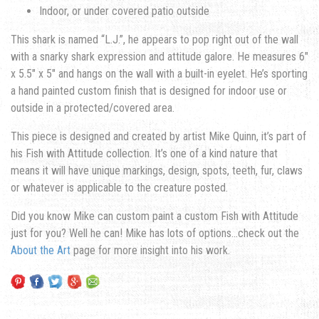
Indoor, or under covered patio outside
This shark is named “L.J.”, he appears to pop right out of the wall
with a snarky shark expression and attitude galore. He measures 6″
x 5.5″ x 5″ and hangs on the wall with a built-in eyelet. He’s sporting
a hand painted custom finish that is designed for indoor use or
outside in a protected/covered area.
This piece is designed and created by artist Mike Quinn, it’s part of
his Fish with Attitude collection. It’s one of a kind nature that
means it will have unique markings, design, spots, teeth, fur, claws
or whatever is applicable to the creature posted.
Did you know Mike can custom paint a custom Fish with Attitude
just for you? Well he can! Mike has lots of options…check out the
About the Art
page for more insight into his work.