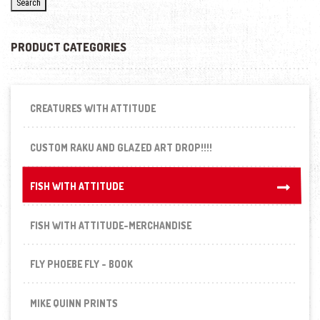
Search
PRODUCT CATEGORIES
CREATURES WITH ATTITUDE
CUSTOM RAKU AND GLAZED ART DROP!!!!
FISH WITH ATTITUDE
FISH WITH ATTITUDE
FISH WITH ATTITUDE-MERCHANDISE
FLY PHOEBE FLY - BOOK
MIKE QUINN PRINTS