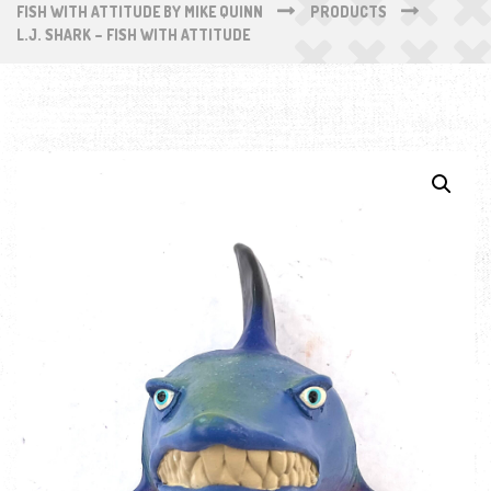
FISH WITH ATTITUDE BY MIKE QUINN
PRODUCTS
L.J. SHARK – FISH WITH ATTITUDE