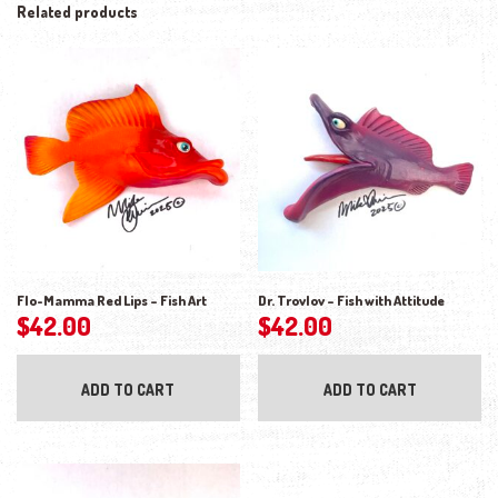
Related products
Flo-Mamma Red Lips – Fish Art
Dr. Trovlov – Fish with Attitude
$
42.00
$
42.00
ADD TO CART
ADD TO CART