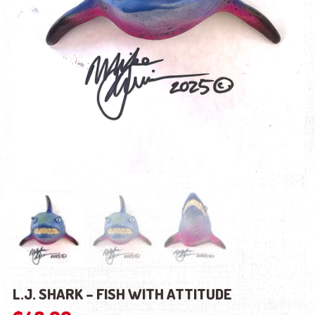
L.J. SHARK – FISH WITH ATTITUDE