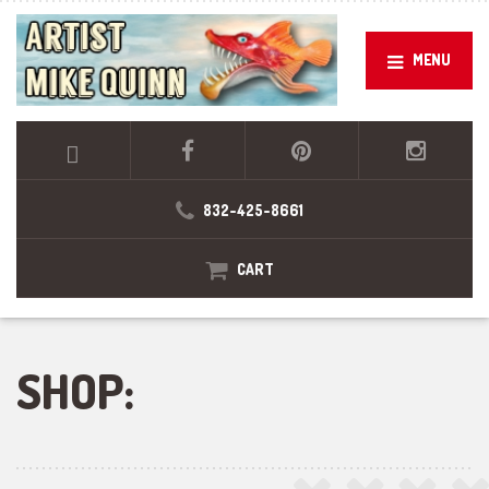
MENU
832-425-8661
CART
SHOP: