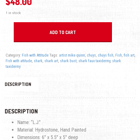
$
48.00
1 in stock
L.J. Shark - Fish with Attitude quantity
ADD TO CART
Category:
Fish with Attitude
Tags:
artist mike quinn
,
chuys
,
chuys fish
,
Fish
,
fish art
,
Fish with attitude
,
shark
,
shark art
,
shark bust
,
shark faux taxidermy
,
shark
taxidermy
DESCRIPTION
DESCRIPTION
Name: “L.J.”
Material: Hydrostone, Hand Painted
Dimensions: 6″ x 5.5″ x 5″ deep