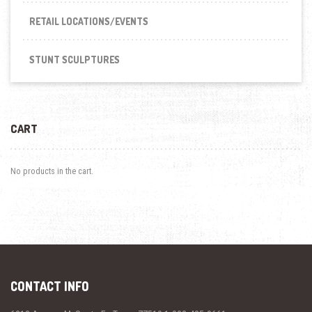
RETAIL LOCATIONS/EVENTS
STUNT SCULPTURES
CART
No products in the cart.
CONTACT INFO