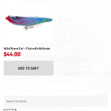
Wild Steve Eel – Fish with Attitude
$
44.00
ADD TO CART