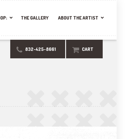
OP:
THE GALLERY
ABOUT THE ARTIST
832-425-8661
CART