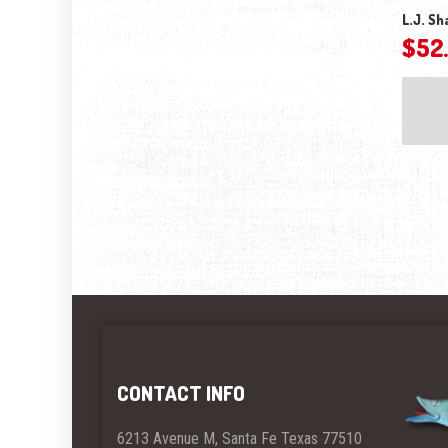
L.J. Sh
$
52
CONTACT INFO
6213 Avenue M, Santa Fe Texas 77510