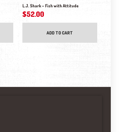
L.J. Shark – Fish with Attitude
$
52.00
ADD TO CART