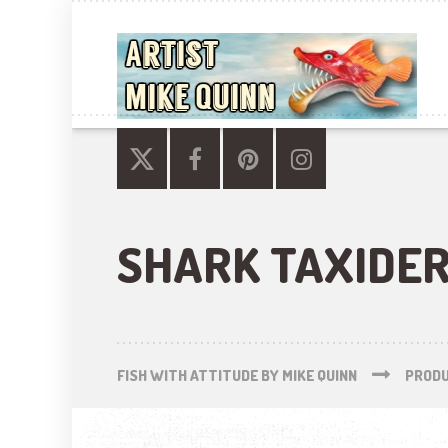
SHARK TAXIDE
FISH WITH ATTITUDE BY MIKE QUINN
PROD