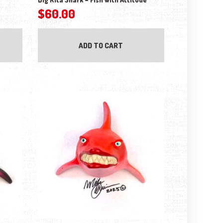
$
60.00
ADD TO CART