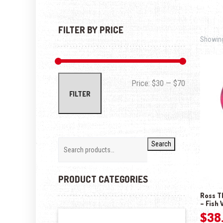
FILTER BY PRICE
Showing 
Min price
Max price
Price:
$30
—
$70
FILTER
Search
PRODUCT CATEGORIES
Ross T
– Fish 
$
38