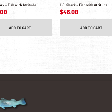
ark – Fish with Attitude
L.J. Shark – Fish with Attitude
.00
$
48.00
ADD TO CART
ADD TO CART