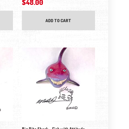
$
48.00
ADD TO CART
Big Rita Shark – Fish with Attitude