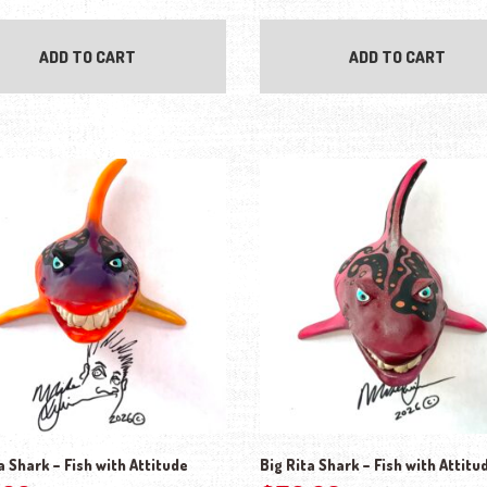
ADD TO CART
ADD TO CART
a Shark – Fish with Attitude
Big Rita Shark – Fish with Attitu