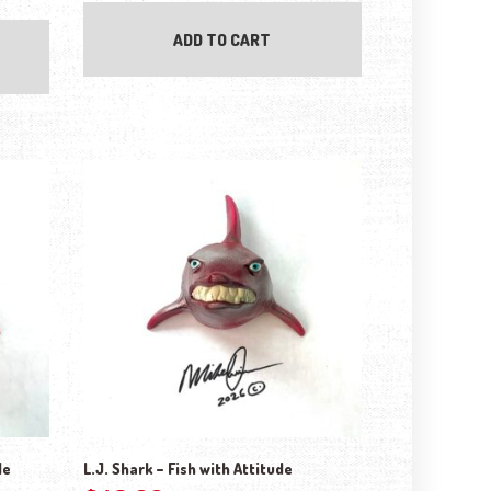
ADD TO CART
de
L.J. Shark – Fish with Attitude