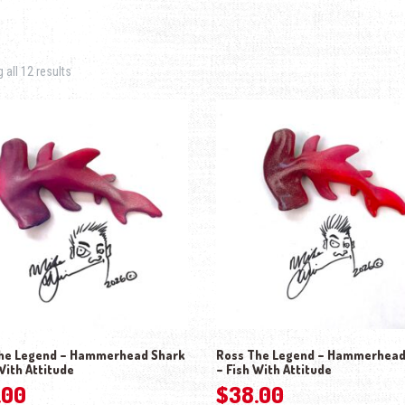
Sorted by latest
all 12 results
he Legend – Hammerhead Shark
Ross The Legend – Hammerhead
With Attitude
– Fish With Attitude
.00
$
38.00