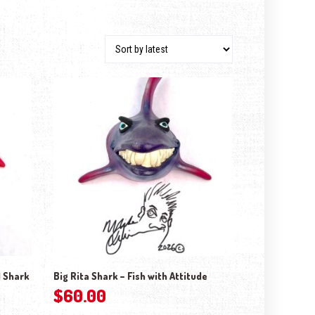
 Shark
Big Rita Shark – Fish with Attitude
$
60.00