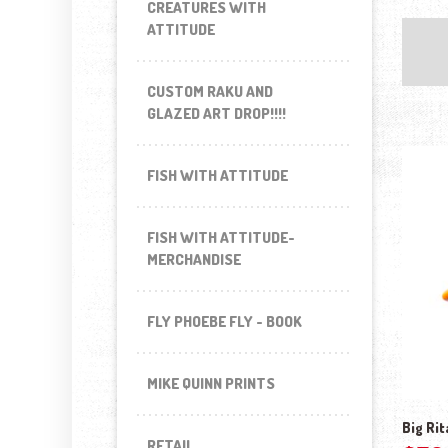
CREATURES WITH
ATTITUDE
CUSTOM RAKU AND
GLAZED ART DROP!!!!
FISH WITH ATTITUDE
FISH WITH ATTITUDE-
MERCHANDISE
FLY PHOEBE FLY - BOOK
MIKE QUINN PRINTS
Big Rit
RETAIL