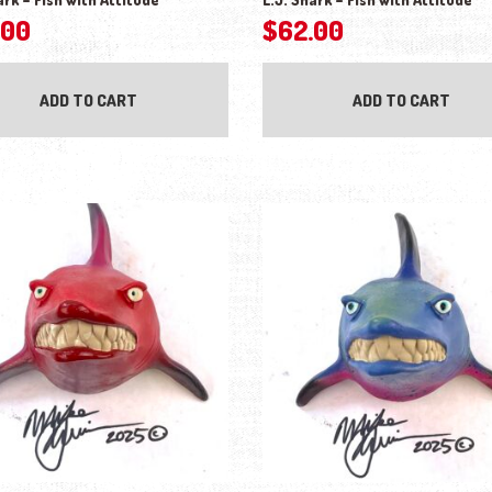
.00
$
62.00
ADD TO CART
ADD TO CART