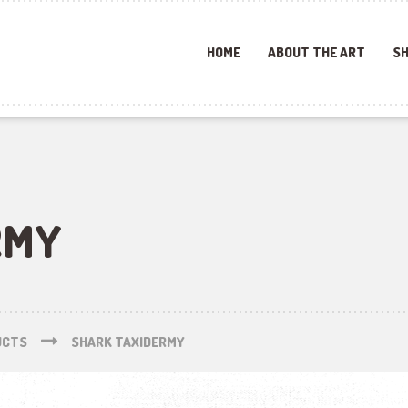
HOME
ABOUT THE ART
SH
RMY
UCTS
SHARK TAXIDERMY