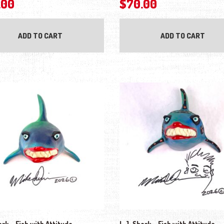
.00
$
70.00
ADD TO CART
ADD TO CART
ark – Fish with Attitude
L.J. Shark – Fish with Attitude