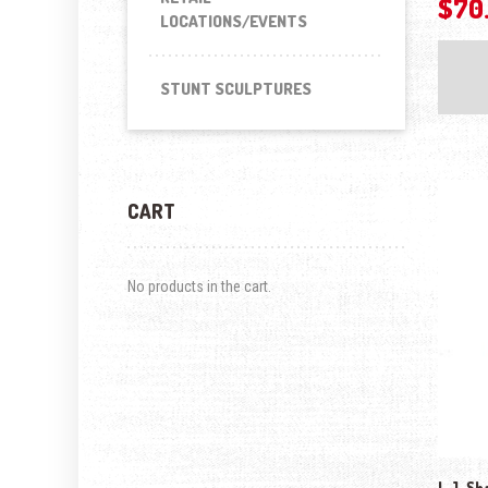
$
70
LOCATIONS/EVENTS
STUNT SCULPTURES
CART
No products in the cart.
L.J. Sh