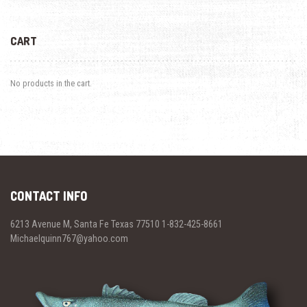
CART
No products in the cart.
CONTACT INFO
6213 Avenue M, Santa Fe Texas 77510 1-832-425-8661
Michaelquinn767@yahoo.com