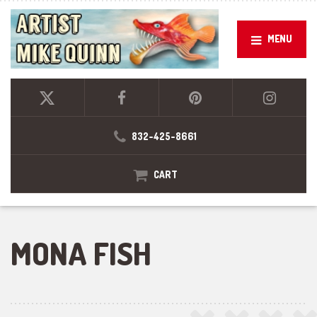
MENU
832-425-8661
CART
MONA FISH