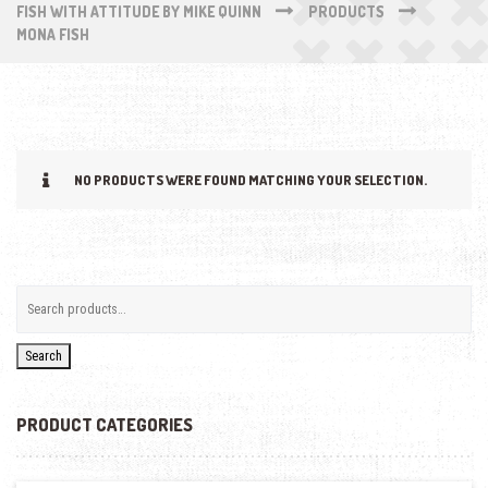
FISH WITH ATTITUDE BY MIKE QUINN
PRODUCTS
MONA FISH
NO PRODUCTS WERE FOUND MATCHING YOUR SELECTION.
Search
PRODUCT CATEGORIES