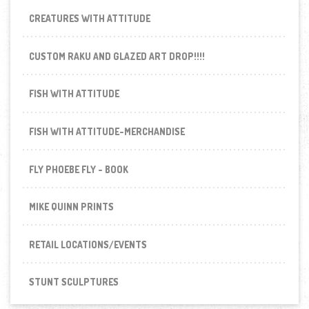
CREATURES WITH ATTITUDE
CUSTOM RAKU AND GLAZED ART DROP!!!!
FISH WITH ATTITUDE
FISH WITH ATTITUDE-MERCHANDISE
FLY PHOEBE FLY - BOOK
MIKE QUINN PRINTS
RETAIL LOCATIONS/EVENTS
STUNT SCULPTURES