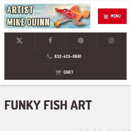
MENU
832-425-8661
CART
FUNKY FISH ART