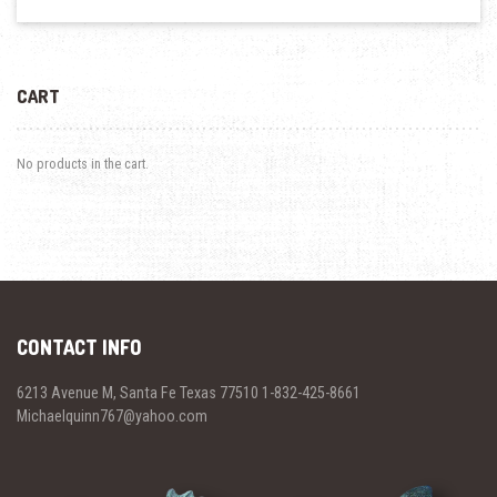
CART
No products in the cart.
CONTACT INFO
6213 Avenue M, Santa Fe Texas 77510 1-832-425-8661
Michaelquinn767@yahoo.com