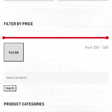
FILTER BY PRICE
Min
Max
Price:
$50
—
$60
FILTER
Search
PRODUCT CATEGORIES