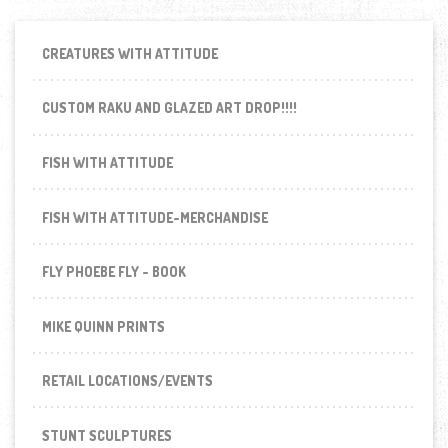
CREATURES WITH ATTITUDE
CUSTOM RAKU AND GLAZED ART DROP!!!!
FISH WITH ATTITUDE
FISH WITH ATTITUDE-MERCHANDISE
FLY PHOEBE FLY - BOOK
MIKE QUINN PRINTS
RETAIL LOCATIONS/EVENTS
STUNT SCULPTURES