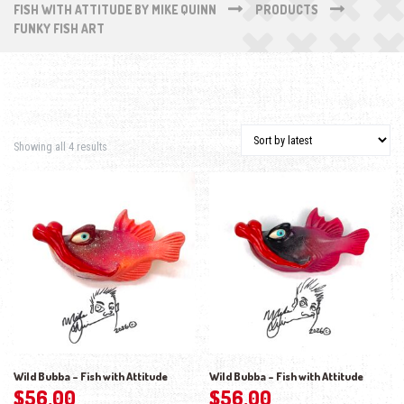
FISH WITH ATTITUDE BY MIKE QUINN
PRODUCTS
FUNKY FISH ART
Sorted by latest
Showing all 4 results
Wild Bubba – Fish with Attitude
Wild Bubba – Fish with Attitude
$
56.00
$
56.00