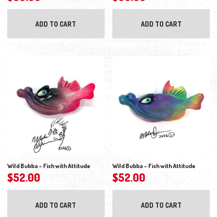
ADD TO CART
ADD TO CART
Wild Bubba – Fish with Attitude
Wild Bubba – Fish with Attitude
$
52.00
$
52.00
ADD TO CART
ADD TO CART