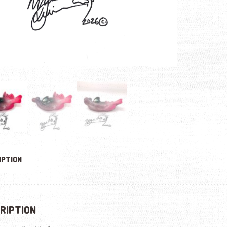
IPTION
RIPTION