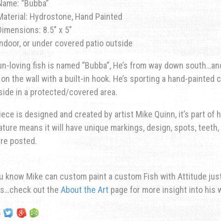
Name: “Bubba”
Material: Hydrostone, Hand Painted
Dimensions: 8.5″ x 5″
Indoor, or under covered patio outside
un-loving fish is named “Bubba”, He’s from way down south…and
on the wall with a built-in hook. He’s sporting a hand-painted 
side in a protected/covered area.
iece is designed and created by artist Mike Quinn, it’s part of hi
ature means it will have unique markings, design, spots, teeth, 
re posted.
u know Mike can custom paint a custom Fish with Attitude just 
ns…check out the
About the Art
page for more insight into his 