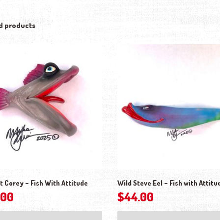
d products
t Corey – Fish With Attitude
Wild Steve Eel – Fish with Attitu
.00
$
44.00