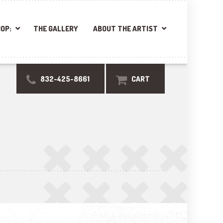
OP:
THE GALLERY
ABOUT THE ARTIST
832-425-8661
CART