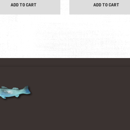
ADD TO CART
ADD TO CART