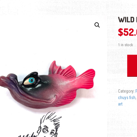
WILD 
$
52
1 in stock
Wild Bubba 
Category:
chuys fish
art