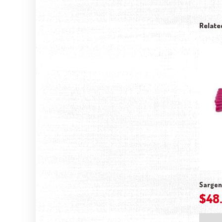
Relate
Sargen
$
48