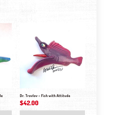
de
Dr. Trovlov – Fish with Attitude
$
42.00