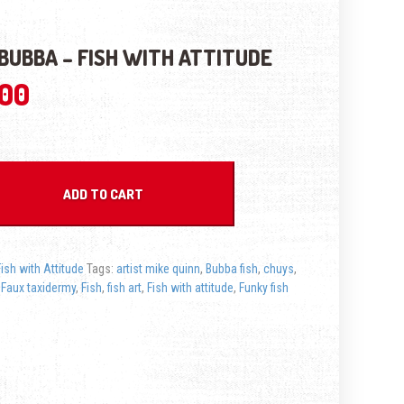
BUBBA – FISH WITH ATTITUDE
.00
- Fish with Attitude quantity
ADD TO CART
Fish with Attitude
Tags:
artist mike quinn
,
Bubba fish
,
chuys
,
,
Faux taxidermy
,
Fish
,
fish art
,
Fish with attitude
,
Funky fish