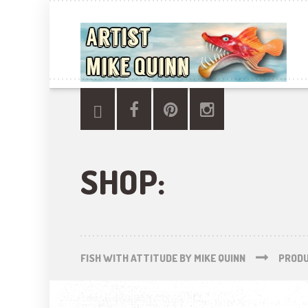
SHOP:
FISH WITH ATTITUDE BY MIKE QUINN
PROD