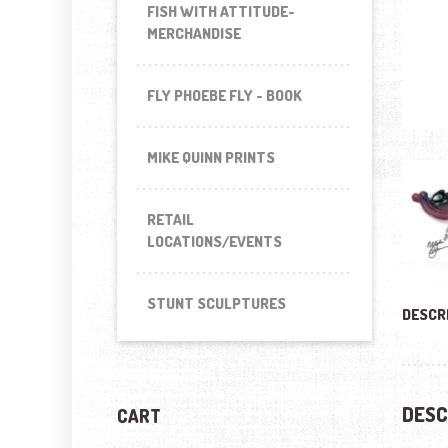
FISH WITH ATTITUDE-
MERCHANDISE
FLY PHOEBE FLY - BOOK
MIKE QUINN PRINTS
RETAIL
LOCATIONS/EVENTS
STUNT SCULPTURES
DESCR
DESC
CART