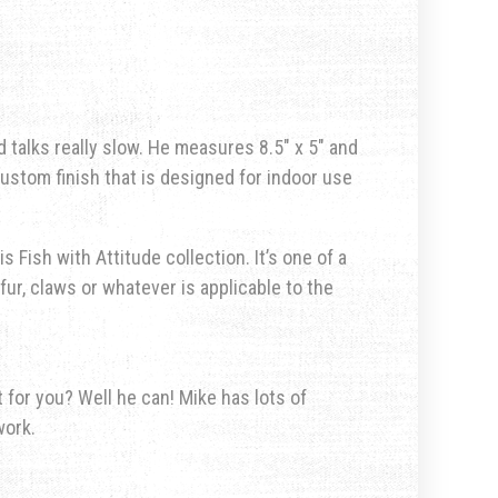
 talks really slow. He measures 8.5″ x 5″ and
custom finish that is designed for indoor use
s Fish with Attitude collection. It’s one of a
fur, claws or whatever is applicable to the
for you? Well he can! Mike has lots of
work.