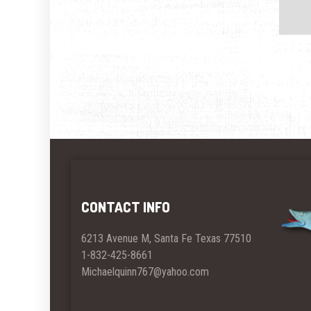
CONTACT INFO
6213 Avenue M, Santa Fe Texas 77510
1-832-425-8661
Michaelquinn767@yahoo.com