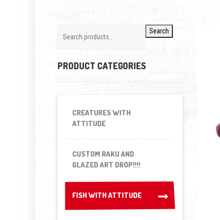
Search
PRODUCT CATEGORIES
CREATURES WITH
ATTITUDE
CUSTOM RAKU AND
GLAZED ART DROP!!!!
FISH WITH ATTITUDE
FISH WITH ATTITUDE