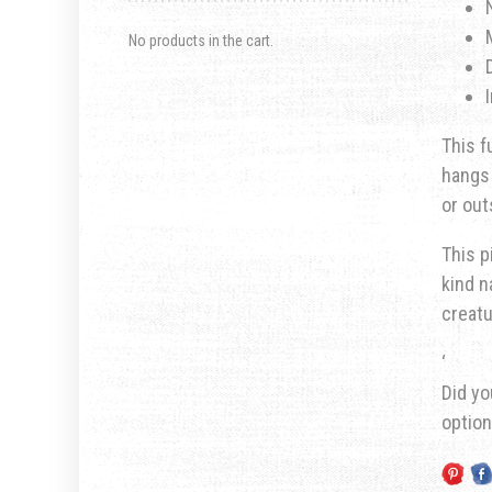
No products in the cart.
This f
hangs 
or out
This p
kind n
creatu
‘
Did yo
optio