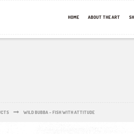
HOME
ABOUT THE ART
SH
UCTS
WILD BUBBA – FISH WITH ATTITUDE