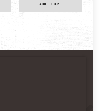
ADD TO CART