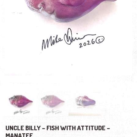
UNCLE BILLY – FISH WITH ATTITUDE –
MANATEE