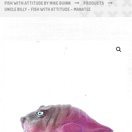
FISH WITH ATTITUDE BY MIKE QUINN
PRODUCTS
UNCLE BILLY – FISH WITH ATTITUDE – MANATEE