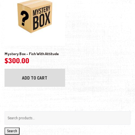
Mystery Box – Fish With Attitude
$
300.00
ADD TO CART
Search