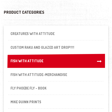
PRODUCT CATEGORIES
CREATURES WITH ATTITUDE
CUSTOM RAKU AND GLAZED ART DROP!!!!
FISH WITH ATTITUDE
FISH WITH ATTITUDE
FISH WITH ATTITUDE-MERCHANDISE
FLY PHOEBE FLY - BOOK
MIKE QUINN PRINTS