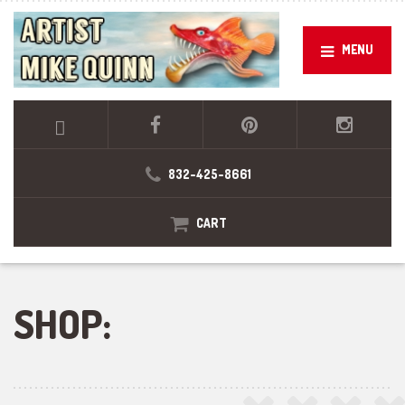
MENU
832-425-8661
CART
SHOP: