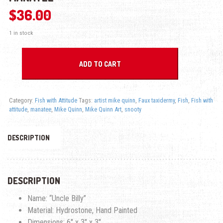
$
36.00
1 in stock
Uncle Billy - Fish With Attitude - Manatee quantity
ADD TO CART
Category:
Fish with Attitude
Tags:
artist mike quinn
,
Faux taxidermy
,
Fish
,
Fish with
attitude
,
manatee
,
Mike Quinn
,
Mike Quinn Art
,
snooty
DESCRIPTION
DESCRIPTION
Name: “Uncle Billy”
Material: Hydrostone, Hand Painted
Dimensions: 6″ x 3″ x 3″