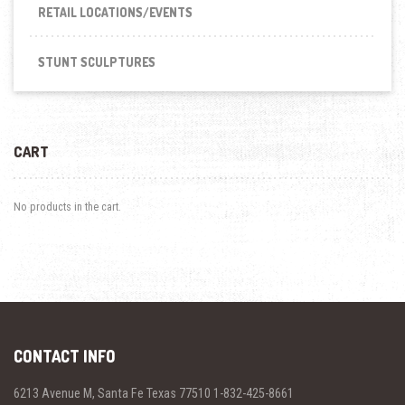
RETAIL LOCATIONS/EVENTS
STUNT SCULPTURES
CART
No products in the cart.
CONTACT INFO
6213 Avenue M, Santa Fe Texas 77510 1-832-425-8661