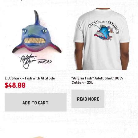
L.J. Shark – Fish with Attitude
“Angler Fish” Adult Shirt 100%
Cotton – 2XL
$
48.00
READ MORE
ADD TO CART