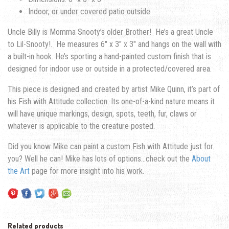
Indoor, or under covered patio outside
Uncle Billy is Momma Snooty’s older Brother! He’s a great Uncle
to Lil-Snooty!. He measures 6″ x 3″ x 3″ and hangs on the wall with
a built-in hook. He’s sporting a hand-painted custom finish that is
designed for indoor use or outside in a protected/covered area.
This piece is designed and created by artist Mike Quinn, it’s part of
his Fish with Attitude collection. Its one-of-a-kind nature means it
will have unique markings, design, spots, teeth, fur, claws or
whatever is applicable to the creature posted.
Did you know Mike can paint a custom Fish with Attitude just for
you? Well he can! Mike has lots of options…check out the
About
the Art
page for more insight into his work.
Related products