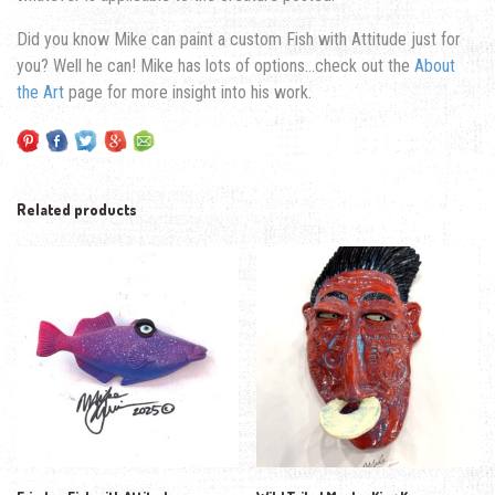
Did you know Mike can paint a custom Fish with Attitude just for
you? Well he can! Mike has lots of options…check out the
About
the Art
page for more insight into his work.
Related products