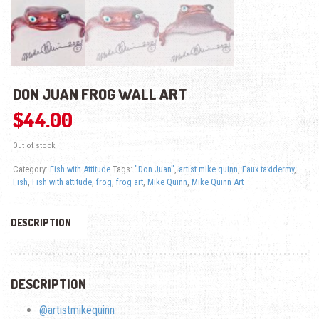
DON JUAN FROG WALL ART
$
44.00
Out of stock
Category:
Fish with Attitude
Tags:
"Don Juan"
,
artist mike quinn
,
Faux taxidermy
,
Fish
,
Fish with attitude
,
frog
,
frog art
,
Mike Quinn
,
Mike Quinn Art
DESCRIPTION
DESCRIPTION
@artistmikequinn