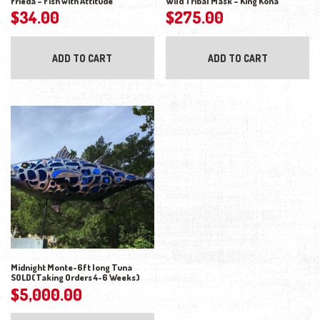
Frieda – Fish with Attitude
Wild Tribal Mask – King Kona
$
34.00
$
275.00
ADD TO CART
ADD TO CART
Midnight Monte-6ft long Tuna
SOLD(Taking Orders 4-6 Weeks)
$
5,000.00