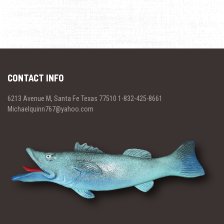
CONTACT INFO
6213 Avenue M, Santa Fe Texas 77510 1-832-425-8661
Michaelquinn767@yahoo.com