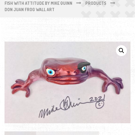
FISH WITH ATTITUDE BY MIKE QUINN
PRODUCTS
DON JUAN FROG WALL ART