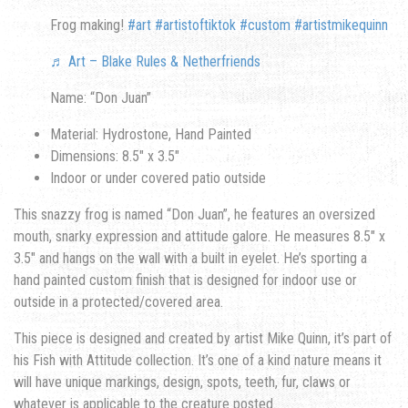
Frog making!
#art
#artistoftiktok
#custom
#artistmikequinn
♬ Art – Blake Rules & Netherfriends
Name: “Don Juan”
Material: Hydrostone, Hand Painted
Dimensions: 8.5″ x 3.5″
Indoor or under covered patio outside
This snazzy frog is named “Don Juan”, he features an oversized
mouth, snarky expression and attitude galore. He measures 8.5″ x
3.5″ and hangs on the wall with a built in eyelet. He’s sporting a
hand painted custom finish that is designed for indoor use or
outside in a protected/covered area.
This piece is designed and created by artist Mike Quinn, it’s part of
his Fish with Attitude collection. It’s one of a kind nature means it
will have unique markings, design, spots, teeth, fur, claws or
whatever is applicable to the creature posted.