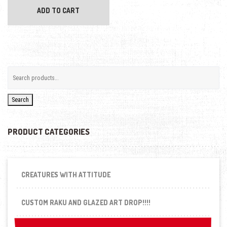
ADD TO CART
Search
PRODUCT CATEGORIES
CREATURES WITH ATTITUDE
CUSTOM RAKU AND GLAZED ART DROP!!!!