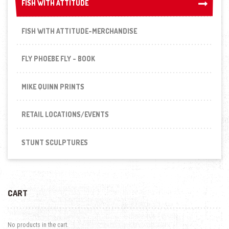
FISH WITH ATTITUDE
FISH WITH ATTITUDE
FISH WITH ATTITUDE-MERCHANDISE
FLY PHOEBE FLY - BOOK
MIKE QUINN PRINTS
RETAIL LOCATIONS/EVENTS
STUNT SCULPTURES
CART
No products in the cart.