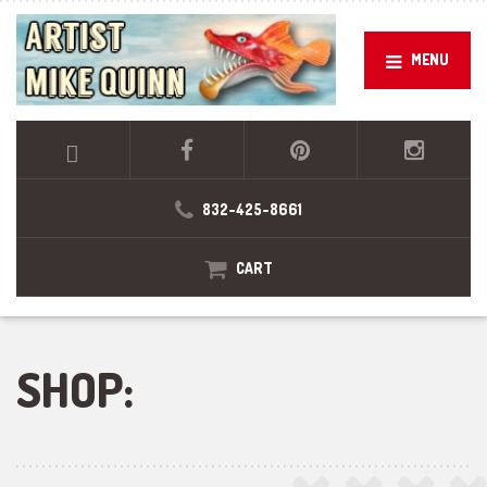
MENU
832-425-8661
CART
SHOP: