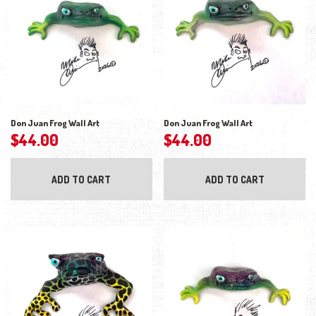
Don Juan Frog Wall Art
Don Juan Frog Wall Art
$
44.00
$
44.00
ADD TO CART
ADD TO CART