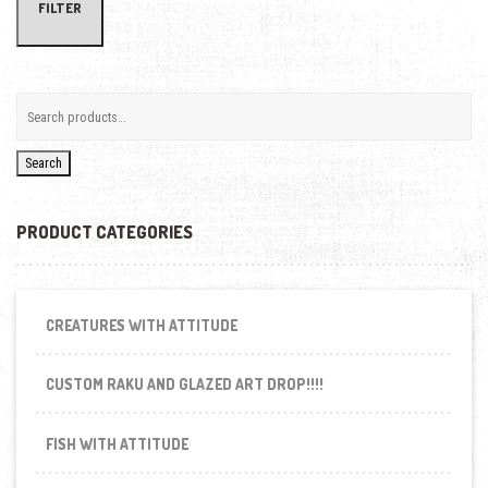
FILTER
Search
PRODUCT CATEGORIES
CREATURES WITH ATTITUDE
CUSTOM RAKU AND GLAZED ART DROP!!!!
FISH WITH ATTITUDE