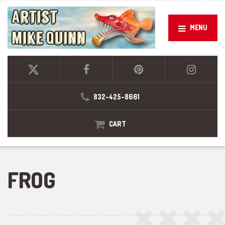
MENU
832-425-8661
CART
FROG