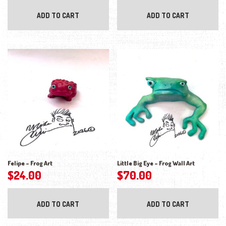
ADD TO CART
ADD TO CART
Felipe – Frog Art
Little Big Eye – Frog Wall Art
$
24.00
$
70.00
ADD TO CART
ADD TO CART