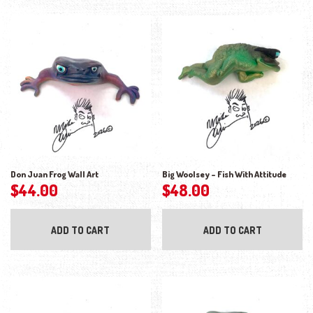
Don Juan Frog Wall Art
Big Woolsey – Fish With Attitude
$
44.00
$
48.00
ADD TO CART
ADD TO CART