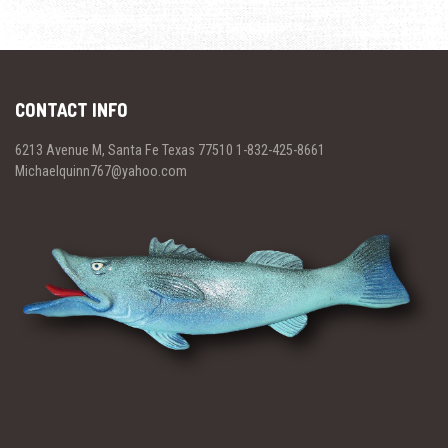
CONTACT INFO
6213 Avenue M, Santa Fe Texas 77510 1-832-425-8661
Michaelquinn767@yahoo.com