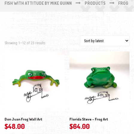
FISH WITH ATTITUDE BY MIKE QUINN
PRODUCTS
FROG
Sorted by latest
Showing 1–12 of 23 results
Don Juan Frog Wall Art
Florida Steve – Frog Art
$
48.00
$
64.00