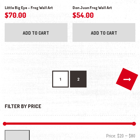
Little Big Eye – Frog Wall Art
Don Juan Frog Wall Art
$
70.00
$
54.00
ADD TO CART
ADD TO CART
→
1
2
FILTER BY PRICE
Min
Max
Price:
$20
—
$80