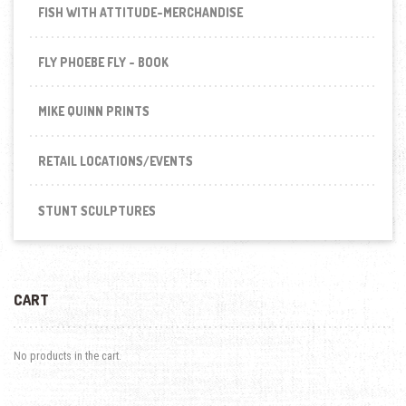
FISH WITH ATTITUDE-MERCHANDISE
FLY PHOEBE FLY - BOOK
MIKE QUINN PRINTS
RETAIL LOCATIONS/EVENTS
STUNT SCULPTURES
CART
No products in the cart.