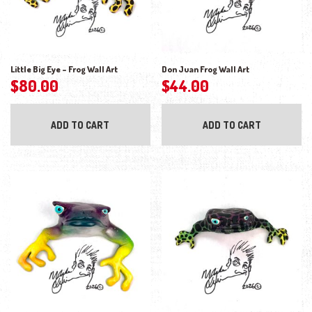
Little Big Eye – Frog Wall Art
Don Juan Frog Wall Art
$
80.00
$
44.00
ADD TO CART
ADD TO CART