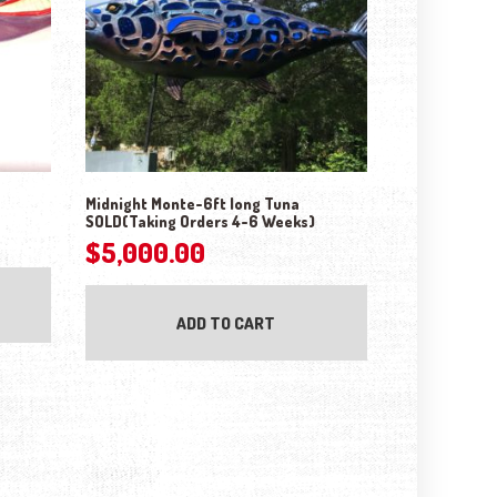
Midnight Monte-6ft long Tuna
SOLD(Taking Orders 4-6 Weeks)
$
5,000.00
ADD TO CART