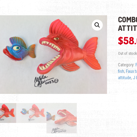
COMBO
ATTI
$
58
Out of stock
Category:
fish
,
Faux t
attitude
,
J b