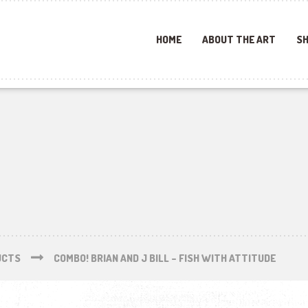
HOME
ABOUT THE ART
SH
UCTS
COMBO! BRIAN AND J BILL – FISH WITH ATTITUDE