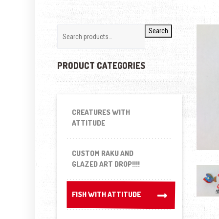
Search
PRODUCT CATEGORIES
CREATURES WITH
ATTITUDE
CUSTOM RAKU AND
GLAZED ART DROP!!!!
FISH WITH ATTITUDE
FISH WITH ATTITUDE