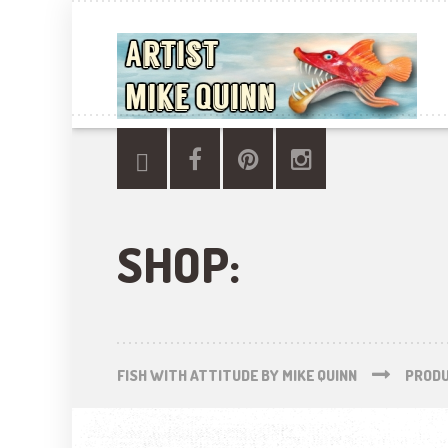
SHOP:
FISH WITH ATTITUDE BY MIKE QUINN
PROD