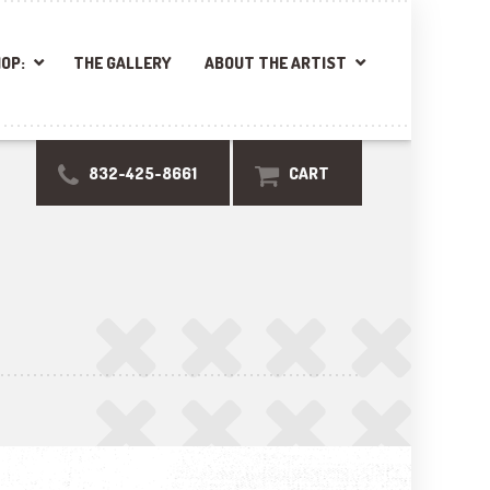
OP:
THE GALLERY
ABOUT THE ARTIST
832-425-8661
CART