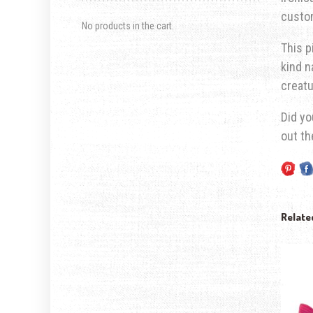
custom
No products in the cart.
This p
kind n
creatu
Did yo
out t
Relate