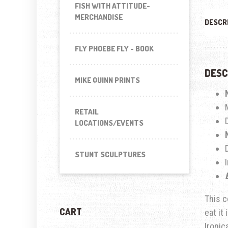
FISH WITH ATTITUDE-
MERCHANDISE
DESCR
FLY PHOEBE FLY - BOOK
DESC
MIKE QUINN PRINTS
RETAIL
LOCATIONS/EVENTS
STUNT SCULPTURES
This c
CART
eat it
Ironic