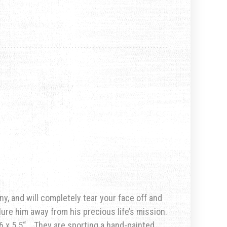
ny, and will completely tear your face off and
lure him away from his precious life’s mission.
6 x 5.5
“. They are sporting a hand-painted