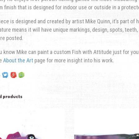
 finish that is designed for indoor use or outside in a protec
iece is designed and created by artist Mike Quinn, it’s part of hi
ature means it will have unique markings, design, spots, teeth, 
re posted.
u know Mike can paint a custom Fish with Attitude just for yo
he
About the Art
page for more insight into his work.
d products