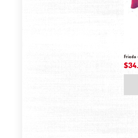
Frieda 
$
34