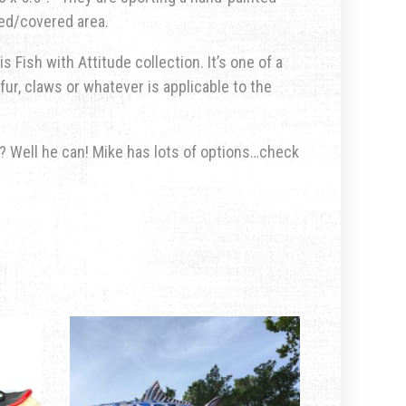
ted/covered area.
s Fish with Attitude collection. It’s one of a
fur, claws or whatever is applicable to the
u? Well he can! Mike has lots of options…check