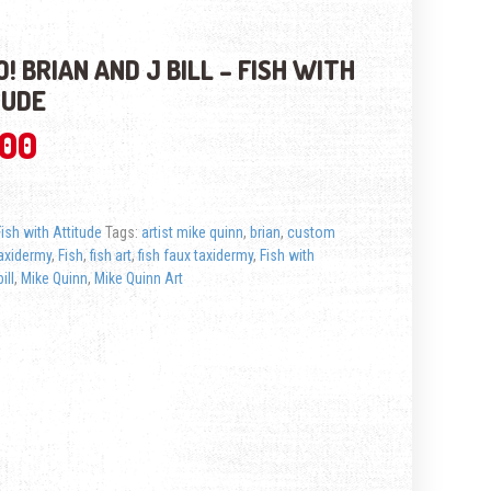
! BRIAN AND J BILL – FISH WITH
TUDE
.00
Fish with Attitude
Tags:
artist mike quinn
,
brian
,
custom
axidermy
,
Fish
,
fish art
,
fish faux taxidermy
,
Fish with
ill
,
Mike Quinn
,
Mike Quinn Art