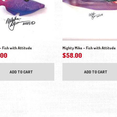
– Fish with Attitude
Mighty Mike – Fish with Attitude
.00
$
58.00
ADD TO CART
ADD TO CART