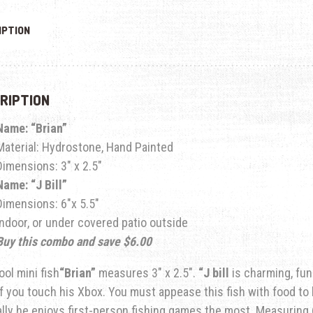
IPTION
RIPTION
Name: “Brian”
Material: Hydrostone, Hand Painted
Dimensions: 3″ x 2.5″
Name: “J Bill”
Dimensions: 6″x 5.5″
Indoor, or under covered patio outside
Buy this combo and save $6.00
ool mini fish
“Brian”
measures 3″ x 2.5″.
“
J bill
is charming, fun
 if you touch his Xbox. You must appease this fish with food to 
ally he enjoys first-person fishing games the most.
Measuring