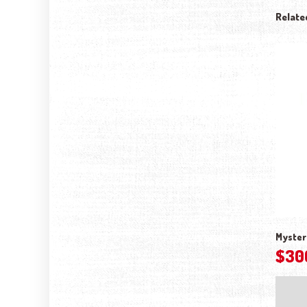
Relate
Myster
$
30