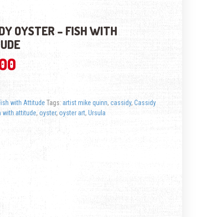
DY OYSTER – FISH WITH
TUDE
.00
Fish with Attitude
Tags:
artist mike quinn
,
cassidy
,
Cassidy
h with attitude
,
oyster
,
oyster art
,
Ursula