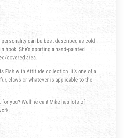
er personality can be best described as cold
in hook. She’s sporting a hand-painted
ted/covered area.
s Fish with Attitude collection. It’s one of a
fur, claws or whatever is applicable to the
for you? Well he can! Mike has lots of
work.