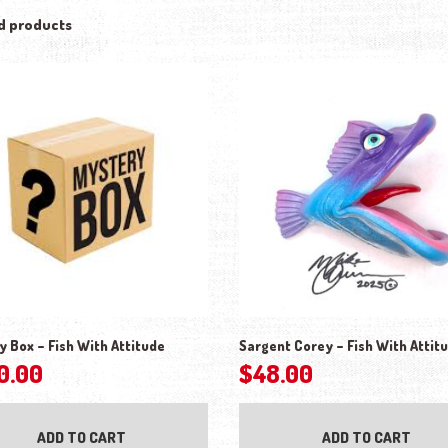
d products
y Box – Fish With Attitude
Sargent Corey – Fish With Attit
0.00
$
48.00
ADD TO CART
ADD TO CART