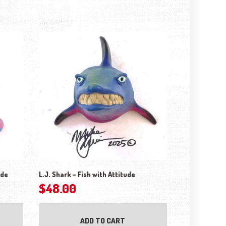
ude
L.J. Shark – Fish with Attitude
$
48.00
ADD TO CART