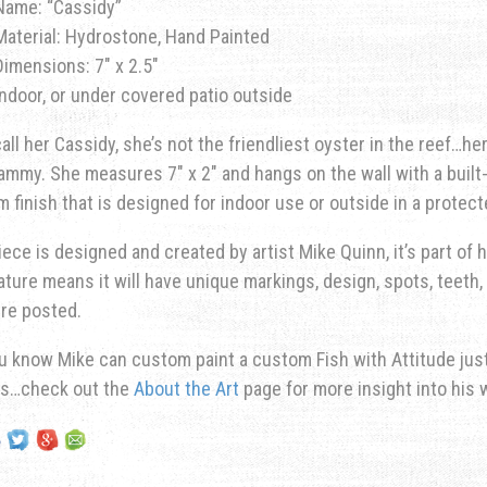
Name: “Cassidy”
Material: Hydrostone, Hand Painted
Dimensions: 7″ x 2.5″
Indoor, or under covered patio outside
all her Cassidy, she’s not the friendliest oyster in the reef…h
ammy. She measures 7″ x 2″ and hangs on the wall with a built-
 finish that is designed for indoor use or outside in a protec
iece is designed and created by artist Mike Quinn, it’s part of hi
ature means it will have unique markings, design, spots, teeth, 
re posted.
u know Mike can custom paint a custom Fish with Attitude just 
ns…check out the
About the Art
page for more insight into his 