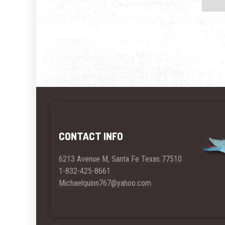
CONTACT INFO
6213 Avenue M, Santa Fe Texas 77510
1-832-425-8661
Michaelquinn767@yahoo.com