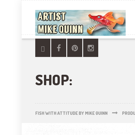
SHOP:
FISH WITH ATTITUDE BY MIKE QUINN
PROD