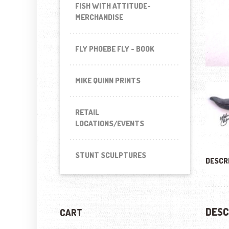
FISH WITH ATTITUDE-
MERCHANDISE
FLY PHOEBE FLY - BOOK
MIKE QUINN PRINTS
RETAIL
LOCATIONS/EVENTS
STUNT SCULPTURES
DESCR
DESC
CART