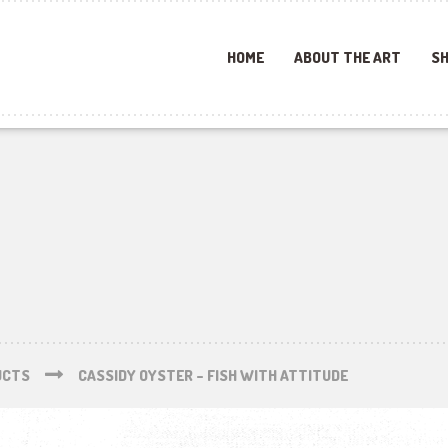
HOME
ABOUT THE ART
SH
UCTS
CASSIDY OYSTER – FISH WITH ATTITUDE