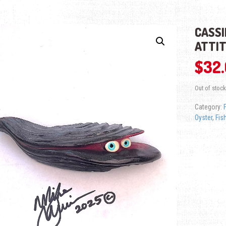
CASSI
ATTI
$
32
Out of stock
Category:
Oyster
,
Fis