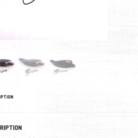
IPTION
RIPTION