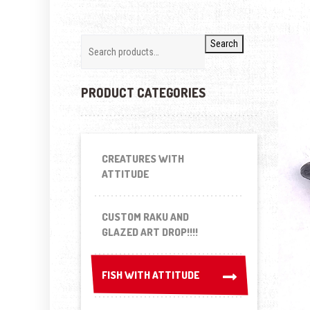
Search
PRODUCT CATEGORIES
CREATURES WITH
ATTITUDE
CUSTOM RAKU AND
GLAZED ART DROP!!!!
FISH WITH ATTITUDE
FISH WITH ATTITUDE