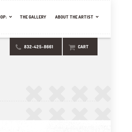
OP:
THE GALLERY
ABOUT THE ARTIST
832-425-8661
CART