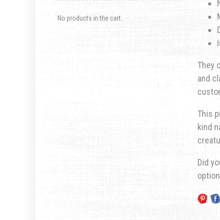
No products in the cart.
They c
and cl
custom
This p
kind n
creatu
Did yo
optio