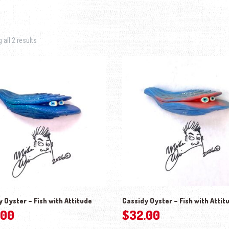
Sorted by latest
all 2 results
 Oyster – Fish with Attitude
Cassidy Oyster – Fish with Attit
.00
$
32.00