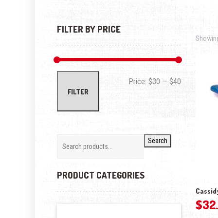
FILTER BY PRICE
Showing 
Min price
Max price
Price:
$30
—
$40
FILTER
Search
PRODUCT CATEGORIES
Cassidy
$
32