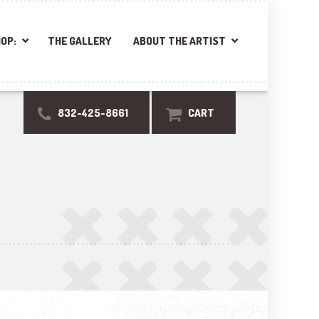
OP:
THE GALLERY
ABOUT THE ARTIST
832-425-8661
CART