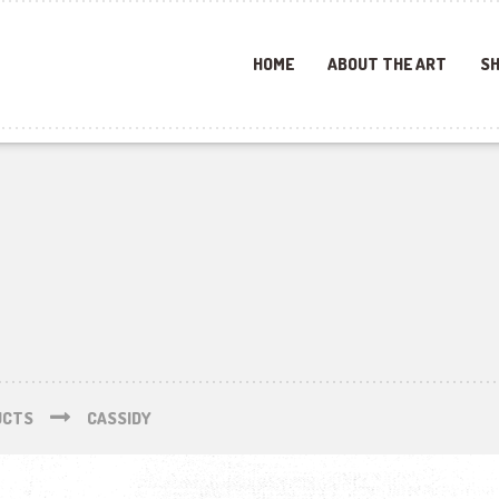
HOME
ABOUT THE ART
SH
UCTS
CASSIDY