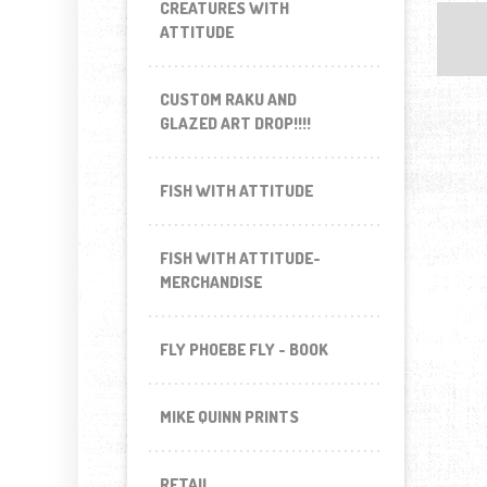
CREATURES WITH
ATTITUDE
CUSTOM RAKU AND
GLAZED ART DROP!!!!
FISH WITH ATTITUDE
FISH WITH ATTITUDE-
MERCHANDISE
FLY PHOEBE FLY - BOOK
MIKE QUINN PRINTS
RETAIL