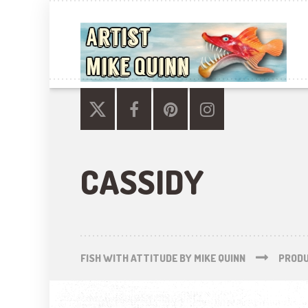
CASSIDY
FISH WITH ATTITUDE BY MIKE QUINN
PROD