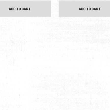
ADD TO CART
ADD TO CART