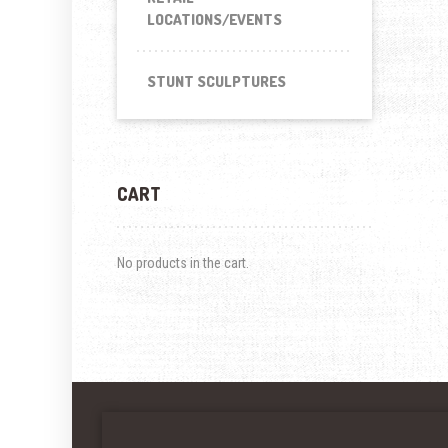
LOCATIONS/EVENTS
STUNT SCULPTURES
CART
No products in the cart.