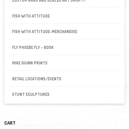
CUSTOM RAKU AND GLAZED ART DROP!!!!
FISH WITH ATTITUDE
FISH WITH ATTITUDE-MERCHANDISE
FLY PHOEBE FLY - BOOK
MIKE QUINN PRINTS
RETAIL LOCATIONS/EVENTS
STUNT SCULPTURES
CART