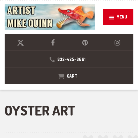
MENU
832-425-8661
CART
OYSTER ART