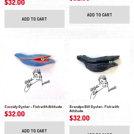
$
32.00
ADD TO CART
ADD TO CART
Cassidy Oyster – Fish with Attitude
Grandpa Bill Oyster- Fish with
Attitude
$
32.00
$
32.00
ADD TO CART