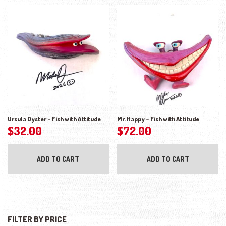
Ursula Oyster – Fish with Attitude
Mr. Happy – Fish with Attitude
$
32.00
$
72.00
ADD TO CART
ADD TO CART
FILTER BY PRICE