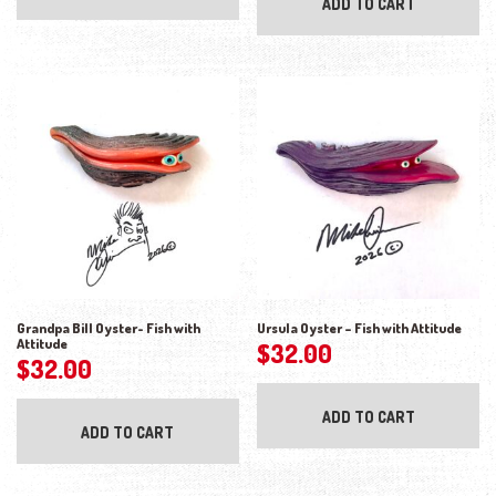
ADD TO CART
Grandpa Bill Oyster- Fish with
Ursula Oyster – Fish with Attitude
Attitude
$
32.00
$
32.00
ADD TO CART
ADD TO CART