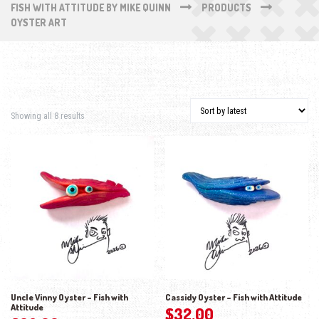
FISH WITH ATTITUDE BY MIKE QUINN
PRODUCTS
OYSTER ART
Sorted by latest
Showing all 8 results
Uncle Vinny Oyster – Fish with
Cassidy Oyster – Fish with Attitude
Attitude
$
32.00