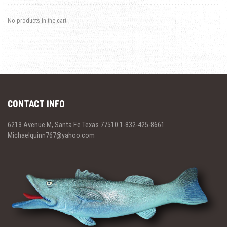
No products in the cart.
CONTACT INFO
6213 Avenue M, Santa Fe Texas 77510 1-832-425-8661
Michaelquinn767@yahoo.com