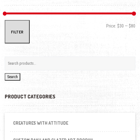
Min
Max
Price:
$30
—
$80
FILTER
Search
PRODUCT CATEGORIES
CREATURES WITH ATTITUDE