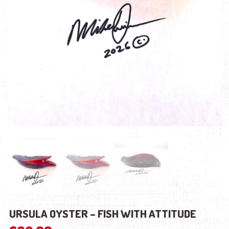
URSULA OYSTER – FISH WITH ATTITUDE