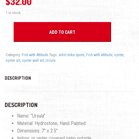
$
32.00
1 in stock
Ursula Oyster - Fish with Attitude quantity
ADD TO CART
Category:
Fish with Attitude
Tags:
artist mike quinn
,
Fish with attitude
,
oyster
,
oyster art
,
oyster wall art
,
Ursula
DESCRIPTION
DESCRIPTION
Name: “Ursula”
Material: Hydrostone, Hand Painted
Dimensions: 7″ x 2.5″
Indoor, or under covered patio outside