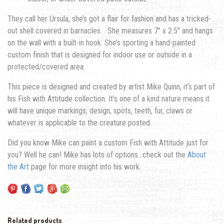
They call her Ursula, she’s got a flair for fashion and has a tricked-
out shell covered in barnacles. . She measures 7″ x 2.5″ and hangs
on the wall with a built-in hook. She’s sporting a hand-painted
custom finish that is designed for indoor use or outside in a
protected/covered area.
This piece is designed and created by artist Mike Quinn, it’s part of
his Fish with Attitude collection. It’s one of a kind nature means it
will have unique markings, design, spots, teeth, fur, claws or
whatever is applicable to the creature posted.
Did you know Mike can paint a custom Fish with Attitude just for
you? Well he can! Mike has lots of options…check out the
About
the Art
page for more insight into his work.
Related products