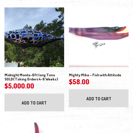
Midnight Monte-6ft long Tuna
Mighty Mike – Fish with Attitude
SOLD(Taking Orders 4-6 Weeks)
$
58.00
$
5,000.00
ADD TO CART
ADD TO CART