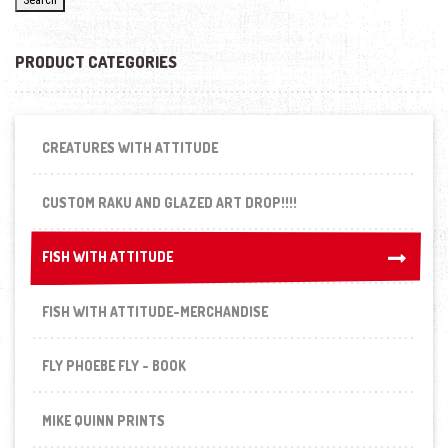
PRODUCT CATEGORIES
CREATURES WITH ATTITUDE
CUSTOM RAKU AND GLAZED ART DROP!!!!
FISH WITH ATTITUDE
FISH WITH ATTITUDE
FISH WITH ATTITUDE-MERCHANDISE
FLY PHOEBE FLY - BOOK
MIKE QUINN PRINTS