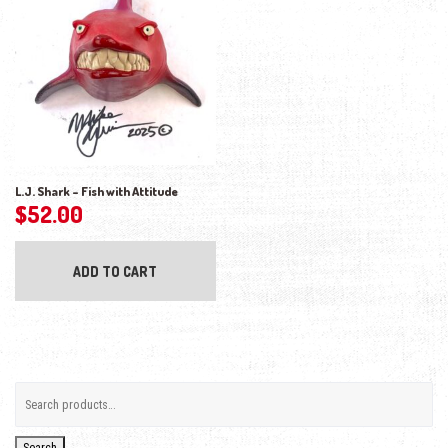
L.J. Shark – Fish with Attitude
$
52.00
ADD TO CART
Search