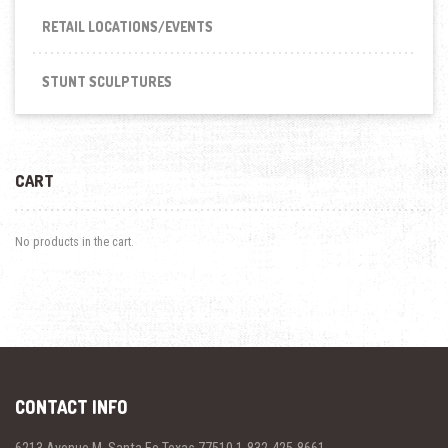
RETAIL LOCATIONS/EVENTS
STUNT SCULPTURES
CART
No products in the cart.
CONTACT INFO
6213 Avenue M, Santa Fe Texas 77510 1-832-425-8661