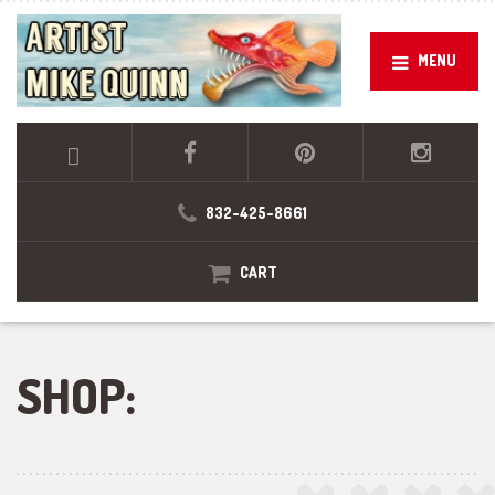
MENU
832-425-8661
CART
SHOP: