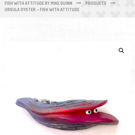
FISH WITH ATTITUDE BY MIKE QUINN
PRODUCTS
URSULA OYSTER – FISH WITH ATTITUDE