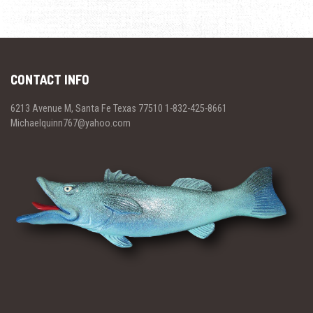
CONTACT INFO
6213 Avenue M, Santa Fe Texas 77510 1-832-425-8661
Michaelquinn767@yahoo.com