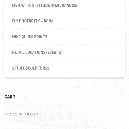
FISH WITH ATTITUDE-MERCHANDISE
FLY PHOEBE FLY - BOOK
MIKE QUINN PRINTS
RETAIL LOCATIONS/EVENTS
STUNT SCULPTURES
CART
No products in the cart.