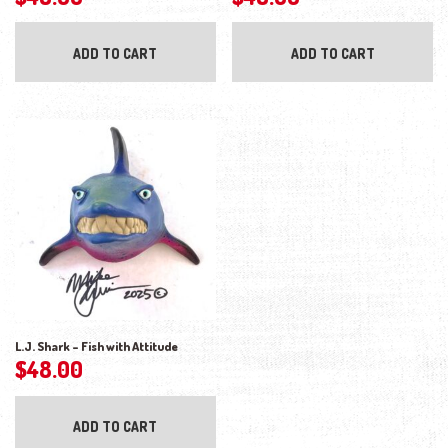
ADD TO CART
ADD TO CART
L.J. Shark – Fish with Attitude
$
48.00
ADD TO CART