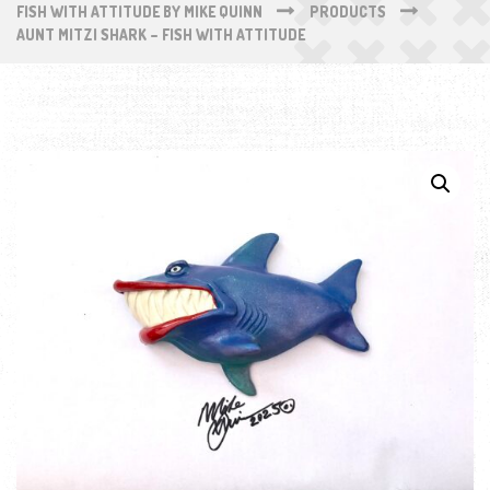
FISH WITH ATTITUDE BY MIKE QUINN
PRODUCTS
AUNT MITZI SHARK – FISH WITH ATTITUDE