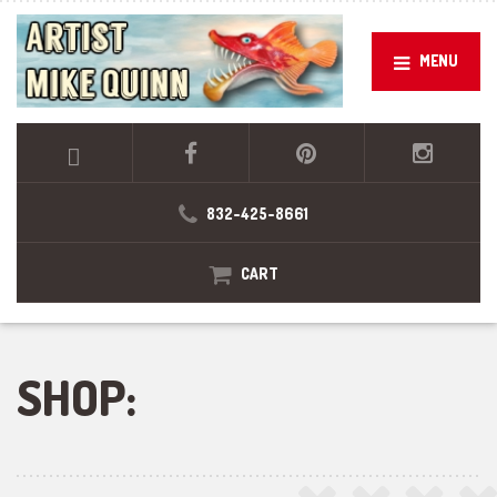
MENU
832-425-8661
CART
SHOP: