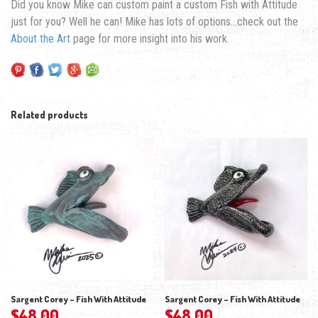
Did you know Mike can custom paint a custom Fish with Attitude
just for you? Well he can! Mike has lots of options…check out the
About the Art
page for more insight into his work.
Related products
Sargent Corey – Fish With Attitude
Sargent Corey – Fish With Attitude
$
48.00
$
48.00