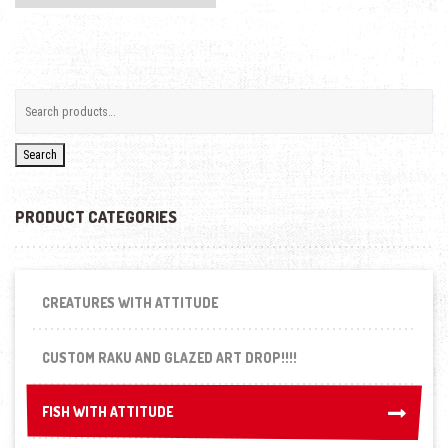
Search
PRODUCT CATEGORIES
CREATURES WITH ATTITUDE
CUSTOM RAKU AND GLAZED ART DROP!!!!
FISH WITH ATTITUDE
FISH WITH ATTITUDE