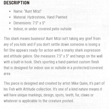
DESCRIPTION
Name: “Aunt Mitzi”
Material: Hydrostone, Hand Painted
Dimensions: 7.5″ x 5″
Indoor, or under covered patio outside
This shark means business! Aunt Mitzi isn’t taking any grief from
any of you kids and if you don’t settle down someone is losing a
fin! She appears ready for action with a snarky shark expression
and attitude galore. She measures 7.5″ x 5″ and hangs on the wall
with a built-in hook. She’s sporting a hand-painted custom finish
that is designed for indoor use or outside in a protected/covered
area.
This piece is designed and created by artist Mike Quinn, it’s part of
his Fish with Attitude collection. It’s one of a kind nature means it
will have unique markings, design, spots, teeth, fur, claws or
whatever is applicable to the creature posted.