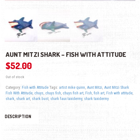
AUNT MITZI SHARK – FISH WITH ATTITUDE
$
52.00
Out of stock
Category:
Fish with Attitude
Tags:
artist mike quinn
,
Aunt Mitzi
,
Aunt Mitzi Shark
Fish With Attitude
,
chuys
,
chuys fish
,
chuys fish art
,
Fish
,
fish art
,
Fish with attitude
,
shark
,
shark art
,
shark bust
,
shark faux taxidermy
,
shark taxidermy
DESCRIPTION