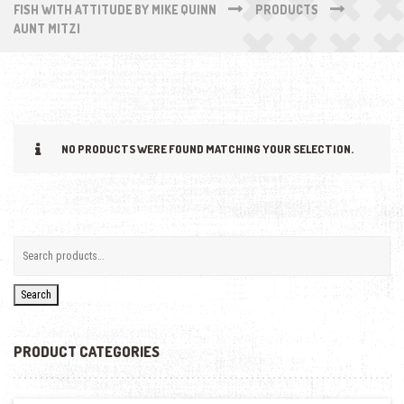
FISH WITH ATTITUDE BY MIKE QUINN
PRODUCTS
AUNT MITZI
NO PRODUCTS WERE FOUND MATCHING YOUR SELECTION.
Search
PRODUCT CATEGORIES