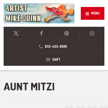
MENU
832-425-8661
CART
AUNT MITZI