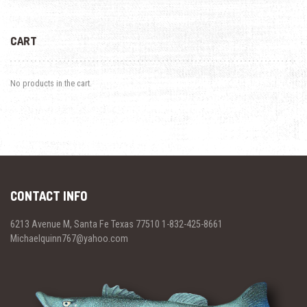
CART
No products in the cart.
CONTACT INFO
6213 Avenue M, Santa Fe Texas 77510 1-832-425-8661
Michaelquinn767@yahoo.com