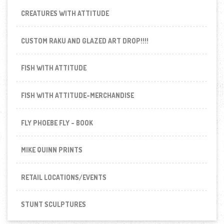
CREATURES WITH ATTITUDE
CUSTOM RAKU AND GLAZED ART DROP!!!!
FISH WITH ATTITUDE
FISH WITH ATTITUDE-MERCHANDISE
FLY PHOEBE FLY - BOOK
MIKE QUINN PRINTS
RETAIL LOCATIONS/EVENTS
STUNT SCULPTURES