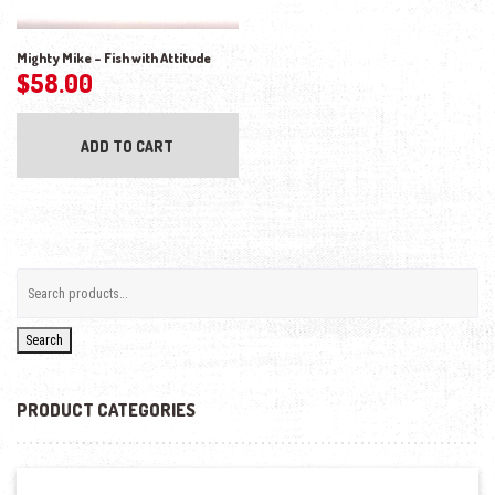
Mighty Mike – Fish with Attitude
$
58.00
ADD TO CART
Search
PRODUCT CATEGORIES