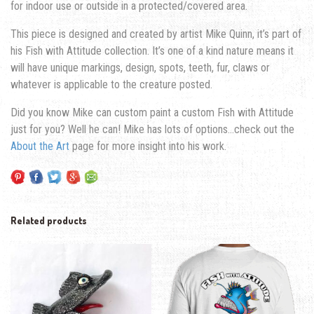
for indoor use or outside in a protected/covered area.
This piece is designed and created by artist Mike Quinn, it’s part of
his Fish with Attitude collection. It’s one of a kind nature means it
will have unique markings, design, spots, teeth, fur, claws or
whatever is applicable to the creature posted.
Did you know Mike can custom paint a custom Fish with Attitude
just for you? Well he can! Mike has lots of options…check out the
About the Art
page for more insight into his work.
Related products