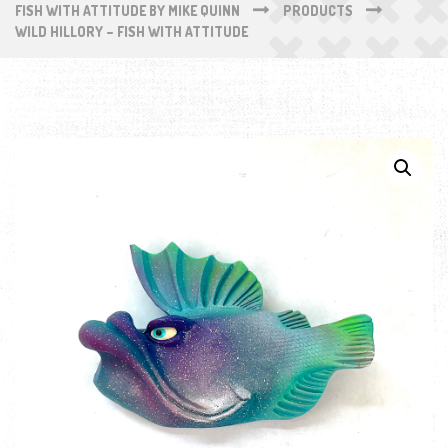
FISH WITH ATTITUDE BY MIKE QUINN
PRODUCTS
WILD HILLORY – FISH WITH ATTITUDE