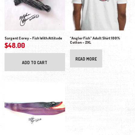
Sargent Corey – Fish With Attitude
“Angler Fish” Adult Shirt 100%
Cotton – 2XL
$
48.00
READ MORE
ADD TO CART