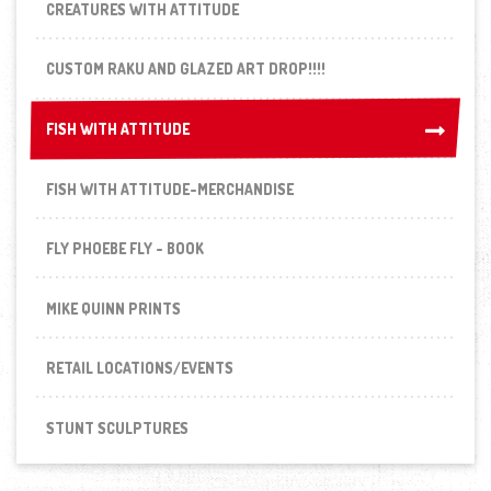
CREATURES WITH ATTITUDE
CUSTOM RAKU AND GLAZED ART DROP!!!!
FISH WITH ATTITUDE
FISH WITH ATTITUDE
FISH WITH ATTITUDE-MERCHANDISE
FLY PHOEBE FLY - BOOK
MIKE QUINN PRINTS
RETAIL LOCATIONS/EVENTS
STUNT SCULPTURES