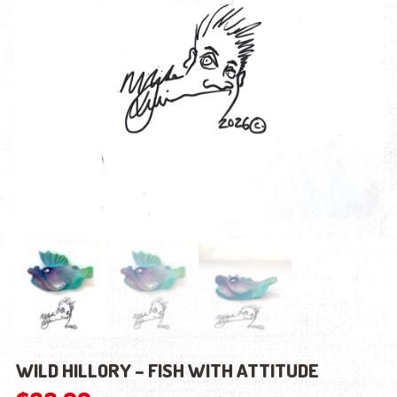
WILD HILLORY – FISH WITH ATTITUDE