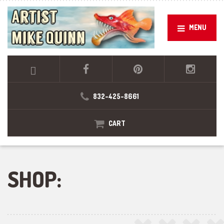
MENU
832-425-8661
CART
SHOP: