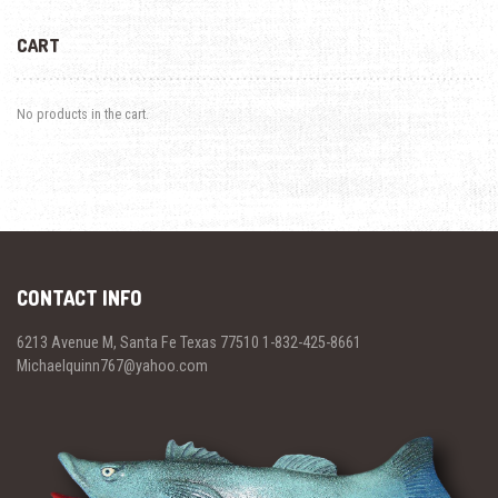
CART
No products in the cart.
CONTACT INFO
6213 Avenue M, Santa Fe Texas 77510 1-832-425-8661
Michaelquinn767@yahoo.com