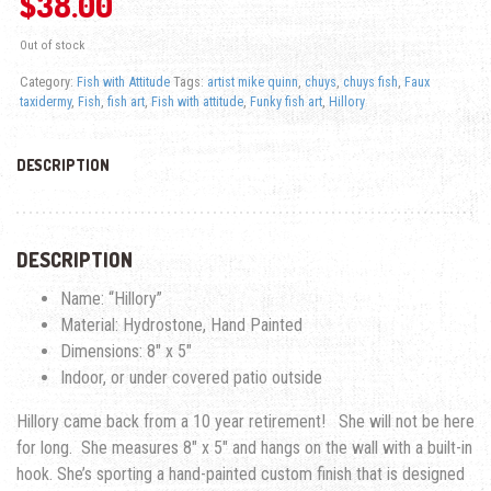
$
38.00
Out of stock
Category:
Fish with Attitude
Tags:
artist mike quinn
,
chuys
,
chuys fish
,
Faux
taxidermy
,
Fish
,
fish art
,
Fish with attitude
,
Funky fish art
,
Hillory
DESCRIPTION
DESCRIPTION
Name: “Hillory”
Material: Hydrostone, Hand Painted
Dimensions: 8″ x 5″
Indoor, or under covered patio outside
Hillory came back from a 10 year retirement! She will not be here
for long. She measures 8″ x 5″ and hangs on the wall with a built-in
hook. She’s sporting a hand-painted custom finish that is designed