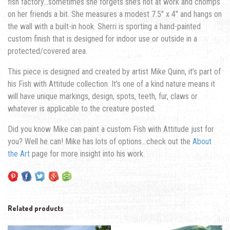
fish factory…sometimes she forgets she’s not at work and chomps
on her friends a bit.
She measures a modest 7.5″ x 4″ and hangs on
the wall with a built-in hook. Sherri is sporting a hand-painted
custom finish that is designed for indoor use or outside in a
protected/covered area.
This piece is designed and created by artist Mike Quinn, it’s part of
his Fish with Attitude collection. It’s one of a kind nature means it
will have unique markings, design, spots, teeth, fur, claws or
whatever is applicable to the creature posted.
Did you know Mike can paint a custom Fish with Attitude just for
you? Well he can! Mike has lots of options…check out the
About
the Art
page for more insight into his work.
Related products