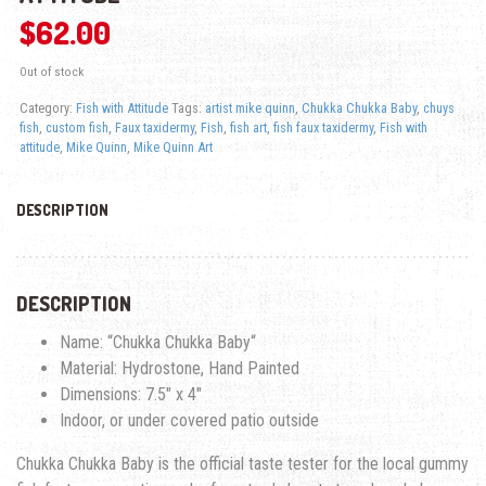
$
62.00
Out of stock
Category:
Fish with Attitude
Tags:
artist mike quinn
,
Chukka Chukka Baby
,
chuys
fish
,
custom fish
,
Faux taxidermy
,
Fish
,
fish art
,
fish faux taxidermy
,
Fish with
attitude
,
Mike Quinn
,
Mike Quinn Art
DESCRIPTION
DESCRIPTION
Name: “
Chukka Chukka Baby
“
Material: Hydrostone, Hand Painted
Dimensions: 7.5″ x 4″
Indoor, or under covered patio outside
Chukka Chukka Baby
is the official taste tester for the local gummy