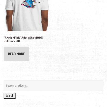
“Angler Fish” Adult Shirt 100%
Cotton – 2XL
READ MORE
Search