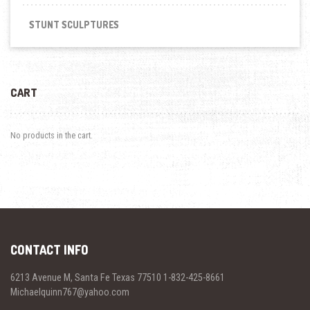
STUNT SCULPTURES
CART
No products in the cart.
CONTACT INFO
6213 Avenue M, Santa Fe Texas 77510 1-832-425-8661
Michaelquinn767@yahoo.com