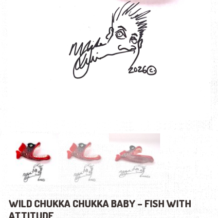
WILD CHUKKA CHUKKA BABY – FISH WITH
ATTITUDE