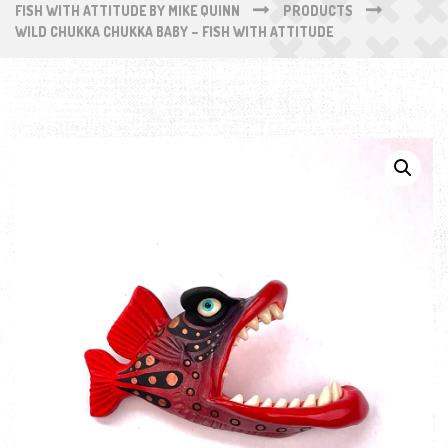
FISH WITH ATTITUDE BY MIKE QUINN
PRODUCTS
WILD CHUKKA CHUKKA BABY – FISH WITH ATTITUDE