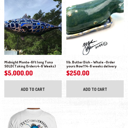
Midnight Monte-6ft long Tuna
1lb. Butter Dish – Whale -Order
SOLD(Taking Orders 4-6 Weeks)
yours Now!!!4-6 weeks delivery
$
5,000.00
$
250.00
ADD TO CART
ADD TO CART