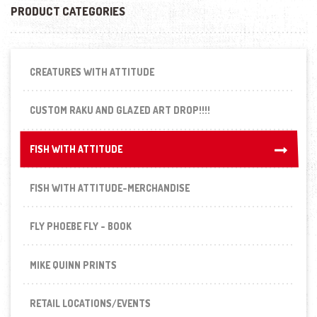
PRODUCT CATEGORIES
CREATURES WITH ATTITUDE
CUSTOM RAKU AND GLAZED ART DROP!!!!
FISH WITH ATTITUDE
FISH WITH ATTITUDE
FISH WITH ATTITUDE-MERCHANDISE
FLY PHOEBE FLY - BOOK
MIKE QUINN PRINTS
RETAIL LOCATIONS/EVENTS