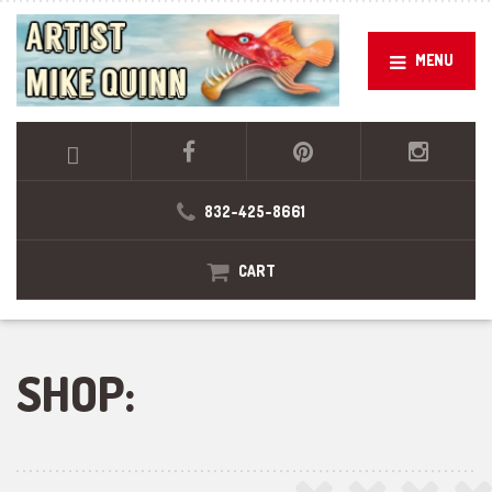
MENU
832-425-8661
CART
SHOP: