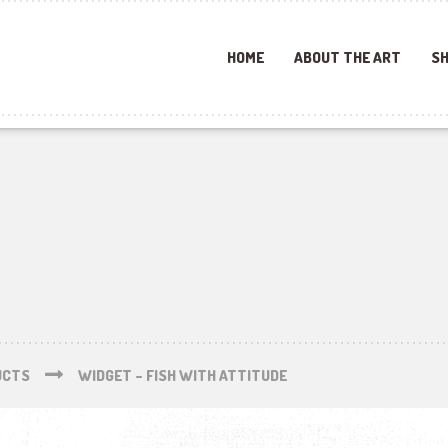
HOME
ABOUT THE ART
SH
UCTS
WIDGET – FISH WITH ATTITUDE