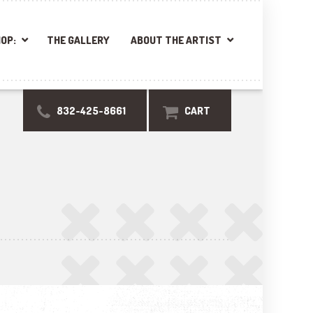
OP:
THE GALLERY
ABOUT THE ARTIST
832-425-8661
CART