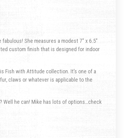
e fabulous!
She measures a modest 7″ x 6.5″
nted custom finish that is designed for indoor
s Fish with Attitude collection. It’s one of a
fur, claws or whatever is applicable to the
u? Well he can! Mike has lots of options…check