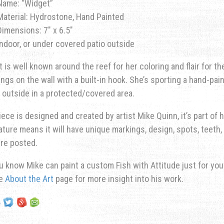
Name: “Widget”
Material: Hydrostone, Hand Painted
Dimensions: 7″ x 6.5″
Indoor, or under covered patio outside
 is well known around the reef for her coloring and flair for th
ngs on the wall with a built-in hook. She’s sporting a hand-pai
 outside in a protected/covered area.
iece is designed and created by artist Mike Quinn, it’s part of hi
ature means it will have unique markings, design, spots, teeth, 
re posted.
u know Mike can paint a custom Fish with Attitude just for yo
he
About the Art
page for more insight into his work.