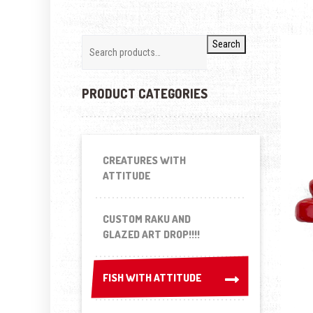
Search
PRODUCT CATEGORIES
CREATURES WITH
ATTITUDE
CUSTOM RAKU AND
GLAZED ART DROP!!!!
FISH WITH ATTITUDE
FISH WITH ATTITUDE