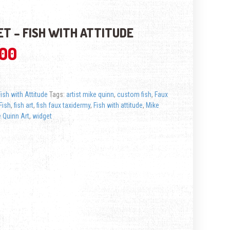
T – FISH WITH ATTITUDE
.00
Fish with Attitude
Tags:
artist mike quinn
,
custom fish
,
Faux
Fish
,
fish art
,
fish faux taxidermy
,
Fish with attitude
,
Mike
 Quinn Art
,
widget