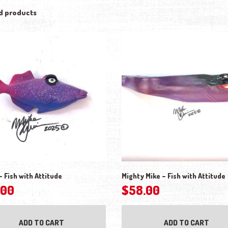
d products
– Fish with Attitude
Mighty Mike – Fish with Attitude
.00
$
58.00
ADD TO CART
ADD TO CART