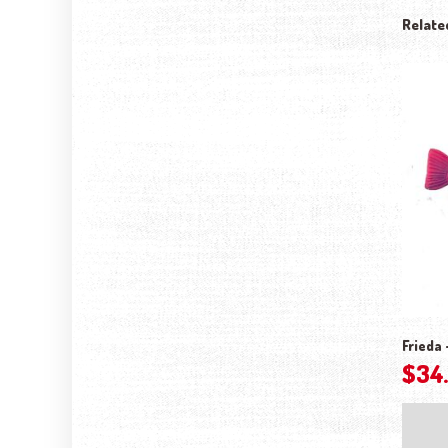
Relate
Frieda 
$
34