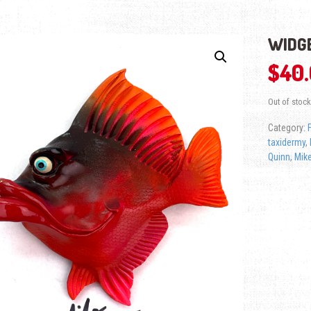
WIDGE
$
40
Out of stock
Category:
taxidermy
,
Quinn
,
Mike