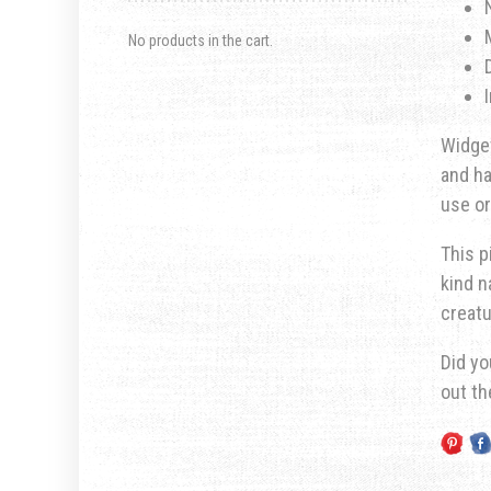
No products in the cart.
Widget
and ha
use or
This p
kind n
creatu
Did yo
out t