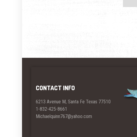
CONTACT INFO
6213 Avenue M, Santa Fe Texas 77510
1-832-425-8661
Michaelquinn767@yahoo.com