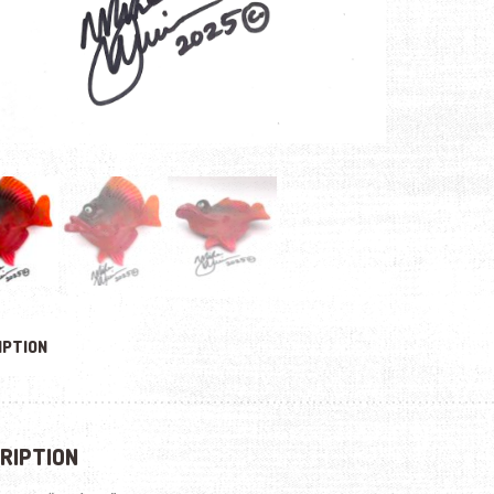
IPTION
RIPTION