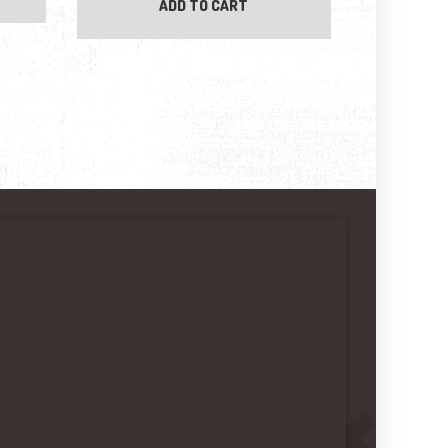
ADD TO CART