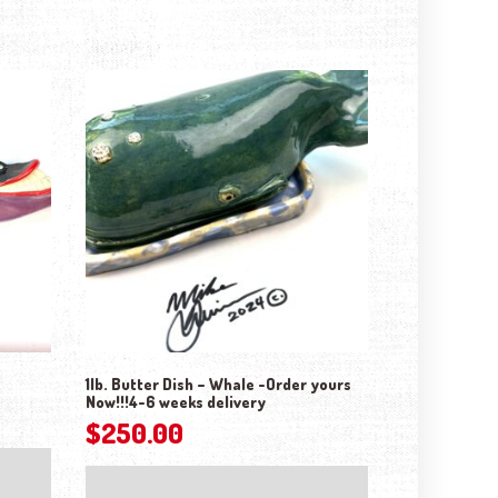
1lb. Butter Dish – Whale -Order yours
Now!!!4-6 weeks delivery
$
250.00