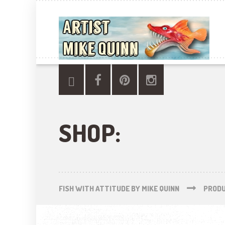
SHOP:
FISH WITH ATTITUDE BY MIKE QUINN
PROD