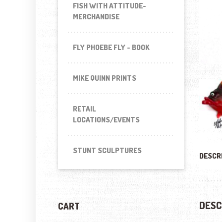
FISH WITH ATTITUDE-
MERCHANDISE
FLY PHOEBE FLY - BOOK
MIKE QUINN PRINTS
RETAIL
LOCATIONS/EVENTS
STUNT SCULPTURES
DESCR
DESC
CART