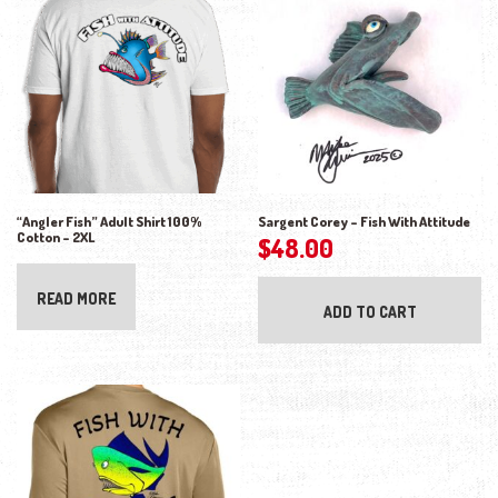
“Angler Fish” Adult Shirt 100%
Sargent Corey – Fish With Attitude
Cotton – 2XL
$
48.00
READ MORE
ADD TO CART