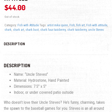
$
44.00
Out of stock
Category:
Fish with Attitude
Tags:
artist mike quinn
,
Fish
,
fish art
,
Fish with attitude
,
shark
,
shark art
,
shark bust
,
shark faux taxidermy
,
shark taxidermy
,
uncle Steveo
DESCRIPTION
DESCRIPTION
Name: “Uncle Steveo”
Material: Hydrostone, Hand Painted
Dimensions: 7.5″ x 5″
Indoor, or under covered patio outside
Who doesn’t love their Uncle Steveo? He’s funny, charming, takes
the spawn to the baseball games for you. Steveo is an all around