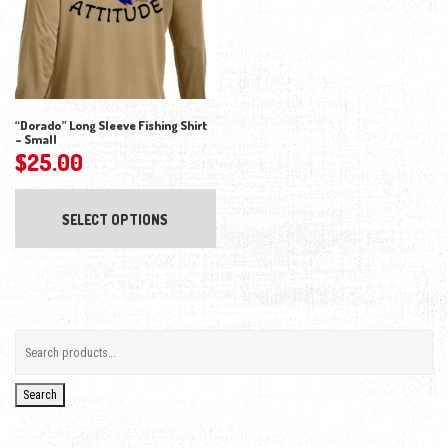
“Dorado” Long Sleeve Fishing Shirt
– Small
$
25.00
This product has multiple variants. The opti
SELECT OPTIONS
Search