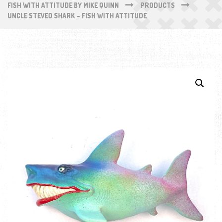
FISH WITH ATTITUDE BY MIKE QUINN
PRODUCTS
UNCLE STEVEO SHARK – FISH WITH ATTITUDE