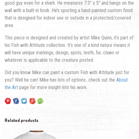
good guy even for a shark. He measures 7.5″ x 5″ and hangs on the
wall with a built-in hook. He’s sporting a hand-painted custom finish
that is designed for indoor use or outside in a protected/covered
area.
This piece is designed and created by artist Mike Quinn, it’s part of
his Fish with Attitude collection. It’s one of a kind nature means it
will have unique markings, design, spots, teeth, fur, claws or
whatever is applicable to the creature posted.
Did you know Mike can paint a custom Fish with Attitude just for
you? Well he can! Mike has lots of options…check out the
About
the Art
page for more insight into his work.
Related products