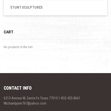
STUNT SCULPTURES
CART
No products in the cart.
CONTACT INFO
6213 Avenue M, Santa Fe Texas 77510 1-832-425-8661
Michaelquinn767@yahoo.com