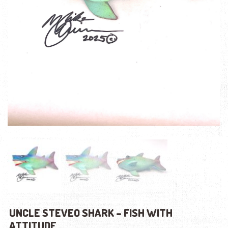
UNCLE STEVEO SHARK – FISH WITH
ATTITUDE