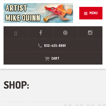
MENU
832-425-8661
CART
SHOP: