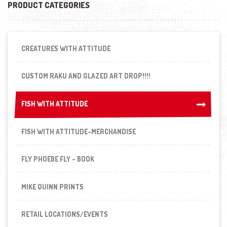
PRODUCT CATEGORIES
CREATURES WITH ATTITUDE
CUSTOM RAKU AND GLAZED ART DROP!!!!
FISH WITH ATTITUDE
FISH WITH ATTITUDE
FISH WITH ATTITUDE-MERCHANDISE
FLY PHOEBE FLY - BOOK
MIKE QUINN PRINTS
RETAIL LOCATIONS/EVENTS