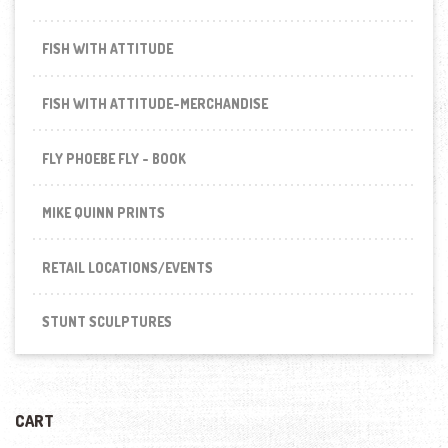
FISH WITH ATTITUDE
FISH WITH ATTITUDE-MERCHANDISE
FLY PHOEBE FLY - BOOK
MIKE QUINN PRINTS
RETAIL LOCATIONS/EVENTS
STUNT SCULPTURES
CART