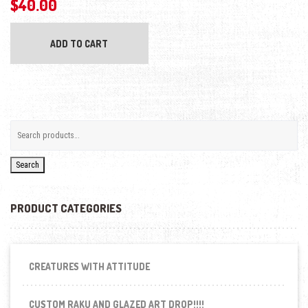
$
40.00
ADD TO CART
Search
PRODUCT CATEGORIES
CREATURES WITH ATTITUDE
CUSTOM RAKU AND GLAZED ART DROP!!!!