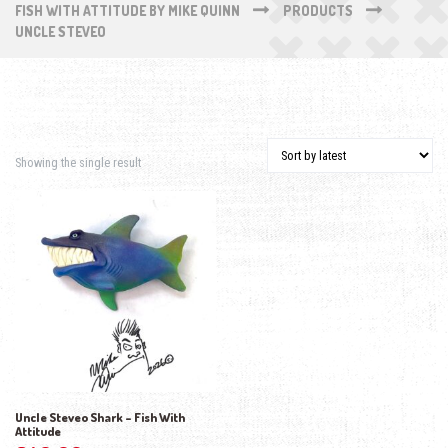
FISH WITH ATTITUDE BY MIKE QUINN
PRODUCTS
UNCLE STEVEO
Showing the single result
Uncle Steveo Shark – Fish With
Attitude