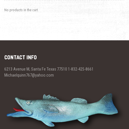
No products in the cart.
CONTACT INFO
6213 Avenue M, Santa Fe Texas 77510 1-832-425-8661
Michaelquinn767@yahoo.com