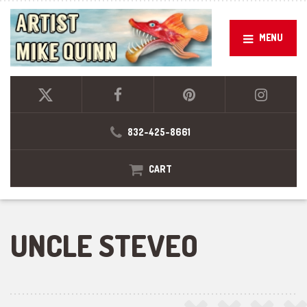
MENU
832-425-8661
CART
UNCLE STEVEO