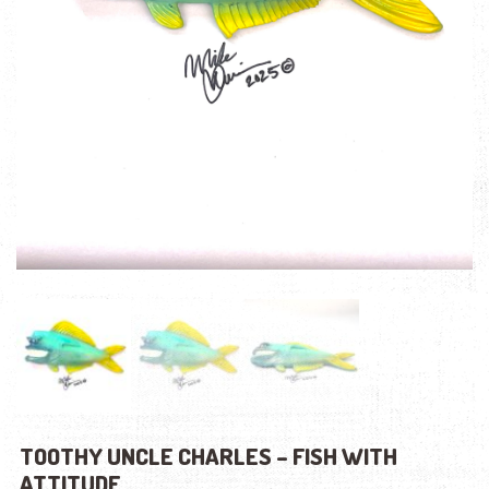
TOOTHY UNCLE CHARLES – FISH WITH
ATTITUDE