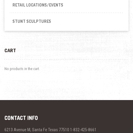
RETAIL LOCATIONS/EVENTS
STUNT SCULPTURES
CART
No products in the cart.
CONTACT INFO
6213 Avenue M, Santa Fe Texas 77510 1-832-425-8661