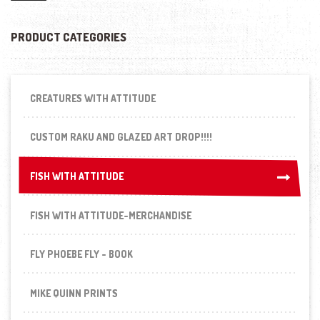
PRODUCT CATEGORIES
CREATURES WITH ATTITUDE
CUSTOM RAKU AND GLAZED ART DROP!!!!
FISH WITH ATTITUDE
FISH WITH ATTITUDE
FISH WITH ATTITUDE-MERCHANDISE
FLY PHOEBE FLY - BOOK
MIKE QUINN PRINTS