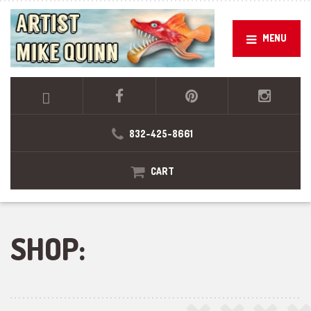
MENU
832-425-8661
CART
SHOP: