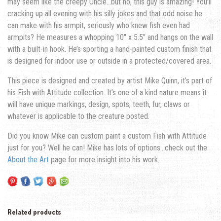
may seem like the creepy Uncle…but no, this guy is amazing! You’ll
cracking up all evening with his silly jokes and that odd noise he
can make with his armpit, seriously who knew fish even had
armpits? He measures a whopping 10″ x 5.5″ and hangs on the wall
with a built-in hook. He’s sporting a hand-painted custom finish that
is designed for indoor use or outside in a protected/covered area.
This piece is designed and created by artist Mike Quinn, it’s part of
his Fish with Attitude collection. It’s one of a kind nature means it
will have unique markings, design, spots, teeth, fur, claws or
whatever is applicable to the creature posted.
Did you know Mike can custom paint a custom Fish with Attitude
just for you? Well he can! Mike has lots of options…check out the
About the Art
page for more insight into his work.
Related products