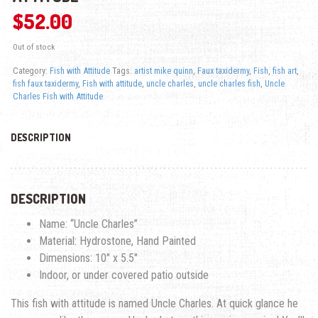
$
52.00
Out of stock
Category:
Fish with Attitude
Tags:
artist mike quinn
,
Faux taxidermy
,
Fish
,
fish art
,
fish faux taxidermy
,
Fish with attitude
,
uncle charles
,
uncle charles fish
,
Uncle
Charles Fish with Attitude
DESCRIPTION
DESCRIPTION
Name: “Uncle Charles”
Material: Hydrostone, Hand Painted
Dimensions: 10″ x 5.5″
Indoor, or under covered patio outside
This fish with attitude is named Uncle Charles. At quick glance he