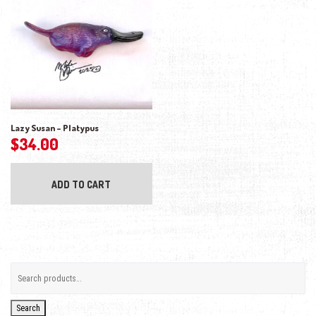
Lazy Susan – Platypus
$
34.00
ADD TO CART
Search