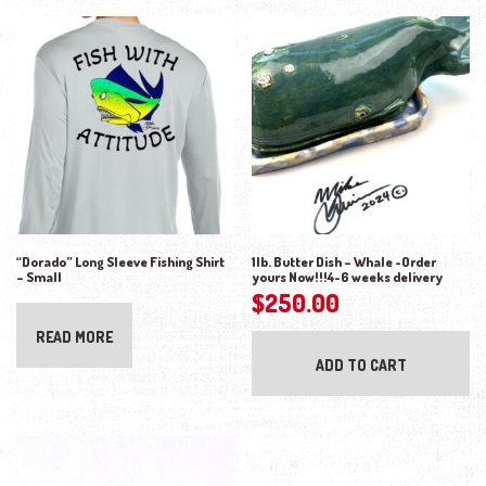
“Dorado” Long Sleeve Fishing Shirt
1lb. Butter Dish – Whale -Order
– Small
yours Now!!!4-6 weeks delivery
$
250.00
READ MORE
ADD TO CART