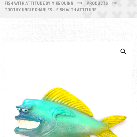
FISH WITH ATTITUDE BY MIKE QUINN
PRODUCTS
TOOTHY UNCLE CHARLES – FISH WITH ATTITUDE