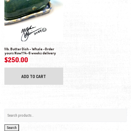
1lb. Butter Dish – Whale -Order
yours Now!!!4-6 weeks delivery
$
250.00
ADD TO CART
Search