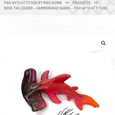
FISH WITH ATTITUDE BY MIKE QUINN
PRODUCTS
ROSS THE LEGEND – HAMMERHEAD SHARK – FISH WITH ATTITUDE