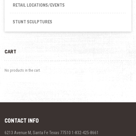
RETAIL LOCATIONS/EVENTS
STUNT SCULPTURES
CART
No products in the cart.
CONTACT INFO
6213 Avenue M, Santa Fe Texas 77510 1-832-425-8661