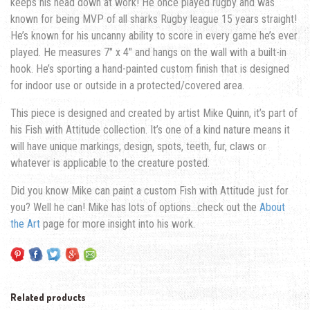
keeps his head down at work!
He once played rugby and was
known for being MVP of all sharks Rugby league 15 years straight!
He’s known for his uncanny ability to score in every game he’s ever
played.
He measures 7″ x 4″ and hangs on the wall with a built-in
hook. He’s sporting a hand-painted custom finish that is designed
for indoor use or outside in a protected/covered area.
This piece is designed and created by artist Mike Quinn, it’s part of
his Fish with Attitude collection. It’s one of a kind nature means it
will have unique markings, design, spots, teeth, fur, claws or
whatever is applicable to the creature posted.
Did you know Mike can paint a custom Fish with Attitude just for
you? Well he can! Mike has lots of options…check out the
About
the Art
page for more insight into his work.
Related products