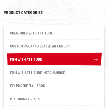
PRODUCT CATEGORIES
CREATURES WITH ATTITUDE
CUSTOM RAKU AND GLAZED ART DROP!!!!
FISH WITH ATTITUDE
FISH WITH ATTITUDE
FISH WITH ATTITUDE-MERCHANDISE
FLY PHOEBE FLY - BOOK
MIKE QUINN PRINTS