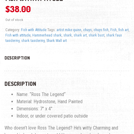
$
38.00
Out of stock
Category:
Fish with Attitude
Tags:
artist mike quinn
,
chuys
,
chuys fish
,
Fish
,
fish art
,
Fish with attitude
,
Hammerhead shark
,
shark
,
shark art
,
shark bust
,
shark faux
taxidermy
,
shark taxidermy
,
Shark Wall art
DESCRIPTION
DESCRIPTION
Name: “
Ross The Legend
“
Material: Hydrostone, Hand Painted
Dimensions: 7″ x 4″
Indoor, or under covered patio outside
Who doesn’t love Ross The Legend? He’s witty Charming and