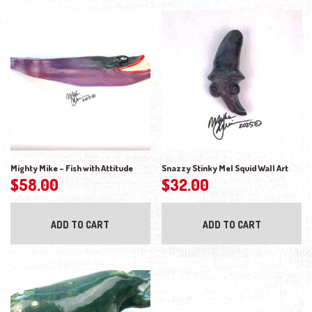
Mighty Mike – Fish with Attitude
Snazzy Stinky Mel Squid Wall Art
$
58.00
$
32.00
ADD TO CART
ADD TO CART