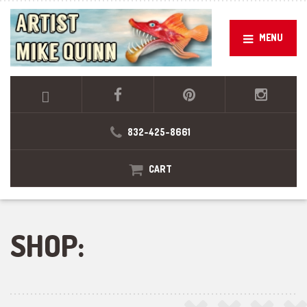
MENU
832-425-8661
CART
SHOP: