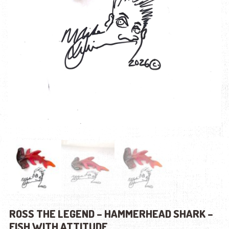
ROSS THE LEGEND – HAMMERHEAD SHARK –
FISH WITH ATTITUDE