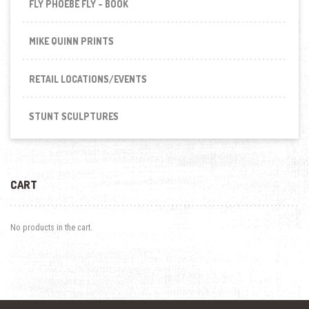
FLY PHOEBE FLY - BOOK
MIKE QUINN PRINTS
RETAIL LOCATIONS/EVENTS
STUNT SCULPTURES
CART
No products in the cart.