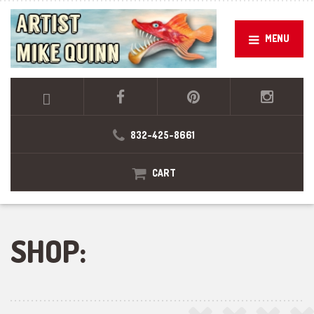
MENU
832-425-8661
CART
SHOP: