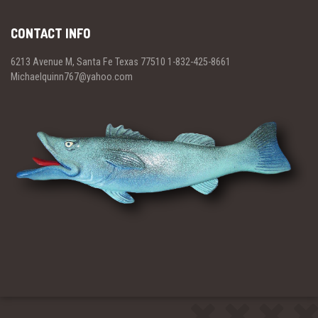
CONTACT INFO
6213 Avenue M, Santa Fe Texas 77510 1-832-425-8661
Michaelquinn767@yahoo.com