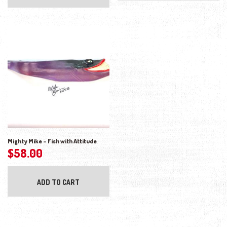
Mighty Mike – Fish with Attitude
$
58.00
ADD TO CART