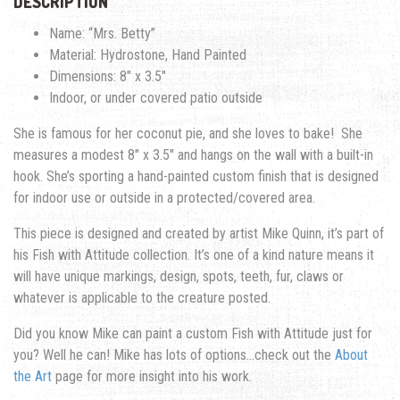
DESCRIPTION
Name: “Mrs. Betty”
Material: Hydrostone, Hand Painted
Dimensions: 8″ x 3.5″
Indoor, or under covered patio outside
She is famous for her coconut pie, and she loves to bake!
She
measures a modest 8″ x 3.5″ and hangs on the wall with a built-in
hook. She’s sporting a hand-painted custom finish that is designed
for indoor use or outside in a protected/covered area.
This piece is designed and created by artist Mike Quinn, it’s part of
his Fish with Attitude collection. It’s one of a kind nature means it
will have unique markings, design, spots, teeth, fur, claws or
whatever is applicable to the creature posted.
Did you know Mike can paint a custom Fish with Attitude just for
you? Well he can! Mike has lots of options…check out the
About
the Art
page for more insight into his work.