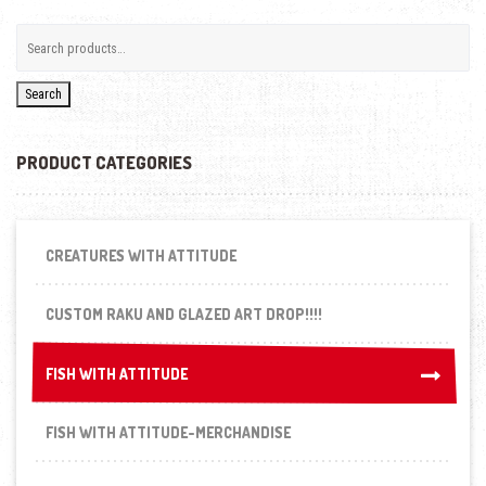
Search
PRODUCT CATEGORIES
CREATURES WITH ATTITUDE
CUSTOM RAKU AND GLAZED ART DROP!!!!
FISH WITH ATTITUDE
FISH WITH ATTITUDE
FISH WITH ATTITUDE-MERCHANDISE