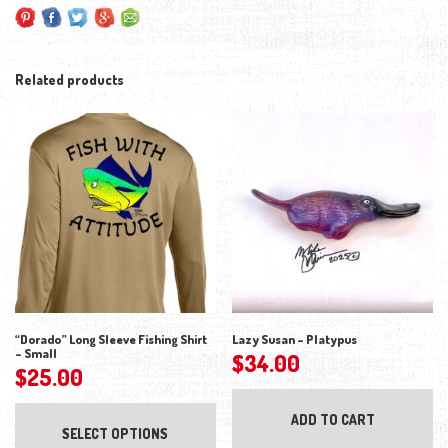
Related products
“Dorado” Long Sleeve Fishing Shirt
Lazy Susan – Platypus
– Small
$
34.00
$
25.00
This product has multiple variants. The opti
ADD TO CART
SELECT OPTIONS