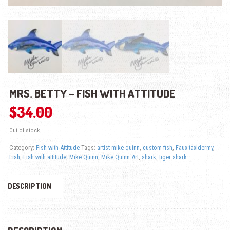
MRS. BETTY – FISH WITH ATTITUDE
$
34.00
Out of stock
Category:
Fish with Attitude
Tags:
artist mike quinn
,
custom fish
,
Faux taxidermy
,
Fish
,
Fish with attitude
,
Mike Quinn
,
Mike Quinn Art
,
shark
,
tiger shark
DESCRIPTION