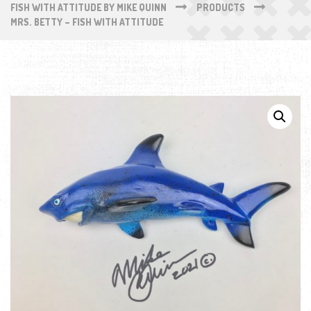
FISH WITH ATTITUDE BY MIKE QUINN
PRODUCTS
MRS. BETTY – FISH WITH ATTITUDE