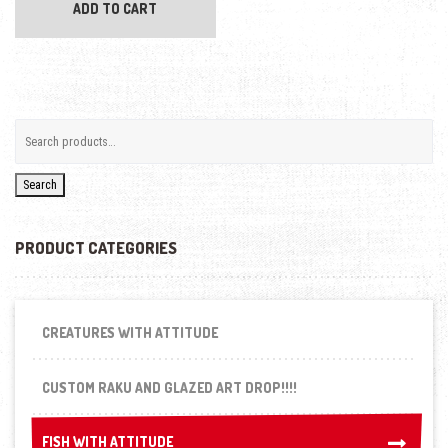
ADD TO CART
Search
PRODUCT CATEGORIES
CREATURES WITH ATTITUDE
CUSTOM RAKU AND GLAZED ART DROP!!!!
FISH WITH ATTITUDE
FISH WITH ATTITUDE