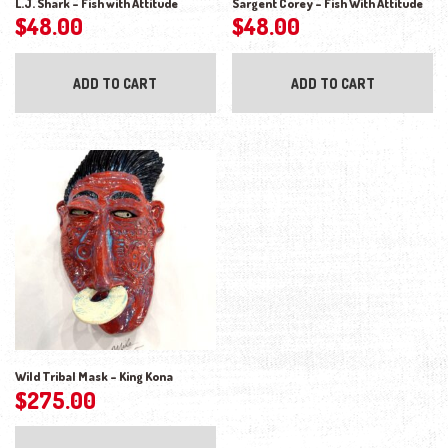
L.J. Shark – Fish with Attitude
Sargent Corey – Fish With Attitude
$
48.00
$
48.00
ADD TO CART
ADD TO CART
Wild Tribal Mask – King Kona
$
275.00