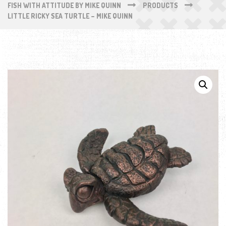
FISH WITH ATTITUDE BY MIKE QUINN
PRODUCTS
LITTLE RICKY SEA TURTLE – MIKE QUINN