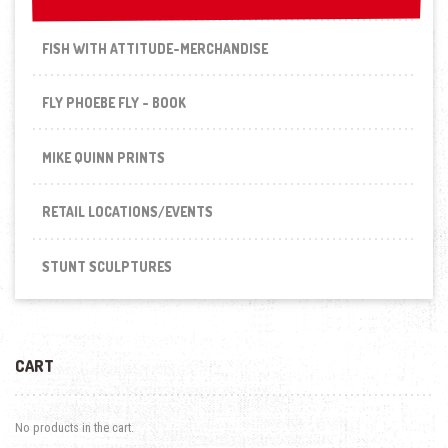
FISH WITH ATTITUDE-MERCHANDISE
FLY PHOEBE FLY - BOOK
MIKE QUINN PRINTS
RETAIL LOCATIONS/EVENTS
STUNT SCULPTURES
CART
No products in the cart.