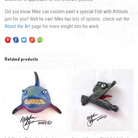
Did you know Mike can custom paint a special Fish with Attitude
just for you? Well he can! Mike has lots of options…check out the
About the Art
page for more insight into his work.
Related products