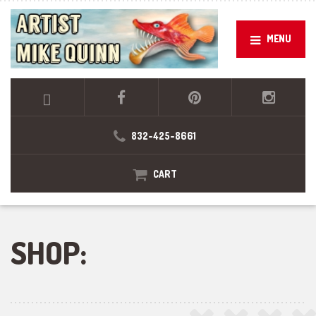
MENU
832-425-8661
CART
SHOP: