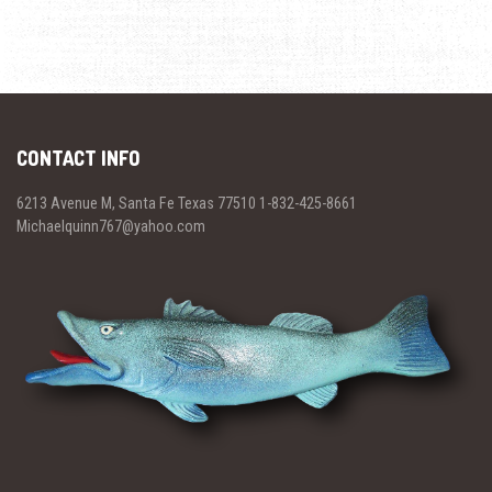
CONTACT INFO
6213 Avenue M, Santa Fe Texas 77510 1-832-425-8661
Michaelquinn767@yahoo.com