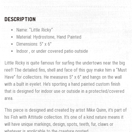
DESCRIPTION
Name: “
Little Ricky
“
Material: Hydrostone, Hand Painted
Dimensions: 5″ x 6″
Indoor , or under covered patio outside
Little Ricky is quite famous for surfing the undertows near the big
reef!
The detailed fins, shell and face of this guy make him a “Must
Have” for collectors. He measures 5″ x 6″ and hangs on the wall
with a built in eyelet. He’s sporting a hand painted custom finish
that is designed for indoor use or outside in a protected/covered
area.
This piece is designed and created by artist Mike Quinn, it’s part of
his Fish with Attitude collection. It’s one of a kind nature means it
will have unique markings, design, spots, teeth, fur, claws or
whatever is applicable to the creature posted.