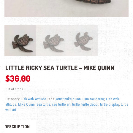
LITTLE RICKY SEA TURTLE – MIKE QUINN
$
36.00
Out of stock
Category:
Fish with Attitude
Tags:
artist mike quinn
,
Faux taxidermy
,
Fish with
attitude
,
Mike Quinn
,
sea turtle
,
sea turtle art
,
turtle
,
turtle decor
,
turtle display
,
turtle
wall art
DESCRIPTION