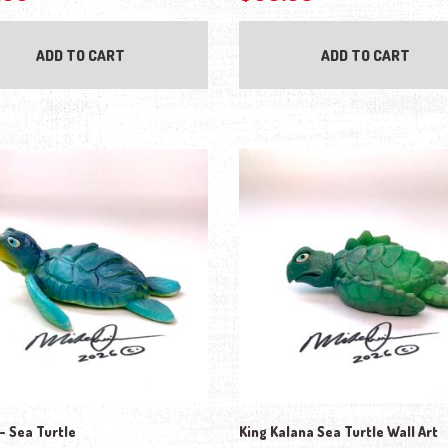
ADD TO CART
ADD TO CART
 Sea Turtle
King Kalana Sea Turtle Wall Art