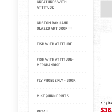
CREATURES WITH
ATTITUDE
CUSTOM RAKU AND
GLAZED ART DROP!!!!
FISH WITH ATTITUDE
FISH WITH ATTITUDE-
MERCHANDISE
FLY PHOEBE FLY - BOOK
MIKE QUINN PRINTS
King Ka
$
38
RETAIL