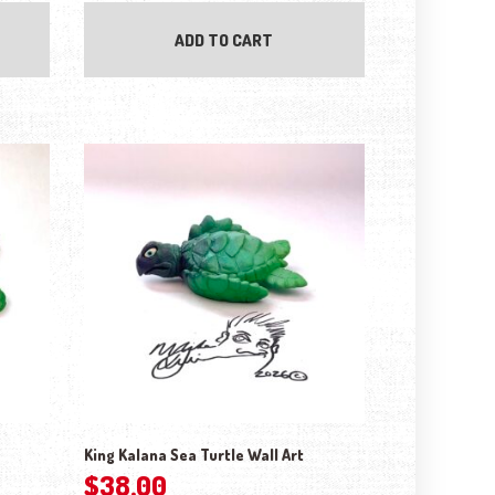
ADD TO CART
King Kalana Sea Turtle Wall Art
$
38.00