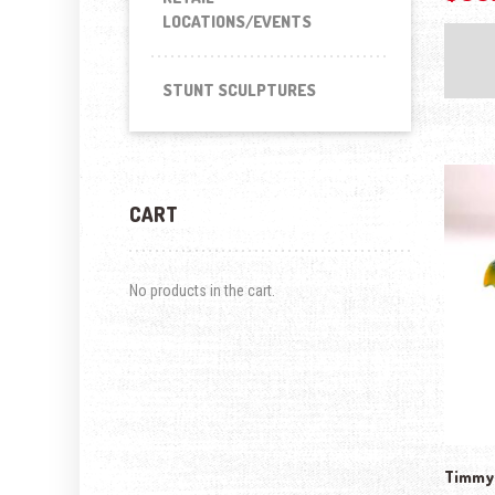
LOCATIONS/EVENTS
STUNT SCULPTURES
CART
No products in the cart.
Timmy-