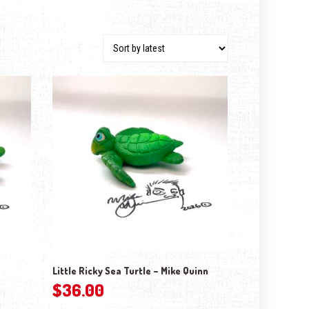
Little Ricky Sea Turtle – Mike Quinn
$
36.00