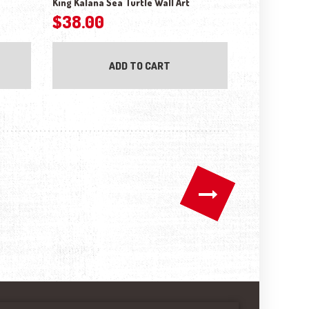
King Kalana Sea Turtle Wall Art
$
38.00
ADD TO CART
→