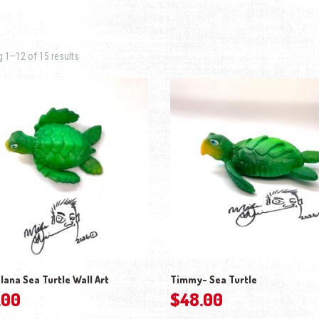
Sorted by latest
 1–12 of 15 results
lana Sea Turtle Wall Art
Timmy- Sea Turtle
.00
$
48.00