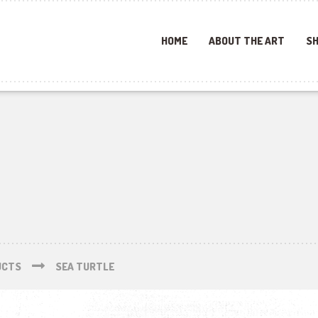
HOME
ABOUT THE ART
SH
UCTS
SEA TURTLE