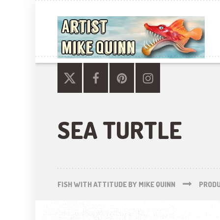
SEA TURTLE
FISH WITH ATTITUDE BY MIKE QUINN
PROD