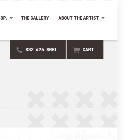
OP:
THE GALLERY
ABOUT THE ARTIST
832-425-8661
CART