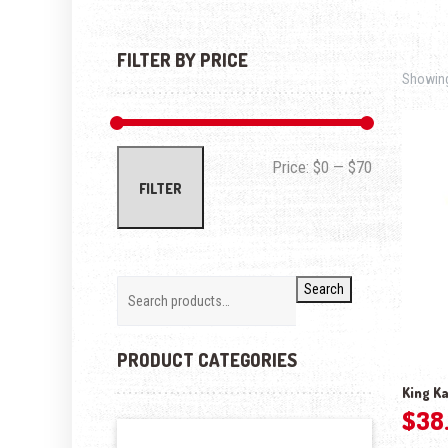
FILTER BY PRICE
Showing
Min price
Max price
Price:
$0
—
$70
FILTER
Search
PRODUCT CATEGORIES
King Ka
$
38