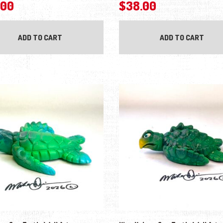
.00
$
38.00
ADD TO CART
ADD TO CART