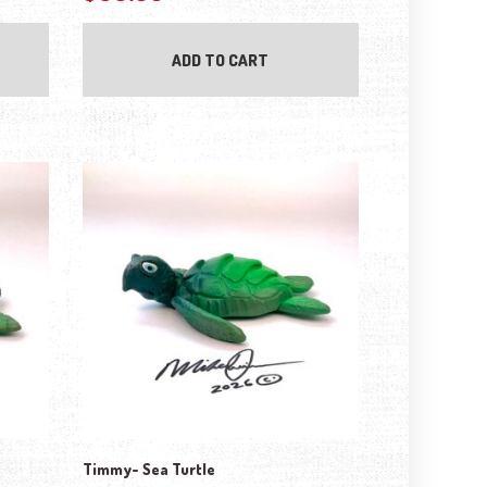
ADD TO CART
Timmy- Sea Turtle