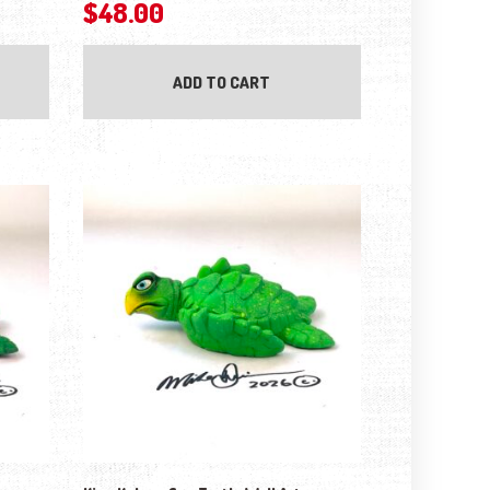
$
48.00
ADD TO CART