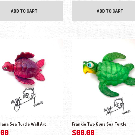
ADD TO CART
ADD TO CART
lana Sea Turtle Wall Art
Frankie Two Guns Sea Turtle
.00
$
68.00