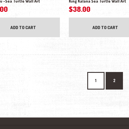
u -Sea Turtle Wall Art
King Kalana Sea Turtle Wall Art
.00
$
38.00
ADD TO CART
ADD TO CART
1
2