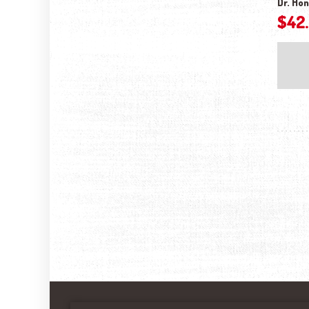
Dr. Hon
$
42