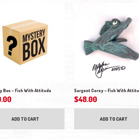
y Box – Fish With Attitude
Sargent Corey – Fish With Attit
0.00
$
48.00
ADD TO CART
ADD TO CART