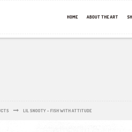
HOME
ABOUT THE ART
SH
UCTS
LIL SNOOTY – FISH WITH ATTITUDE