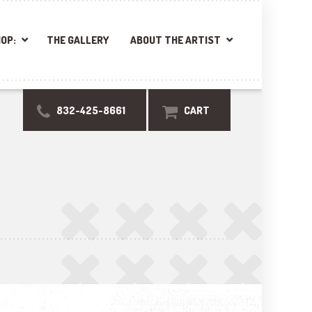
OP:
THE GALLERY
ABOUT THE ARTIST
832-425-8661
CART