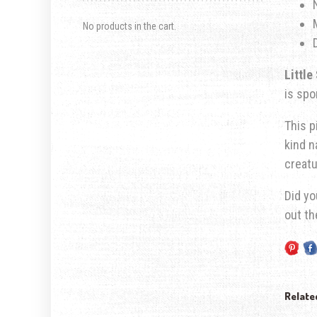
No products in the cart.
Little
is
spor
This p
kind n
creatu
Did yo
out t
Relate