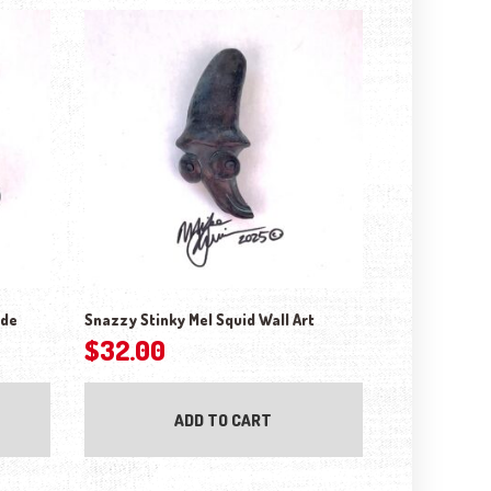
ude
Snazzy Stinky Mel Squid Wall Art
$
32.00
ADD TO CART