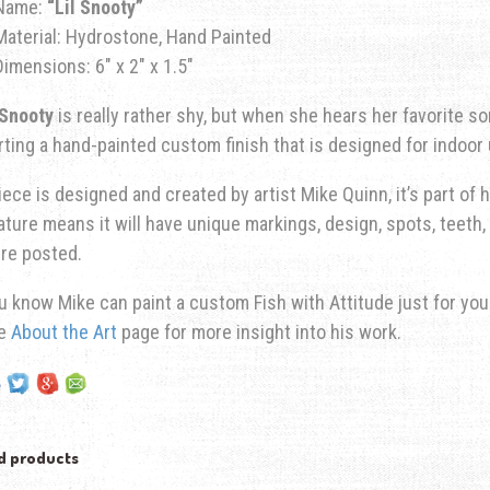
Name:
“Lil Snooty”
Material: Hydrostone, Hand Painted
Dimensions: 6″ x 2″ x 1.5″
 Snooty
is really rather shy, but when she hears her favorite so
ting a hand-painted custom finish that is designed for indoor 
iece is designed and created by artist Mike Quinn, it’s part of hi
ature means it will have unique markings, design, spots, teeth, 
re posted.
u know Mike can paint a custom Fish with Attitude just for yo
he
About the Art
page for more insight into his work.
d products