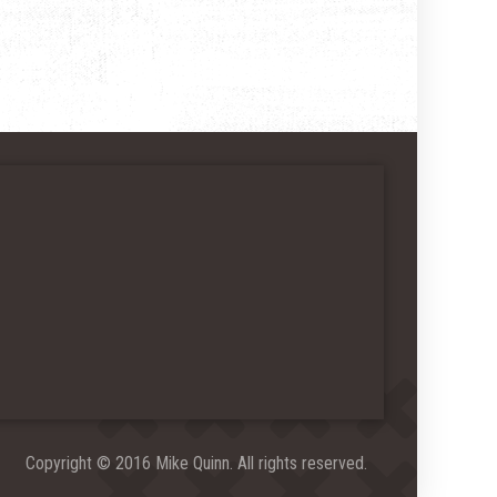
Copyright © 2016 Mike Quinn. All rights reserved.