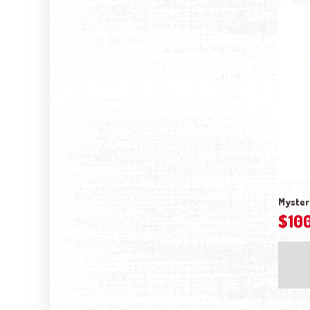
Myster
$
10