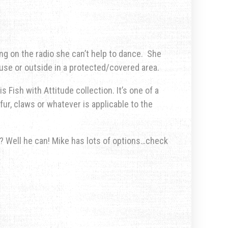
ng on the radio she can’t help to dance.
She
use or outside in a protected/covered area.
s Fish with Attitude collection. It’s one of a
fur, claws or whatever is applicable to the
u? Well he can! Mike has lots of options…check