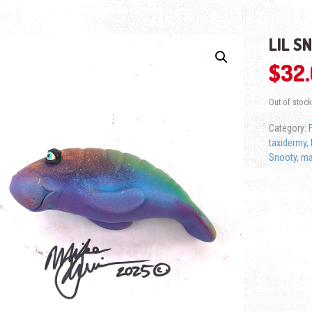
LIL S
$
32
Out of stock
Category:
taxidermy
,
Snooty
,
ma