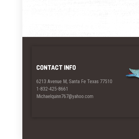
CONTACT INFO
6213 Avenue M, Santa Fe Texas 77510
1-832-425-8661
Michaelquinn767@yahoo.com