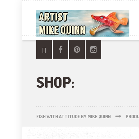
SHOP:
FISH WITH ATTITUDE BY MIKE QUINN
PROD