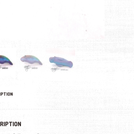
IPTION
RIPTION