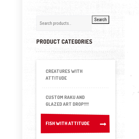
Search
PRODUCT CATEGORIES
CREATURES WITH
ATTITUDE
CUSTOM RAKU AND
GLAZED ART DROP!!!!
FISH WITH ATTITUDE
FISH WITH ATTITUDE