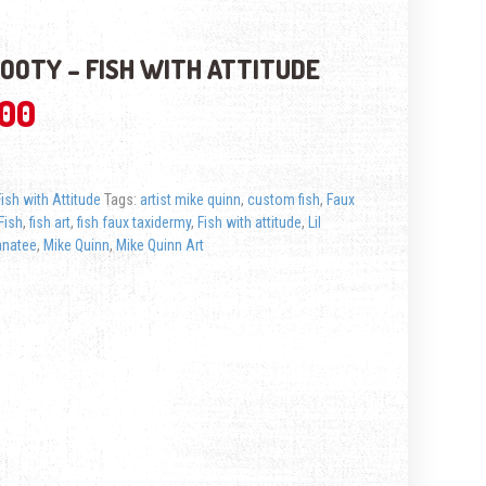
NOOTY – FISH WITH ATTITUDE
.00
Fish with Attitude
Tags:
artist mike quinn
,
custom fish
,
Faux
Fish
,
fish art
,
fish faux taxidermy
,
Fish with attitude
,
Lil
natee
,
Mike Quinn
,
Mike Quinn Art