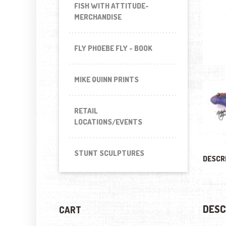
FISH WITH ATTITUDE-
MERCHANDISE
FLY PHOEBE FLY - BOOK
MIKE QUINN PRINTS
RETAIL
LOCATIONS/EVENTS
STUNT SCULPTURES
DESCR
DESC
CART