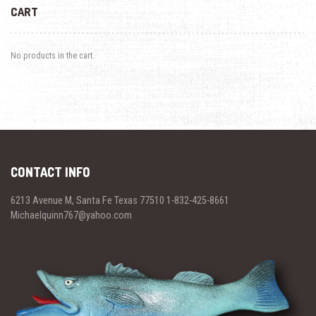
CART
No products in the cart.
CONTACT INFO
6213 Avenue M, Santa Fe Texas 77510 1-832-425-8661
Michaelquinn767@yahoo.com