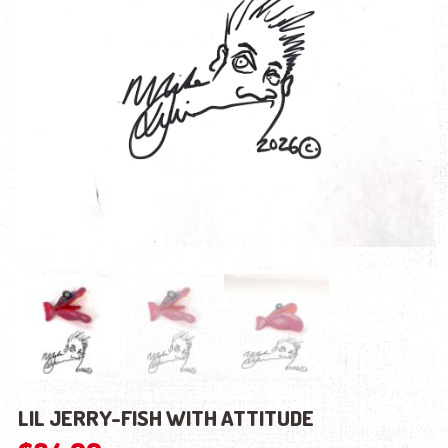
LIL JERRY-FISH WITH ATTITUDE