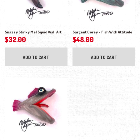
Snazzy Stinky Mel Squid Wall Art
Sargent Corey – Fish With Attitude
$
32.00
$
48.00
ADD TO CART
ADD TO CART