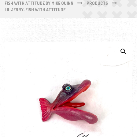
FISH WITH ATTITUDE BY MIKE QUINN
PRODUCTS
LIL JERRY-FISH WITH ATTITUDE