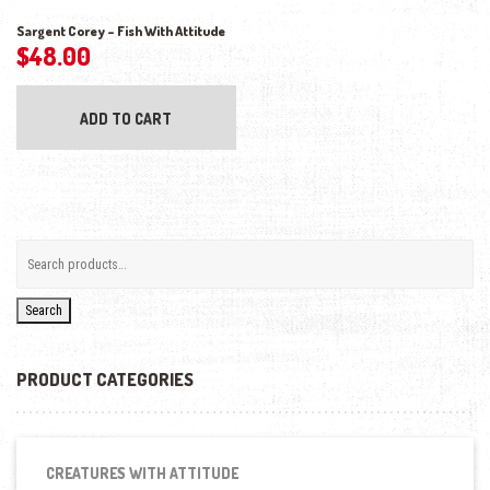
Sargent Corey – Fish With Attitude
$
48.00
ADD TO CART
Search
PRODUCT CATEGORIES
CREATURES WITH ATTITUDE