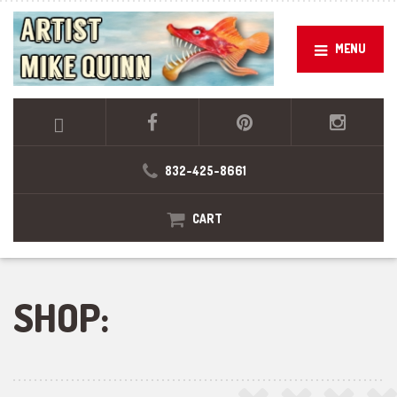
MENU
832-425-8661
CART
SHOP: