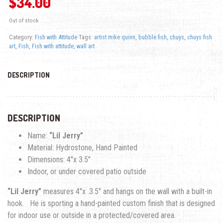
$
34.00
Out of stock
Category:
Fish with Attitude
Tags:
artist mike quinn
,
bubble fish
,
chuys
,
chuys fish
art
,
Fish
,
Fish with attitude
,
wall art
DESCRIPTION
DESCRIPTION
Name:
“Lil Jerry”
Material: Hydrostone, Hand Painted
Dimensions: 4″x 3.5″
Indoor, or under covered patio outside
“Lil Jerry”
measures 4″x .3.5″ and hangs on the wall with a built-in
hook. He is sporting a hand-painted custom finish that is designed
for indoor use or outside in a protected/covered area.