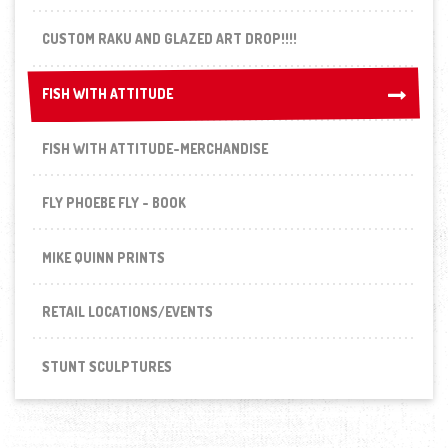
CUSTOM RAKU AND GLAZED ART DROP!!!!
FISH WITH ATTITUDE
FISH WITH ATTITUDE
FISH WITH ATTITUDE-MERCHANDISE
FLY PHOEBE FLY - BOOK
MIKE QUINN PRINTS
RETAIL LOCATIONS/EVENTS
STUNT SCULPTURES