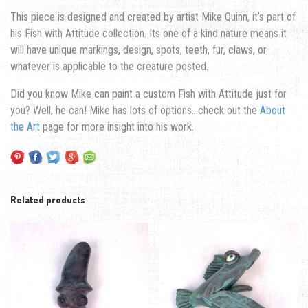
This piece is designed and created by artist Mike Quinn, it’s part of
his Fish with Attitude collection. Its one of a kind nature means it
will have unique markings, design, spots, teeth, fur, claws, or
whatever is applicable to the creature posted.
Did you know Mike can paint a custom Fish with Attitude just for
you? Well, he can! Mike has lots of options…check out the
About
the Art
page for more insight into his work.
Related products