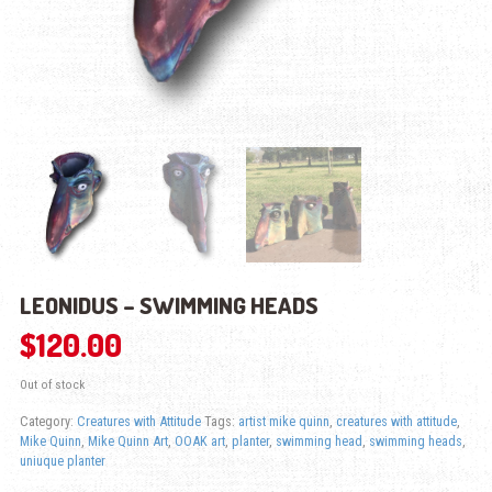
LEONIDUS – SWIMMING HEADS
$
120.00
Out of stock
Category:
Creatures with Attitude
Tags:
artist mike quinn
,
creatures with attitude
,
Mike Quinn
,
Mike Quinn Art
,
OOAK art
,
planter
,
swimming head
,
swimming heads
,
uniuque planter