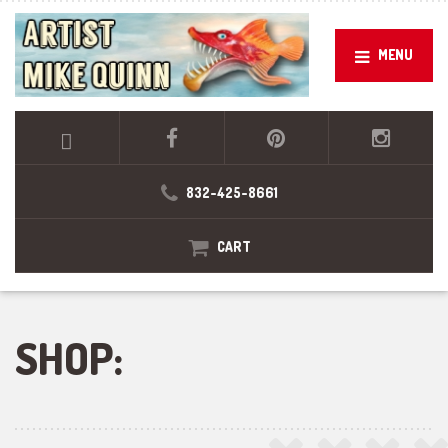
MENU
832-425-8661
CART
SHOP: