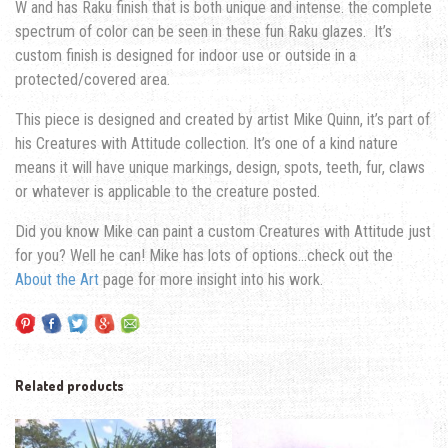
W and has Raku finish that is both unique and intense. the complete
spectrum of color can be seen in these fun Raku glazes. It’s
custom finish is designed for indoor use or outside in a
protected/covered area.
This piece is designed and created by artist Mike Quinn, it’s part of
his Creatures with Attitude collection. It’s one of a kind nature
means it will have unique markings, design, spots, teeth, fur, claws
or whatever is applicable to the creature posted.
Did you know Mike can paint a custom Creatures with Attitude just
for you? Well he can! Mike has lots of options…check out the
About the Art
page for more insight into his work.
Related products