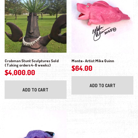
Crabman Stunt Sculptures Sold
Monte- Artist Mike Quinn
(Taking orders 4-6 weeks)
$
64.00
$
4,000.00
ADD TO CART
ADD TO CART