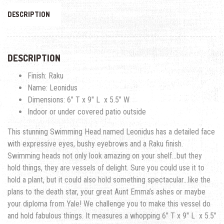
DESCRIPTION
DESCRIPTION
Finish: Raku
Name: Leonidus
Dimensions: 6″ T x 9″ L x 5.5″ W
Indoor or under covered patio outside
This stunning Swimming Head named Leonidus has a detailed face
with expressive eyes, bushy eyebrows and a Raku finish.
Swimming heads not only look amazing on your shelf…but they
hold things, they are vessels of delight. Sure you could use it to
hold a plant, but it could also hold something spectacular…like the
plans to the death star, your great Aunt Emma’s ashes or maybe
your diploma from Yale! We challenge you to make this vessel do
and hold fabulous things. It measures a whopping 6″ T x 9″ L x 5.5″