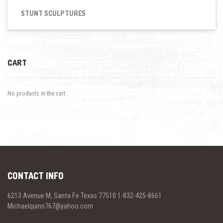
STUNT SCULPTURES
CART
No products in the cart.
CONTACT INFO
6213 Avenue M, Santa Fe Texas 77510 1-832-425-8661
Michaelquinn767@yahoo.com