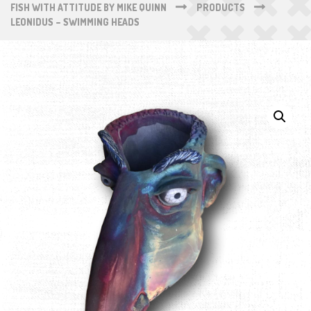
FISH WITH ATTITUDE BY MIKE QUINN
PRODUCTS
LEONIDUS – SWIMMING HEADS