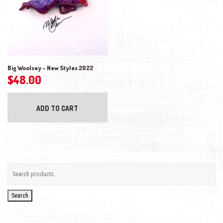
Big Woolsey – New Styles 2022
$
48.00
ADD TO CART
Search