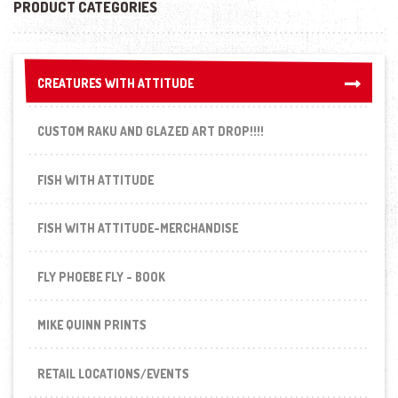
PRODUCT CATEGORIES
CREATURES WITH ATTITUDE
CREATURES WITH ATTITUDE
CUSTOM RAKU AND GLAZED ART DROP!!!!
FISH WITH ATTITUDE
FISH WITH ATTITUDE-MERCHANDISE
FLY PHOEBE FLY - BOOK
MIKE QUINN PRINTS
RETAIL LOCATIONS/EVENTS