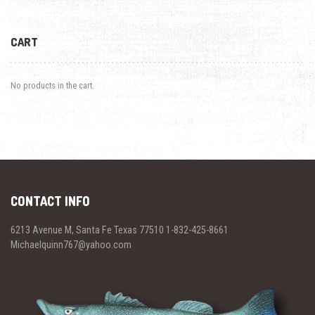
CART
No products in the cart.
CONTACT INFO
6213 Avenue M, Santa Fe Texas 77510 1-832-425-8661
Michaelquinn767@yahoo.com