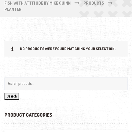
FISH WITH ATTITUDE BY MIKE QUINN
PRODUCTS
PLANTER
NO PRODUCTS WERE FOUND MATCHING YOUR SELECTION.
Search
PRODUCT CATEGORIES