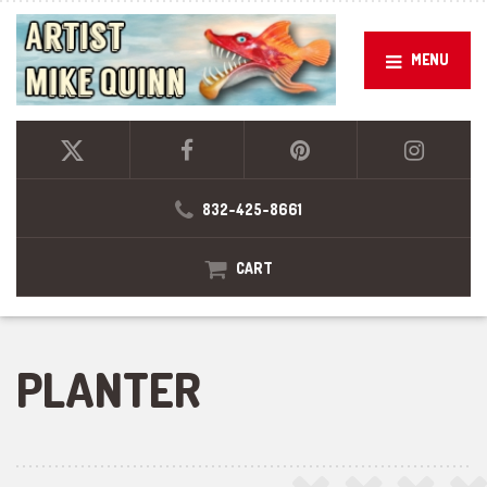
MENU
832-425-8661
CART
PLANTER