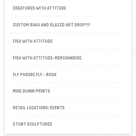
CREATURES WITH ATTITUDE
CUSTOM RAKU AND GLAZED ART DROP!!!!
FISH WITH ATTITUDE
FISH WITH ATTITUDE-MERCHANDISE
FLY PHOEBE FLY - BOOK
MIKE QUINN PRINTS
RETAIL LOCATIONS/EVENTS
STUNT SCULPTURES