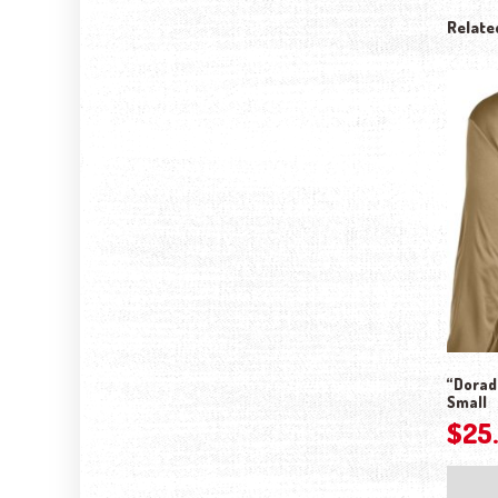
Relate
“Dorado
Small
$
25