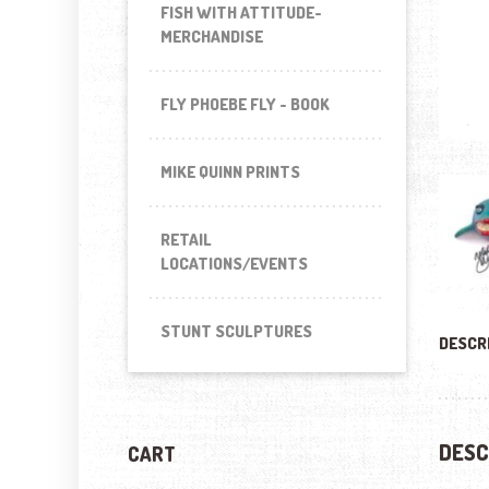
FISH WITH ATTITUDE-
MERCHANDISE
FLY PHOEBE FLY - BOOK
MIKE QUINN PRINTS
RETAIL
LOCATIONS/EVENTS
STUNT SCULPTURES
DESCR
DESC
CART