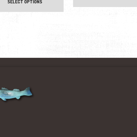
SELECT OPTIONS