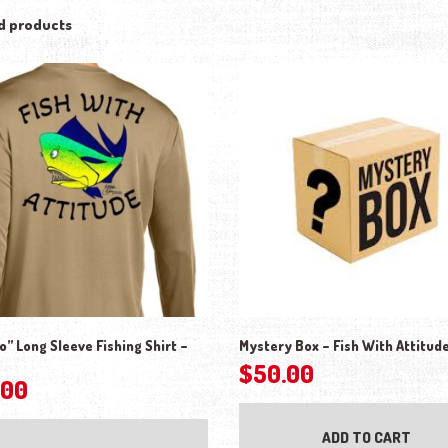
d products
” Long Sleeve Fishing Shirt –
Mystery Box – Fish With Attitud
$
50.00
.00
This product has multiple variants. The o
ADD TO CART