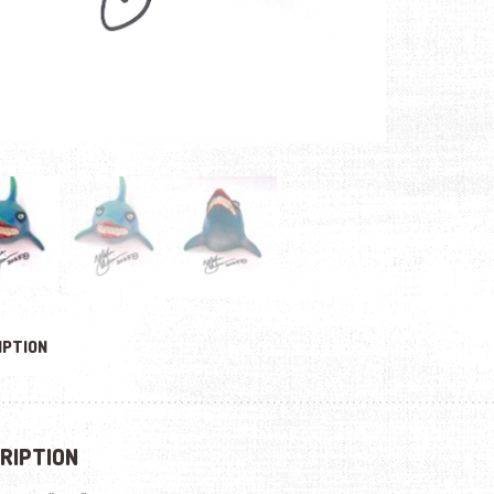
IPTION
RIPTION