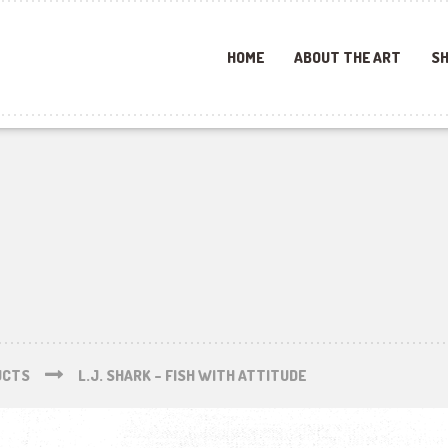
HOME
ABOUT THE ART
SH
UCTS
L.J. SHARK – FISH WITH ATTITUDE