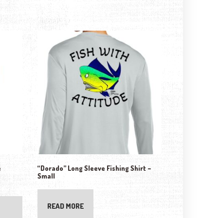
e
“Dorado” Long Sleeve Fishing Shirt –
Small
ptions may be chosen on the product page
READ MORE