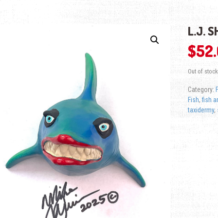
L.J. 
$
52
Out of stock
Category:
Fish
,
fish a
taxidermy
,