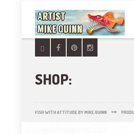
SHOP:
FISH WITH ATTITUDE BY MIKE QUINN
PROD