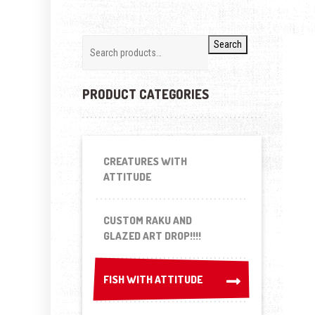
Search
PRODUCT CATEGORIES
CREATURES WITH
ATTITUDE
CUSTOM RAKU AND
GLAZED ART DROP!!!!
FISH WITH ATTITUDE
FISH WITH ATTITUDE