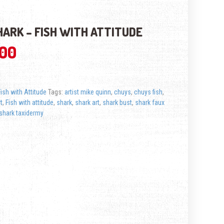
SHARK – FISH WITH ATTITUDE
.00
Fish with Attitude
Tags:
artist mike quinn
,
chuys
,
chuys fish
,
rt
,
Fish with attitude
,
shark
,
shark art
,
shark bust
,
shark faux
shark taxidermy