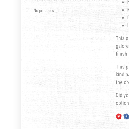
No products in the cart.
This s
galore
finish
This p
kind n
the cr
Did yo
optio