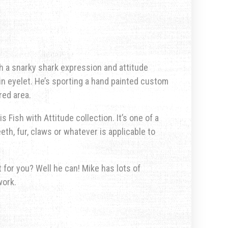
ith a snarky shark expression and attitude
-in eyelet. He’s sporting a hand painted custom
red area.
s Fish with Attitude collection. It’s one of a
eth, fur, claws or whatever is applicable to
for you? Well he can! Mike has lots of
work.