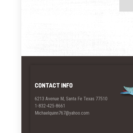
CONTACT INFO
6213 Avenue M, Santa Fe Texas 77510
1-832-425-8661
Michaelquinn767@yahoo.com