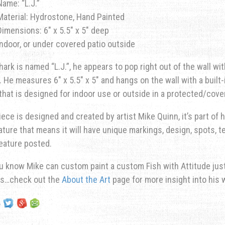
Name: “L.J.”
Material: Hydrostone, Hand Painted
Dimensions: 6″ x 5.5″ x 5″ deep
Indoor, or under covered patio outside
hark is named “L.J.”, he appears to pop right out of the wall w
. He measures 6″ x 5.5″ x 5″ and hangs on the wall with a built
 that is designed for indoor use or outside in a protected/cove
iece is designed and created by artist Mike Quinn, it’s part of hi
ature that means it will have unique markings, design, spots, te
eature posted.
u know Mike can custom paint a custom Fish with Attitude just 
ns…check out the
About the Art
page for more insight into his 