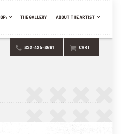
OP:
THE GALLERY
ABOUT THE ARTIST
832-425-8661
CART