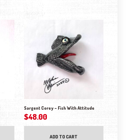
t
Sargent Corey – Fish With Attitude
$
48.00
ADD TO CART