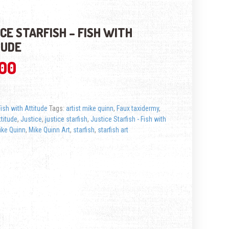
CE STARFISH – FISH WITH
TUDE
.00
Fish with Attitude
Tags:
artist mike quinn
,
Faux taxidermy
,
ttitude
,
Justice
,
justice starfish
,
Justice Starfish - Fish with
ike Quinn
,
Mike Quinn Art
,
starfish
,
starfish art