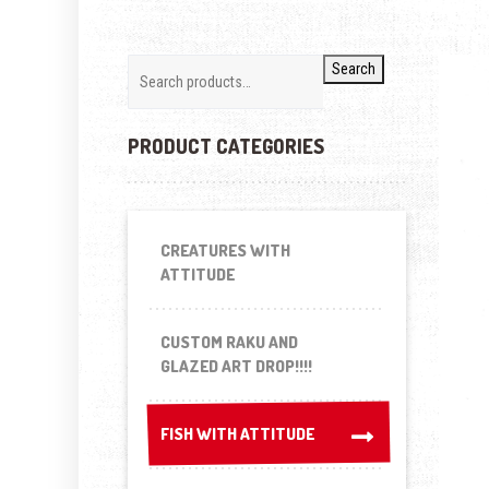
Search
PRODUCT CATEGORIES
CREATURES WITH
ATTITUDE
CUSTOM RAKU AND
GLAZED ART DROP!!!!
FISH WITH ATTITUDE
FISH WITH ATTITUDE