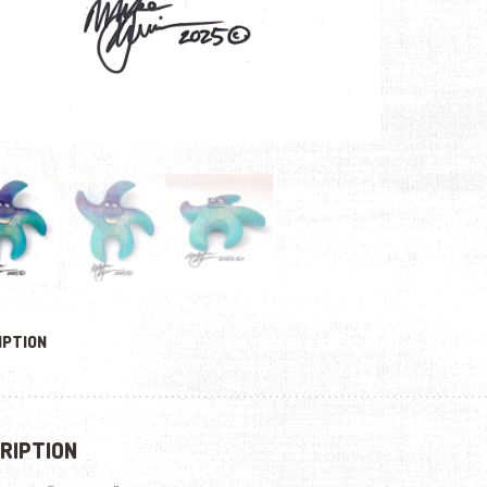
IPTION
RIPTION