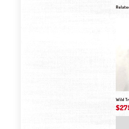
Relate
Wild Tr
$
27