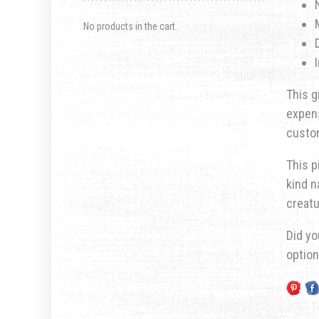
No products in the cart.
This g
expens
custom
This p
kind n
creatu
Did yo
optio