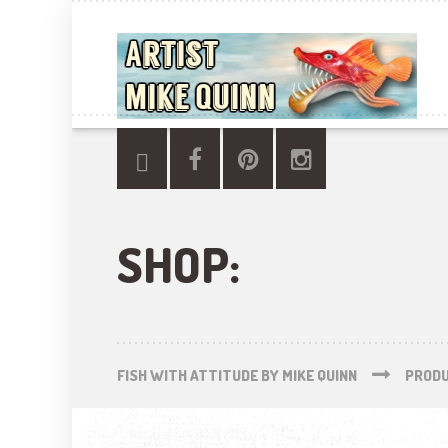
SHOP:
FISH WITH ATTITUDE BY MIKE QUINN
PROD