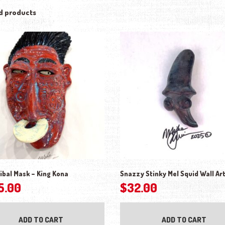
d products
ibal Mask – King Kona
Snazzy Stinky Mel Squid Wall Ar
5.00
$
32.00
ADD TO CART
ADD TO CART