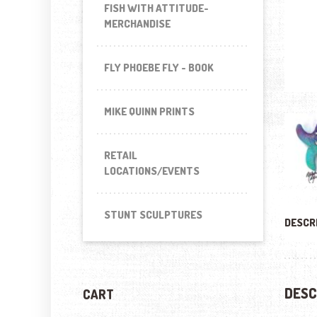
FISH WITH ATTITUDE-
MERCHANDISE
FLY PHOEBE FLY - BOOK
MIKE QUINN PRINTS
RETAIL
LOCATIONS/EVENTS
STUNT SCULPTURES
DESCR
DESC
CART