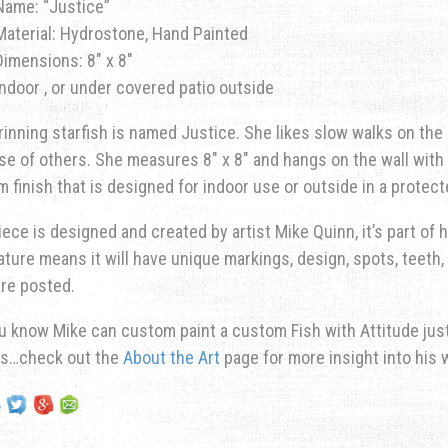
Name: “Justice”
Material: Hydrostone, Hand Painted
Dimensions: 8″ x 8″
Indoor , or under covered patio outside
rinning starfish is named Justice. She likes slow walks on the 
e of others. She measures 8″ x 8″ and hangs on the wall with a
 finish that is designed for indoor use or outside in a protec
iece is designed and created by artist Mike Quinn, it’s part of hi
ature means it will have unique markings, design, spots, teeth, 
re posted.
u know Mike can custom paint a custom Fish with Attitude just 
ns…check out the
About the Art
page for more insight into his 