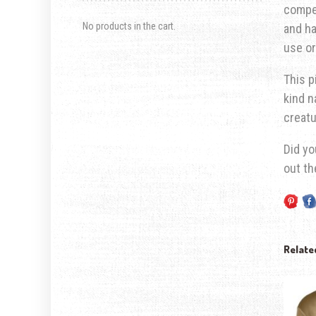
compet
No products in the cart.
and ha
use or
This p
kind n
creatu
Did yo
out t
Relate