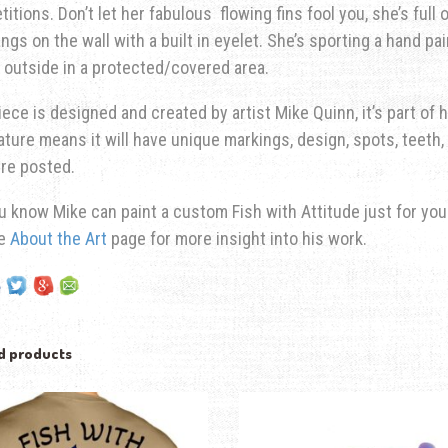
itions. Don’t let her fabulous flowing fins fool you, she’s full 
ngs on the wall with a built in eyelet. She’s sporting a hand pa
 outside in a protected/covered area.
iece is designed and created by artist Mike Quinn, it’s part of hi
ature means it will have unique markings, design, spots, teeth, 
re posted.
u know Mike can paint a custom Fish with Attitude just for yo
he
About the Art
page for more insight into his work.
d products