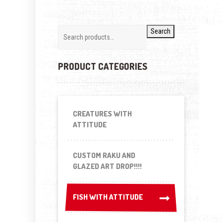
Search
PRODUCT CATEGORIES
CREATURES WITH
ATTITUDE
CUSTOM RAKU AND
GLAZED ART DROP!!!!
FISH WITH ATTITUDE
FISH WITH ATTITUDE