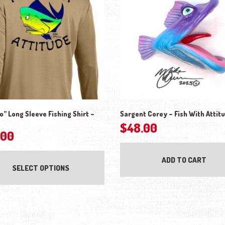
” Long Sleeve Fishing Shirt –
Sargent Corey – Fish With Attit
$
48.00
.00
This product has multiple variants. The o
ADD TO CART
SELECT OPTIONS