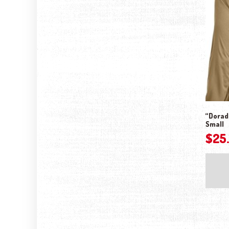
“Dorado
Small
$
25