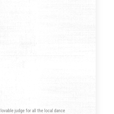
ovable judge for all the local dance