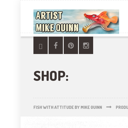
SHOP:
FISH WITH ATTITUDE BY MIKE QUINN
PROD