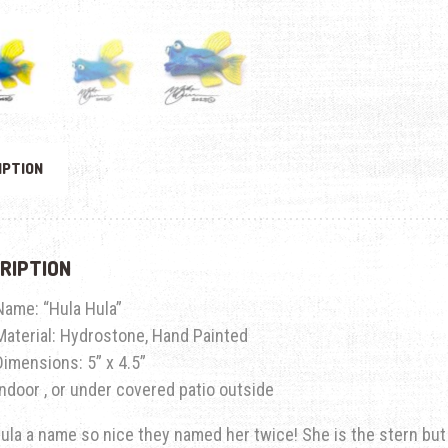
IPTION
RIPTION
Name: “Hula Hula”
Material: Hydrostone, Hand Painted
Dimensions:
5” x 4.5”
Indoor , or under covered patio outside
ula a name so nice they named her twice! She is the stern but l