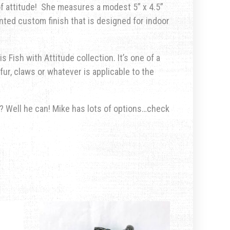
of attitude!
She measures a modest
5” x 4.5”
inted custom finish that is designed for indoor
s Fish with Attitude collection. It’s one of a
fur, claws or whatever is applicable to the
u? Well he can! Mike has lots of options…check