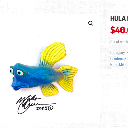
HULA 
$
40
Out of stock
Category:
taxidermy
,
Hula
,
Mike 