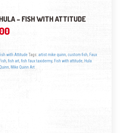
HULA – FISH WITH ATTITUDE
.00
Fish with Attitude
Tags:
artist mike quinn
,
custom fish
,
Faux
Fish
,
fish art
,
fish faux taxidermy
,
Fish with attitude
,
Hula
Quinn
,
Mike Quinn Art