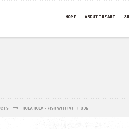
HOME
ABOUT THE ART
SH
UCTS
HULA HULA – FISH WITH ATTITUDE