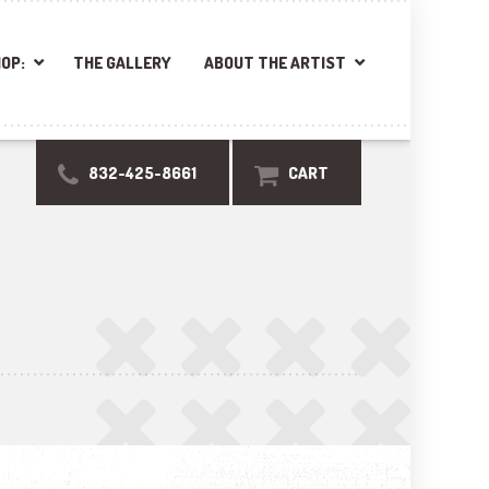
OP:
THE GALLERY
ABOUT THE ARTIST
832-425-8661
CART