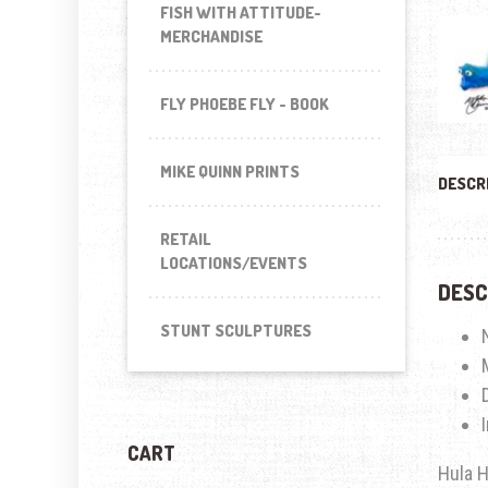
FISH WITH ATTITUDE-
MERCHANDISE
FLY PHOEBE FLY - BOOK
MIKE QUINN PRINTS
DESCR
RETAIL
LOCATIONS/EVENTS
DESC
STUNT SCULPTURES
CART
Hula H