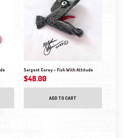
ude
Sargent Corey – Fish With Attitude
$
48.00
ptions may be chosen on the product page
ADD TO CART