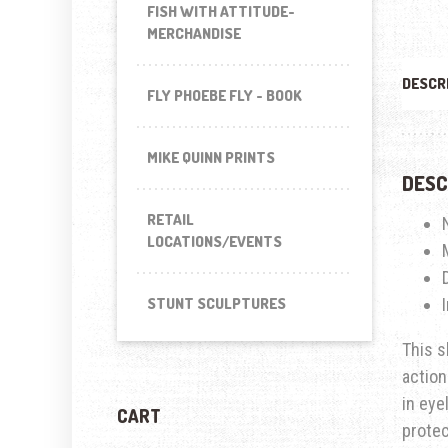
FISH WITH ATTITUDE-
MERCHANDISE
DESCR
FLY PHOEBE FLY - BOOK
MIKE QUINN PRINTS
DESC
RETAIL
LOCATIONS/EVENTS
STUNT SCULPTURES
This s
action
in eye
CART
prote