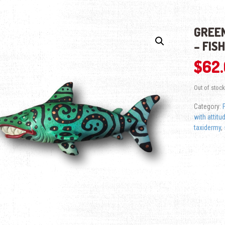
GREEN
– FIS
$
62
Out of stock
Category:
with attitu
taxidermy
,