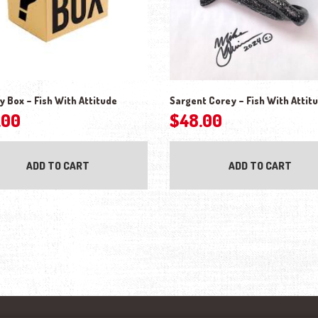
y Box – Fish With Attitude
Sargent Corey – Fish With Attit
.00
$
48.00
ADD TO CART
ADD TO CART