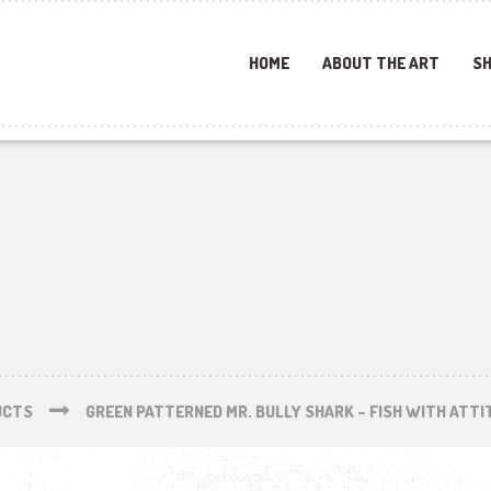
HOME
ABOUT THE ART
SH
UCTS
GREEN PATTERNED MR. BULLY SHARK – FISH WITH ATTI