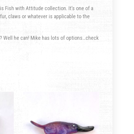
s Fish with Attitude collection. It’s one of a
fur, claws or whatever is applicable to the
u? Well he can! Mike has lots of options…check