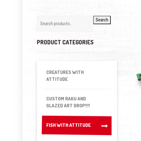
Search
PRODUCT CATEGORIES
CREATURES WITH
ATTITUDE
CUSTOM RAKU AND
GLAZED ART DROP!!!!
FISH WITH ATTITUDE
FISH WITH ATTITUDE