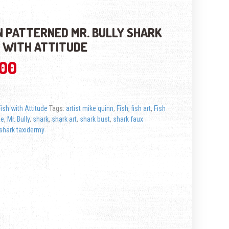
 PATTERNED MR. BULLY SHARK
H WITH ATTITUDE
.00
Fish with Attitude
Tags:
artist mike quinn
,
Fish
,
fish art
,
Fish
de
,
Mr. Bully
,
shark
,
shark art
,
shark bust
,
shark faux
shark taxidermy