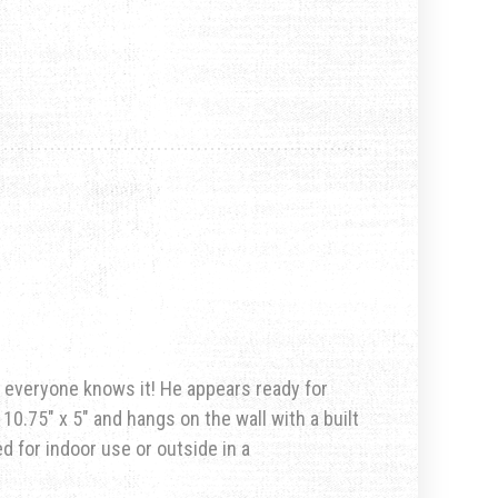
nd everyone knows it! He appears ready for
10.75″ x 5″ and hangs on the wall with a built
d for indoor use or outside in a