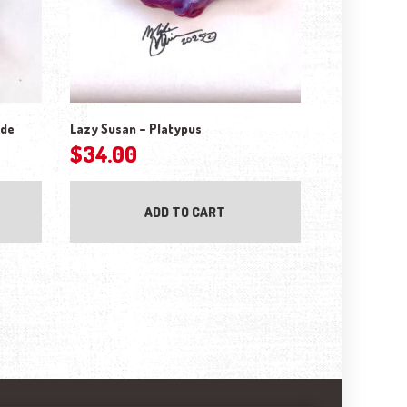
ude
Lazy Susan – Platypus
$
34.00
ADD TO CART