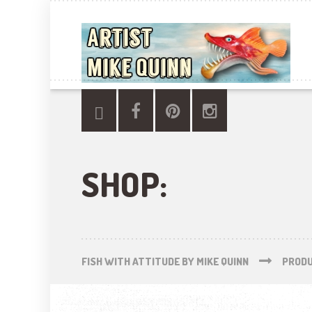
SHOP:
FISH WITH ATTITUDE BY MIKE QUINN
PROD