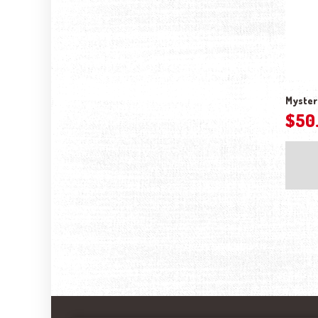
Myster
$
50