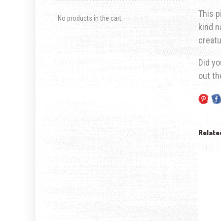
This p
No products in the cart.
kind n
creatu
Did yo
out t
Relate