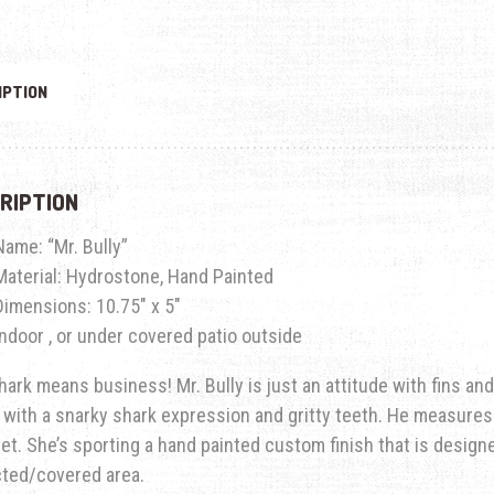
IPTION
RIPTION
Name: “Mr. Bully”
Material: Hydrostone, Hand Painted
Dimensions: 10.75″ x 5″
Indoor , or under covered patio outside
hark means business! Mr. Bully is just an attitude with fins a
 with a snarky shark expression and gritty teeth. He measures 
let. She’s sporting a hand painted custom finish that is designe
cted/covered area.