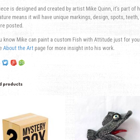
iece is designed and created by artist Mike Quinn, it’s part of hi
ature means it will have unique markings, design, spots, teeth, 
re posted.
u know Mike can paint a custom Fish with Attitude just for yo
he
About the Art
page for more insight into his work.
d products