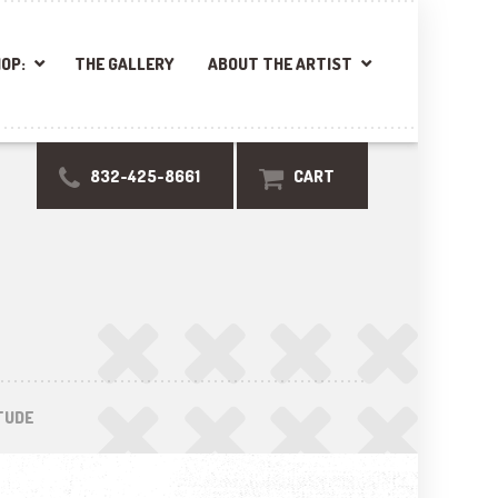
OP:
THE GALLERY
ABOUT THE ARTIST
832-425-8661
CART
TUDE