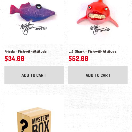
Frieda – Fish with Attitude
L.J. Shark – Fish with Attitude
$
34.00
$
52.00
ADD TO CART
ADD TO CART