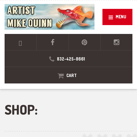
MENU
832-425-8661
CART
SHOP: