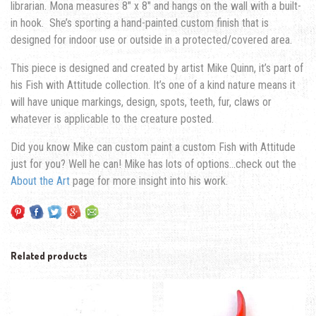
librarian. Mona measures 8″ x 8″ and hangs on the wall with a built-
in hook. She’s sporting a hand-painted custom finish that is
designed for indoor use or outside in a protected/covered area.
This piece is designed and created by artist Mike Quinn, it’s part of
his Fish with Attitude collection. It’s one of a kind nature means it
will have unique markings, design, spots, teeth, fur, claws or
whatever is applicable to the creature posted.
Did you know Mike can custom paint a custom Fish with Attitude
just for you? Well he can! Mike has lots of options…check out the
About the Art
page for more insight into his work.
Related products