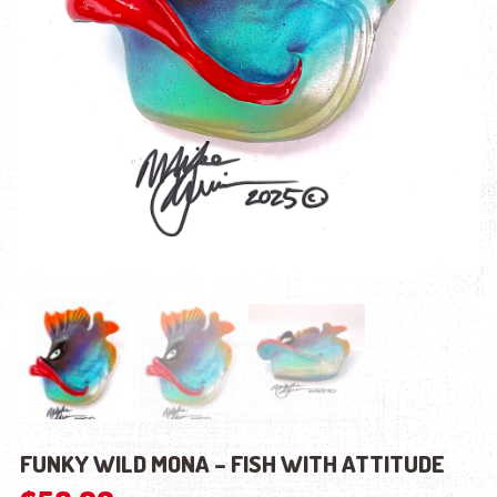
FUNKY WILD MONA – FISH WITH ATTITUDE