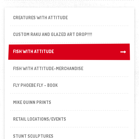
CREATURES WITH ATTITUDE
CUSTOM RAKU AND GLAZED ART DROP!!!!
FISH WITH ATTITUDE
FISH WITH ATTITUDE
FISH WITH ATTITUDE-MERCHANDISE
FLY PHOEBE FLY - BOOK
MIKE QUINN PRINTS
RETAIL LOCATIONS/EVENTS
STUNT SCULPTURES