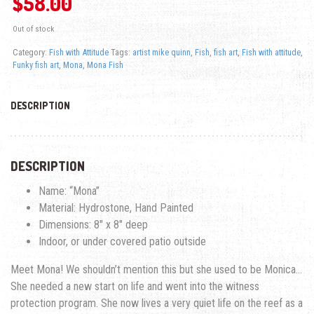
$
58.00
Out of stock
Category:
Fish with Attitude
Tags:
artist mike quinn
,
Fish
,
fish art
,
Fish with attitude
,
Funky fish art
,
Mona
,
Mona Fish
DESCRIPTION
DESCRIPTION
Name: “Mona”
Material: Hydrostone, Hand Painted
Dimensions: 8″ x 8″ deep
Indoor, or under covered patio outside
Meet Mona! We shouldn’t mention this but she used to be Monica…
She needed a new start on life and went into the witness
protection program. She now lives a very quiet life on the reef as a