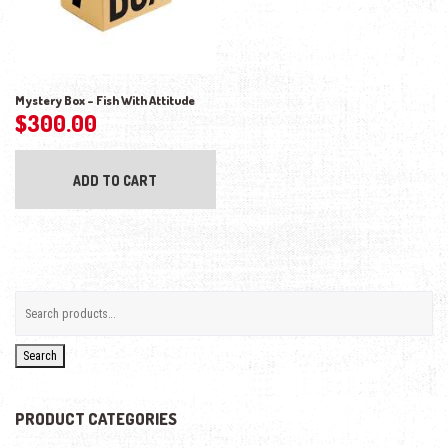
Mystery Box – Fish With Attitude
$
300.00
ADD TO CART
Search
PRODUCT CATEGORIES