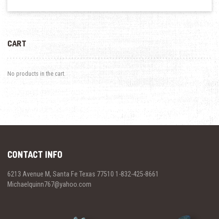
CART
No products in the cart.
CONTACT INFO
6213 Avenue M, Santa Fe Texas 77510 1-832-425-8661
Michaelquinn767@yahoo.com