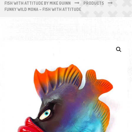
FISH WITH ATTITUDE BY MIKE QUINN
PRODUCTS
FUNKY WILD MONA – FISH WITH ATTITUDE