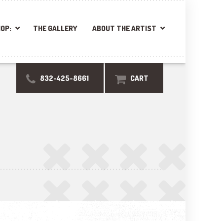
OP:
THE GALLERY
ABOUT THE ARTIST
832-425-8661
CART