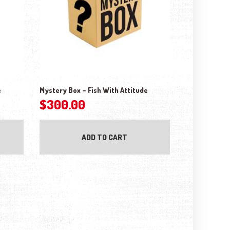
e
Mystery Box – Fish With Attitude
$
300.00
ADD TO CART