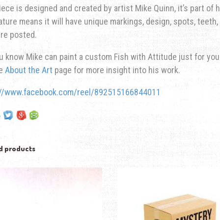
iece is designed and created by artist Mike Quinn, it’s part of hi
ature means it will have unique markings, design, spots, teeth, 
re posted.
u know Mike can paint a custom Fish with Attitude just for yo
he
About the Art
page for more insight into his work.
://www.facebook.com/reel/892515166844011
d products