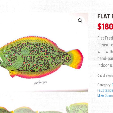
FLAT 
$
180
Flat Fre
measures
wall with
hand-pai
indoor u
Out of stock
Category:
Faux taxid
Mike Quinn