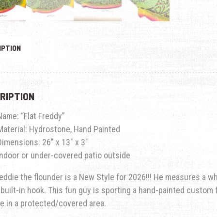
IPTION
RIPTION
Name: “Flat Freddy”
Material: Hydrostone, Hand Painted
Dimensions: 26″ x 13″ x 3″
Indoor or under-covered patio outside
reddie the flounder is a New Style for 2026!!! He measures a w
 built-in hook. This fun guy is sporting a hand-painted custom f
e in a protected/covered area.