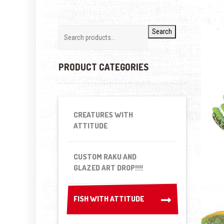
Search
PRODUCT CATEGORIES
CREATURES WITH
ATTITUDE
CUSTOM RAKU AND
GLAZED ART DROP!!!!
FISH WITH ATTITUDE
FISH WITH ATTITUDE