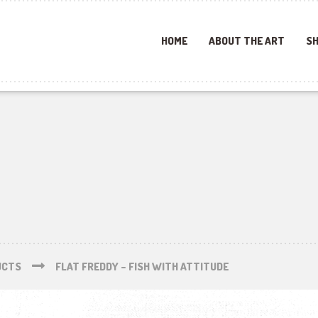
HOME
ABOUT THE ART
SH
UCTS
FLAT FREDDY – FISH WITH ATTITUDE