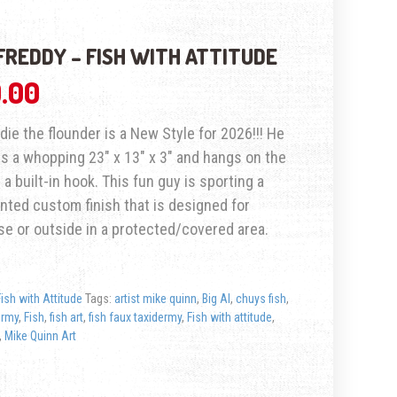
FREDDY – FISH WITH ATTITUDE
.00
ddie the flounder is a New Style for 2026!!! He
 a whopping 23″ x 13″ x 3″ and hangs on the
 a built-in hook. This fun guy is sporting a
nted custom finish that is designed for
se or outside in a protected/covered area.
Fish with Attitude
Tags:
artist mike quinn
,
Big Al
,
chuys fish
,
ermy
,
Fish
,
fish art
,
fish faux taxidermy
,
Fish with attitude
,
,
Mike Quinn Art