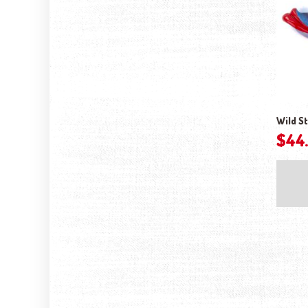
Wild St
$
44