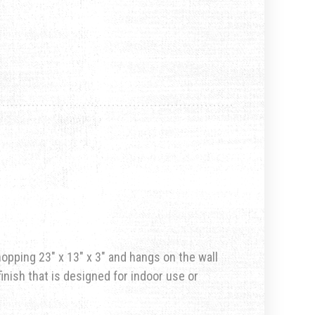
hopping 23″ x 13″ x 3″ and hangs on the wall
inish that is designed for indoor use or