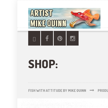
SHOP:
FISH WITH ATTITUDE BY MIKE QUINN
PROD