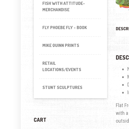
FISH WITH ATTITUDE-
MERCHANDISE
FLY PHOEBE FLY - BOOK
DESCR
MIKE QUINN PRINTS
DESC
RETAIL
LOCATIONS/EVENTS
STUNT SCULPTURES
Flat F
with a
CART
outsid