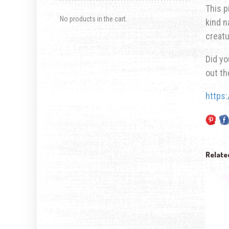
This p
No products in the cart.
kind n
creatu
Did yo
out t
https
Relate