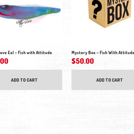
eve Eel – Fish with Attitude
Mystery Box – Fish With Attitud
.00
$
50.00
ADD TO CART
ADD TO CART