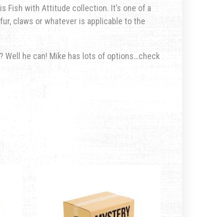
s Fish with Attitude collection. It’s one of a
fur, claws or whatever is applicable to the
u? Well he can! Mike has lots of options…check