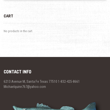
CART
No products in the cart.
CONTACT INFO
6213 Avenue M, Santa Fe Texas 77510 1-832-425-8661
Michaelquinn767@yahoo.com