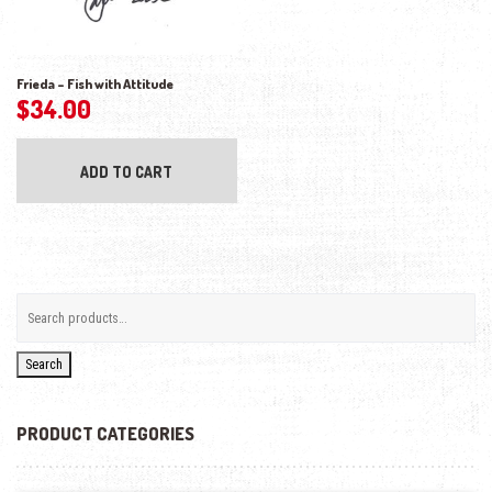
Frieda – Fish with Attitude
$
34.00
ADD TO CART
Search
PRODUCT CATEGORIES