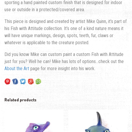
sporting a hand painted custom finish that is designed for indoor
use or outside in a protected/covered area.
This piece is designed and created by artist Mike Quinn, it’s part of
his Fish with Attitude collection. It’s one of a kind nature means it
will have unique markings, design, spots, teeth, fur, claws or
whatever is applicable to the creature posted.
Did you know Mike can custom paint a custom Fish with Attitude
just for you? Well he can! Mike has lots of options…check out the
About the Art
page for more insight into his work.
Related products