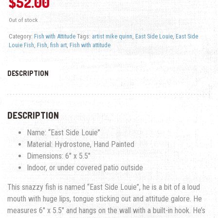
$
52.00
Out of stock
Category:
Fish with Attitude
Tags:
artist mike quinn
,
East Side Louie
,
East Side
Louie Fish
,
Fish
,
fish art
,
Fish with attitude
DESCRIPTION
DESCRIPTION
Name: “East Side Louie”
Material: Hydrostone, Hand Painted
Dimensions: 6″ x 5.5″
Indoor, or under covered patio outside
This snazzy fish is named “East Side Louie”, he is a bit of a loud
mouth with huge lips, tongue sticking out and attitude galore. He
measures 6″ x 5.5″ and hangs on the wall with a built-in hook. He’s