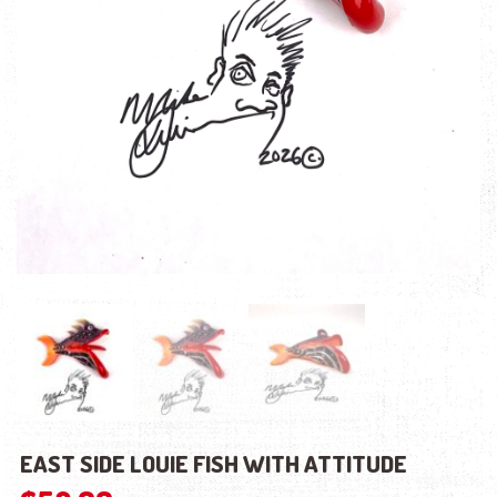
EAST SIDE LOUIE FISH WITH ATTITUDE