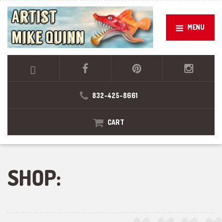
MENU
832-425-8661
CART
SHOP: