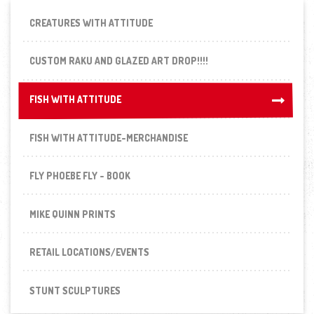
CREATURES WITH ATTITUDE
CUSTOM RAKU AND GLAZED ART DROP!!!!
FISH WITH ATTITUDE
FISH WITH ATTITUDE
FISH WITH ATTITUDE-MERCHANDISE
FLY PHOEBE FLY - BOOK
MIKE QUINN PRINTS
RETAIL LOCATIONS/EVENTS
STUNT SCULPTURES