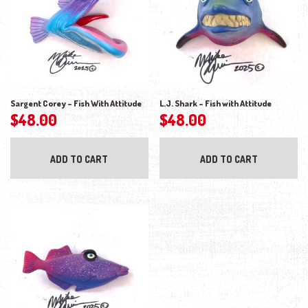
Sargent Corey – Fish With Attitude
L.J. Shark – Fish with Attitude
$
48.00
$
48.00
ADD TO CART
ADD TO CART