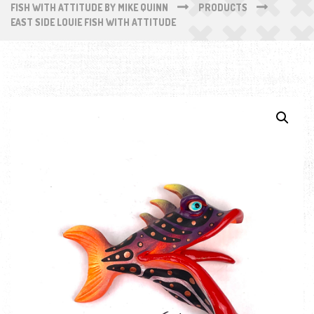
FISH WITH ATTITUDE BY MIKE QUINN
PRODUCTS
EAST SIDE LOUIE FISH WITH ATTITUDE