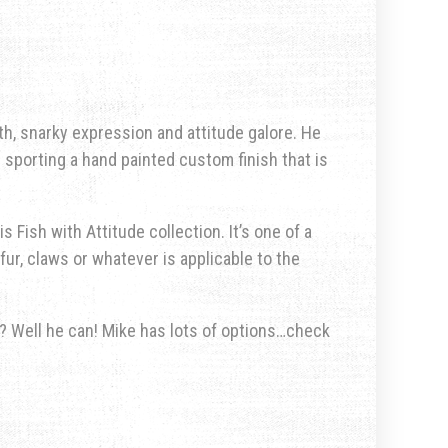
h, snarky expression and attitude galore. He
s sporting a hand painted custom finish that is
s Fish with Attitude collection. It’s one of a
fur, claws or whatever is applicable to the
u? Well he can! Mike has lots of options…check