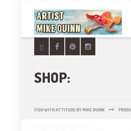
SHOP:
FISH WITH ATTITUDE BY MIKE QUINN
PROD