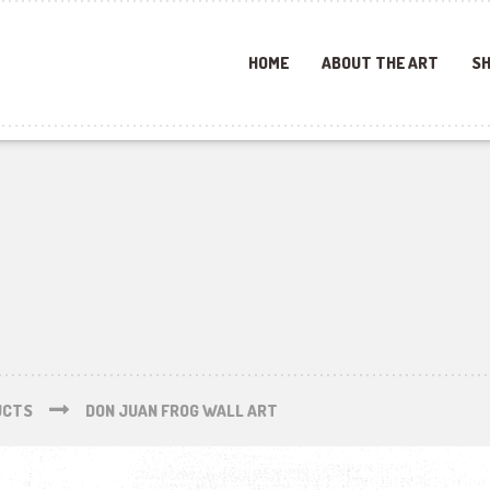
HOME
ABOUT THE ART
SH
UCTS
DON JUAN FROG WALL ART