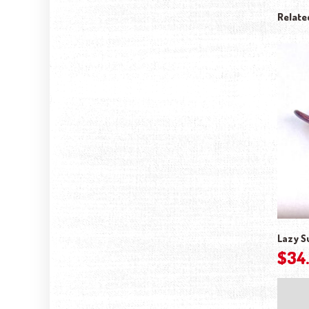
Relate
Lazy S
$
34