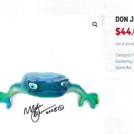
DON 
$
44
Out of stock
Category:
taxidermy
,
Quinn Art