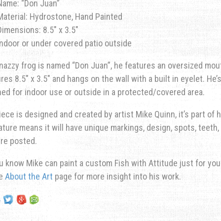
Name: “Don Juan”
Material: Hydrostone, Hand Painted
Dimensions: 8.5″ x 3.5″
Indoor or under covered patio outside
nazzy frog is named “Don Juan”, he features an oversized mout
es 8.5″ x 3.5″ and hangs on the wall with a built in eyelet. He’
ed for indoor use or outside in a protected/covered area.
iece is designed and created by artist Mike Quinn, it’s part of hi
ature means it will have unique markings, design, spots, teeth, 
re posted.
u know Mike can paint a custom Fish with Attitude just for yo
he
About the Art
page for more insight into his work.