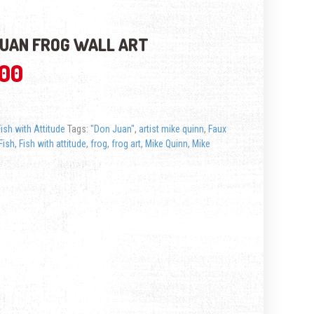
JUAN FROG WALL ART
.00
Fish with Attitude
Tags:
"Don Juan"
,
artist mike quinn
,
Faux
Fish
,
Fish with attitude
,
frog
,
frog art
,
Mike Quinn
,
Mike