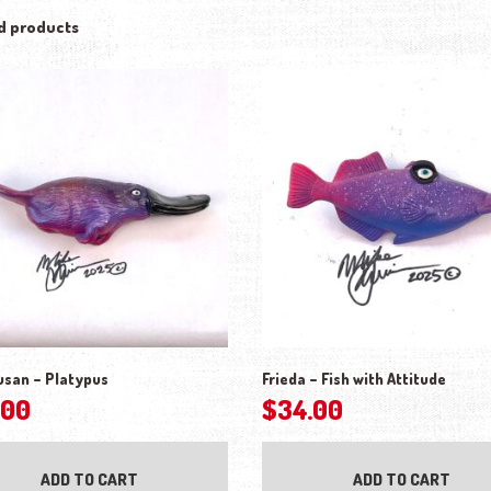
d products
usan – Platypus
Frieda – Fish with Attitude
.00
$
34.00
ADD TO CART
ADD TO CART