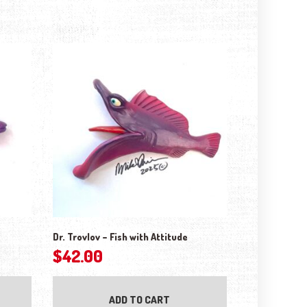
Dr. Trovlov – Fish with Attitude
$
42.00
ADD TO CART