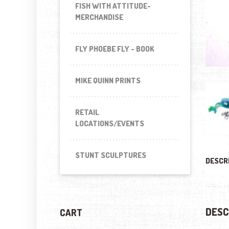
FISH WITH ATTITUDE-
MERCHANDISE
FLY PHOEBE FLY - BOOK
MIKE QUINN PRINTS
RETAIL
LOCATIONS/EVENTS
STUNT SCULPTURES
DESCR
DESC
CART