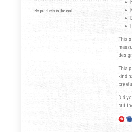
No products in the cart.
This s
measur
design
This p
kind n
creatu
Did yo
out t