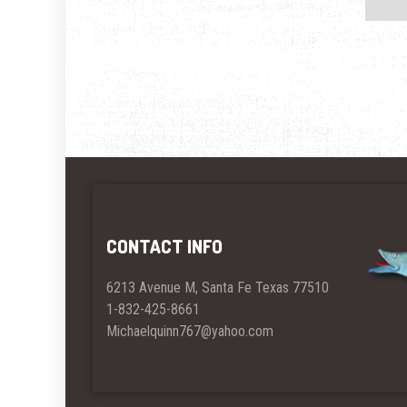
CONTACT INFO
6213 Avenue M, Santa Fe Texas 77510
1-832-425-8661
Michaelquinn767@yahoo.com