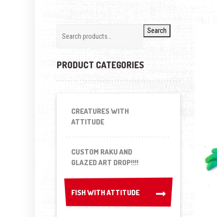
Search
PRODUCT CATEGORIES
CREATURES WITH
ATTITUDE
CUSTOM RAKU AND
GLAZED ART DROP!!!!
FISH WITH ATTITUDE
FISH WITH ATTITUDE