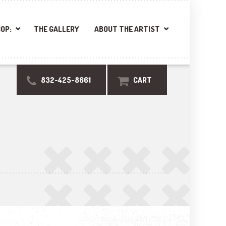
OP:
THE GALLERY
ABOUT THE ARTIST
832-425-8661
CART