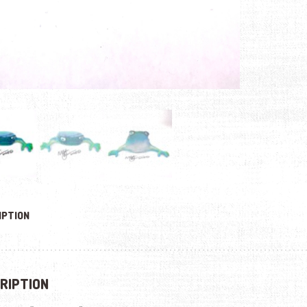
IPTION
RIPTION