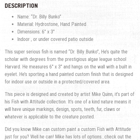
DESCRIPTION
Name: “Dr. Billy Bunko”
Material: Hydrostone, Hand Painted
Dimensions: 6″ x 3″
Indoor , or under covered patio outside
This super serious fish is named “Dr. Billy Bunko”, He’s quite the
scholar with degrees from the prestigious algae league school
Harvard. He measures 6″ x 3″ and hangs on the wall with a built in
eyelet. He’s sporting a hand painted custom finish that is designed
for indoor use or outside in a protected/covered area.
This piece is designed and created by artist Mike Quinn, it’s part of
his Fish with Attitude collection. It’s one of a kind nature means it
will have unique markings, design, spots, teeth, fur, claws or
whatever is applicable to the creature posted.
Did you know Mike can custom paint a custom Fish with Attitude
just for you? Well he can! Mike has lots of options…check out the