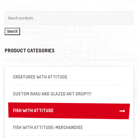
Search
PRODUCT CATEGORIES
CREATURES WITH ATTITUDE
CUSTOM RAKU AND GLAZED ART DROP!!!!
FISH WITH ATTITUDE
FISH WITH ATTITUDE
FISH WITH ATTITUDE-MERCHANDISE