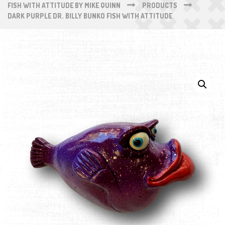
FISH WITH ATTITUDE BY MIKE QUINN
PRODUCTS
DARK PURPLE DR. BILLY BUNKO FISH WITH ATTITUDE