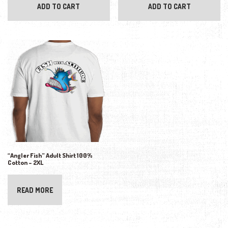
ADD TO CART
ADD TO CART
“Angler Fish” Adult Shirt 100%
Cotton – 2XL
READ MORE