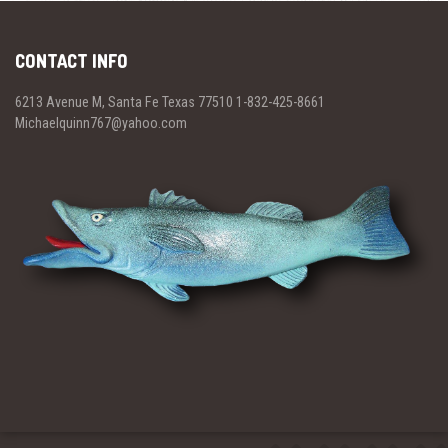
CONTACT INFO
6213 Avenue M, Santa Fe Texas 77510 1-832-425-8661
Michaelquinn767@yahoo.com