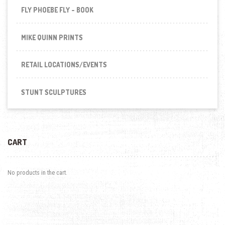
FLY PHOEBE FLY - BOOK
MIKE QUINN PRINTS
RETAIL LOCATIONS/EVENTS
STUNT SCULPTURES
CART
No products in the cart.