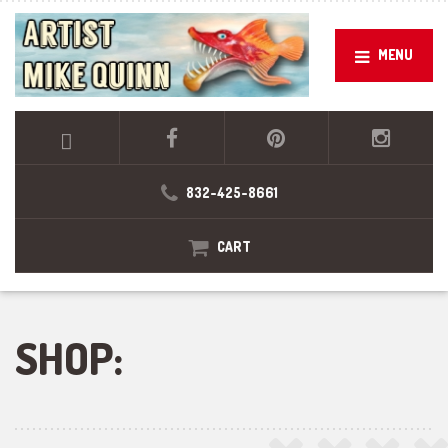
MENU
832-425-8661
CART
SHOP: