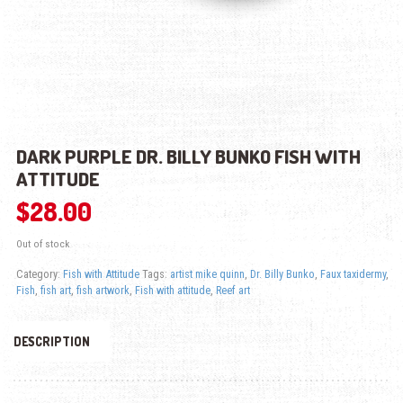
DARK PURPLE DR. BILLY BUNKO FISH WITH
ATTITUDE
$
28.00
Out of stock
Category:
Fish with Attitude
Tags:
artist mike quinn
,
Dr. Billy Bunko
,
Faux taxidermy
,
Fish
,
fish art
,
fish artwork
,
Fish with attitude
,
Reef art
DESCRIPTION