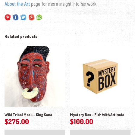
About the Art
page for more insight into his work.
Related products
Wild Tribal Mask – King Kona
Mystery Box – Fish With Attitude
$
275.00
$
100.00