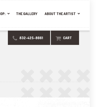
OP:
THE GALLERY
ABOUT THE ARTIST
832-425-8661
CART