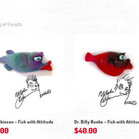
Sorted by latest
all 9 results
binson – Fish with Attitude
Dr. Billy Bunko – Fish with Attitu
.00
$
40.00