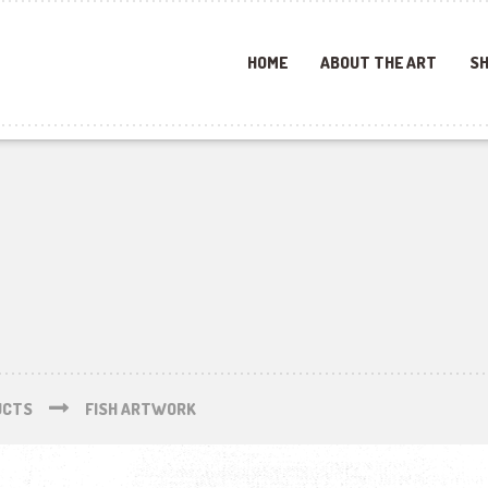
HOME
ABOUT THE ART
SH
UCTS
FISH ARTWORK