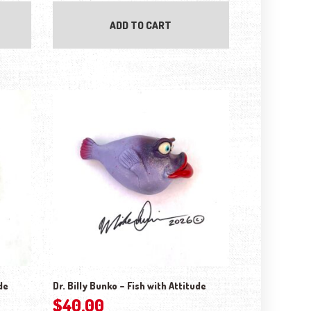
ADD TO CART
de
Dr. Billy Bunko – Fish with Attitude
$
40.00