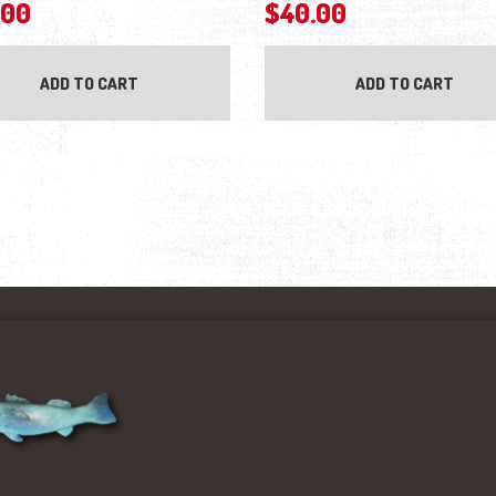
.00
$
40.00
ADD TO CART
ADD TO CART