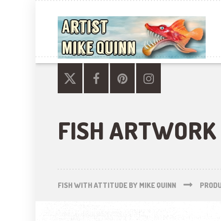
FISH ARTWORK
FISH WITH ATTITUDE BY MIKE QUINN
PROD