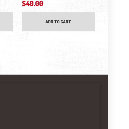
$
40.00
ADD TO CART