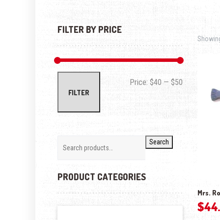
FILTER BY PRICE
Showing 
Min price
Max price
Price:
$40
—
$50
FILTER
Search
PRODUCT CATEGORIES
Mrs. Ro
$
44