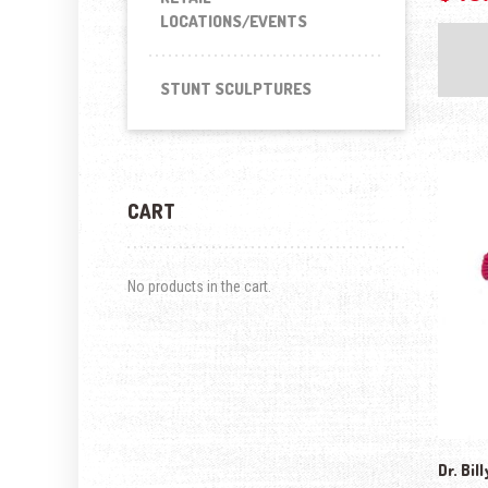
LOCATIONS/EVENTS
STUNT SCULPTURES
CART
No products in the cart.
Dr. Bil