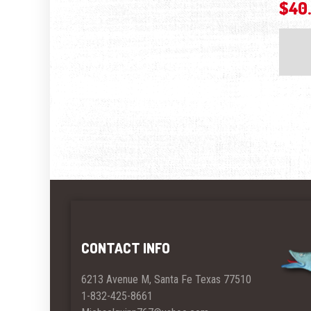
$
40
CONTACT INFO
6213 Avenue M, Santa Fe Texas 77510
1-832-425-8661