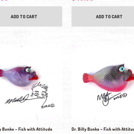
ADD TO CART
ADD TO CART
ly Bunko – Fish with Attitude
Dr. Billy Bunko – Fish with Attitu