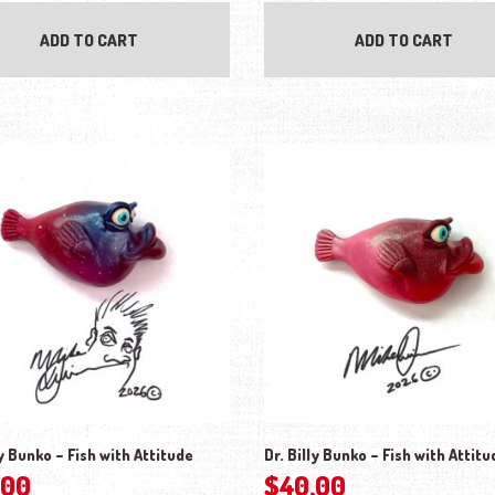
ADD TO CART
ADD TO CART
ly Bunko – Fish with Attitude
Dr. Billy Bunko – Fish with Attitu
.00
$
40.00