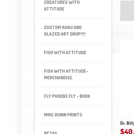
CREATURES WITH
ATTITUDE
CUSTOM RAKU AND
GLAZED ART DROP!!!!
FISH WITH ATTITUDE
FISH WITH ATTITUDE-
MERCHANDISE
FLY PHOEBE FLY - BOOK
MIKE QUINN PRINTS
Dr. Bil
$
40
RETAIL