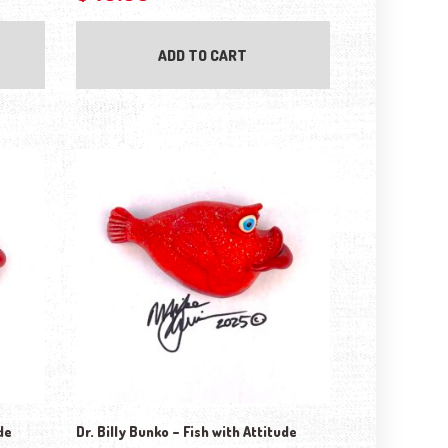
ADD TO CART
de
Dr. Billy Bunko – Fish with Attitude