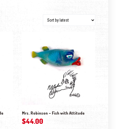
de
Mrs. Robinson – Fish with Attitude
$
44.00