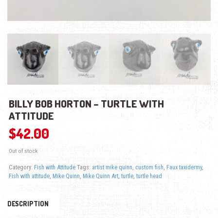
BILLY BOB HORTON – TURTLE WITH
ATTITUDE
$
42.00
Out of stock
Category:
Fish with Attitude
Tags:
artist mike quinn
,
custom fish
,
Faux taxidermy
,
Fish with attitude
,
Mike Quinn
,
Mike Quinn Art
,
turtle
,
turtle head
DESCRIPTION