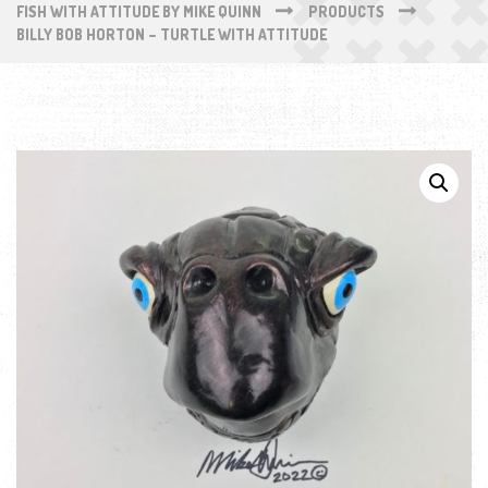
FISH WITH ATTITUDE BY MIKE QUINN
PRODUCTS
BILLY BOB HORTON – TURTLE WITH ATTITUDE