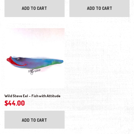
ADD TO CART
ADD TO CART
Wild Steve Eel – Fish with Attitude
$
44.00
ADD TO CART