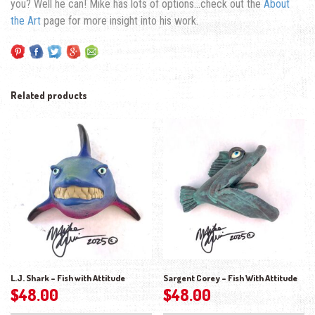
you? Well he can! Mike has lots of options…check out the
About
the Art
page for more insight into his work.
Related products
L.J. Shark – Fish with Attitude
Sargent Corey – Fish With Attitude
$
48.00
$
48.00