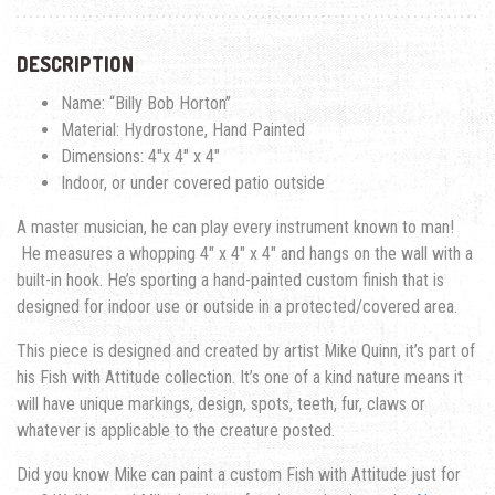
DESCRIPTION
Name: “Billy Bob Horton”
Material: Hydrostone, Hand Painted
Dimensions: 4″x 4″ x 4″
Indoor, or under covered patio outside
A master musician, he can play every instrument known to man!
He measures a whopping 4″ x 4″ x 4″ and hangs on the wall with a
built-in hook. He’s sporting a hand-painted custom finish that is
designed for indoor use or outside in a protected/covered area.
This piece is designed and created by artist Mike Quinn, it’s part of
his Fish with Attitude collection. It’s one of a kind nature means it
will have unique markings, design, spots, teeth, fur, claws or
whatever is applicable to the creature posted.
Did you know Mike can paint a custom Fish with Attitude just for