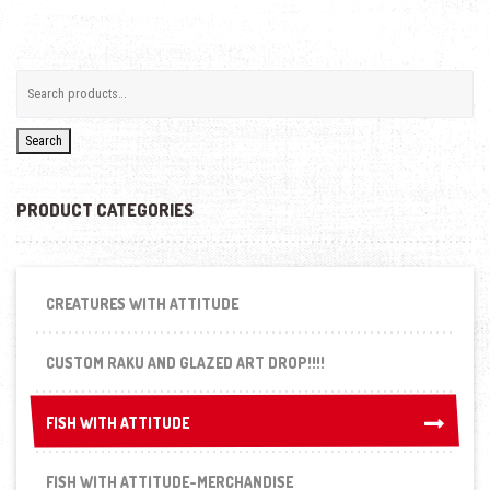
Search
PRODUCT CATEGORIES
CREATURES WITH ATTITUDE
CUSTOM RAKU AND GLAZED ART DROP!!!!
FISH WITH ATTITUDE
FISH WITH ATTITUDE
FISH WITH ATTITUDE-MERCHANDISE