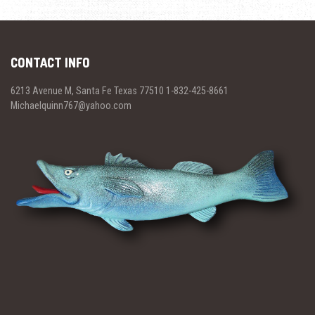
CONTACT INFO
6213 Avenue M, Santa Fe Texas 77510 1-832-425-8661
Michaelquinn767@yahoo.com