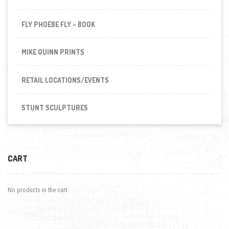
FLY PHOEBE FLY - BOOK
MIKE QUINN PRINTS
RETAIL LOCATIONS/EVENTS
STUNT SCULPTURES
CART
No products in the cart.