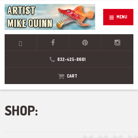
MENU
832-425-8661
CART
SHOP: