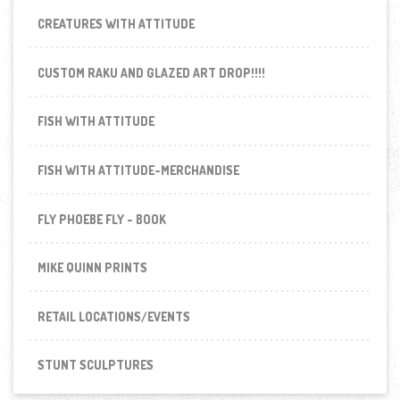
CREATURES WITH ATTITUDE
CUSTOM RAKU AND GLAZED ART DROP!!!!
FISH WITH ATTITUDE
FISH WITH ATTITUDE-MERCHANDISE
FLY PHOEBE FLY - BOOK
MIKE QUINN PRINTS
RETAIL LOCATIONS/EVENTS
STUNT SCULPTURES