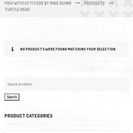
FISH WITH ATTITUDE BY MIKE QUINN
PRODUCTS
TURTLE HEAD
NO PRODUCTS WERE FOUND MATCHING YOUR SELECTION.
Search
PRODUCT CATEGORIES