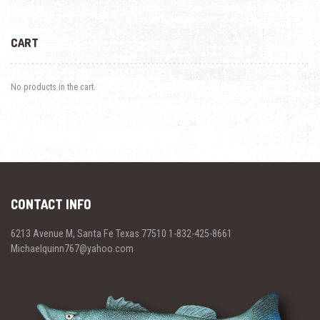
CART
No products in the cart.
CONTACT INFO
6213 Avenue M, Santa Fe Texas 77510 1-832-425-8661
Michaelquinn767@yahoo.com