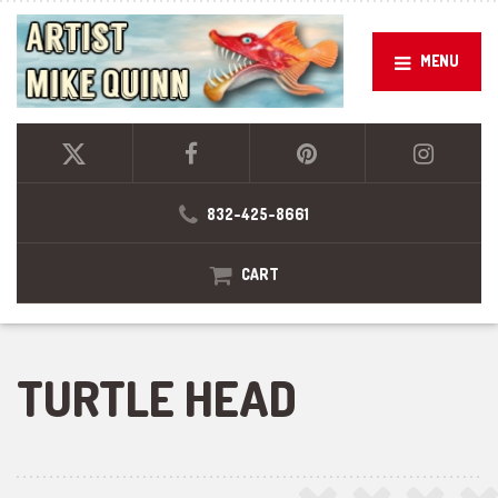
MENU
832-425-8661
CART
TURTLE HEAD